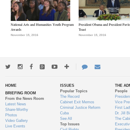
National Arts and Humanities Youth Program
President Obama and President Pavl
Awards
Toast
November 15, 2016
November 15, 2016