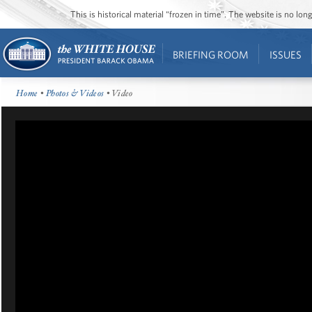
This is historical material “frozen in time”. The website is no l
BRIEFING ROOM
ISSUES
Home
•
Photos & Videos
• Video