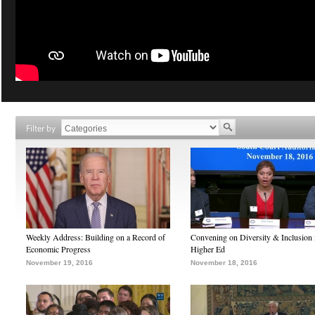
Filter by
Weekly Address: Building on a Record of
Convening on Diversity & Inclusion 
Economic Progress
Higher Ed
November 19, 2016
November 18, 2016