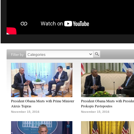
Filter by
President Obama Meets with Prime Minister
President Obama Meets with Preside
Alexis Tsipras
Prokopis Pavlopoulos
November 15, 2016
November 15, 2016