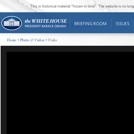
This is historical material “frozen in time”. The website is no l
BRIEFING ROOM
ISSUES
Home
•
Photos & Videos
• Video