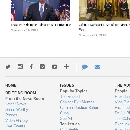
President Obama Holds a Press Conference
Cabinet Secretaries Armchair Discus
Vets
November 14, 2016
November 14, 2016