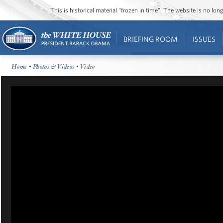
This is historical material “frozen in time”. The website is no l
BRIEFING ROOM
ISSUES
Home
•
Photos & Videos
• Video