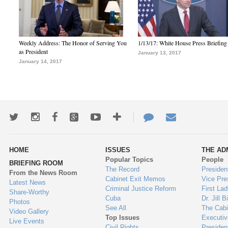
Weekly Address: The Honor of Serving You
1/13/17: White House Press Briefing
as President
January 13, 2017
January 14, 2017