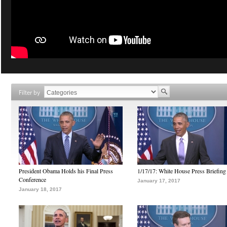
Filter by
President Obama Holds his Final Press
1/17/17: White House Press Briefing
Conference
January 17, 2017
January 18, 2017