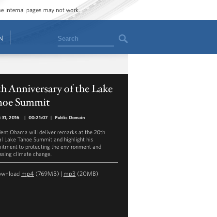
ome internal pages may not work.
Search
N
h Anniversary of the Lake
hoe Summit
 31, 2016
|
00:21:07
|
Public Domain
dent Obama will deliver remarks at the 20th
l Lake Tahoe Summit and highlight his
tment to protecting the environment and
ssing climate change.
ownload
mp4
(769MB) |
mp3
(20MB)