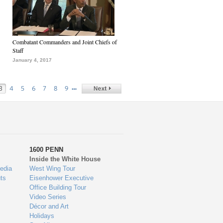
Combatant Commanders and Joint Chiefs of
Staff
January 4, 2017
…
3
4
5
6
7
8
9