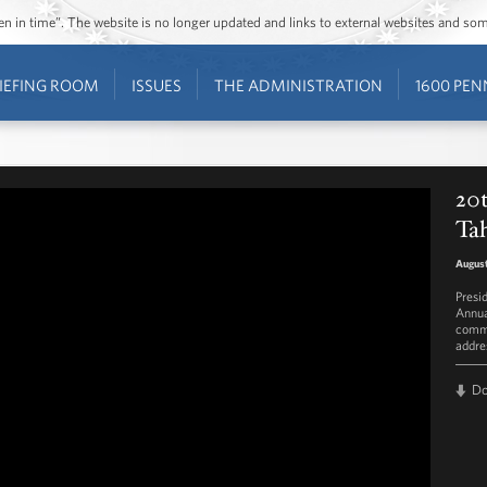
ozen in time”. The website is no longer updated and links to external websites and s
IEFING ROOM
ISSUES
THE ADMINISTRATION
1600 PEN
20t
Ta
August
Presi
Annua
commi
addre
D