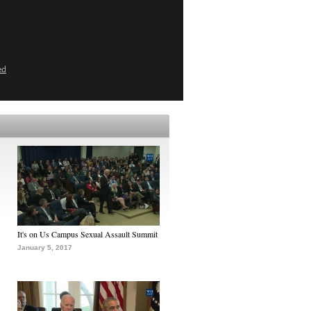
ed
It's on Us Campus Sexual Assault Summit
January 5, 2017