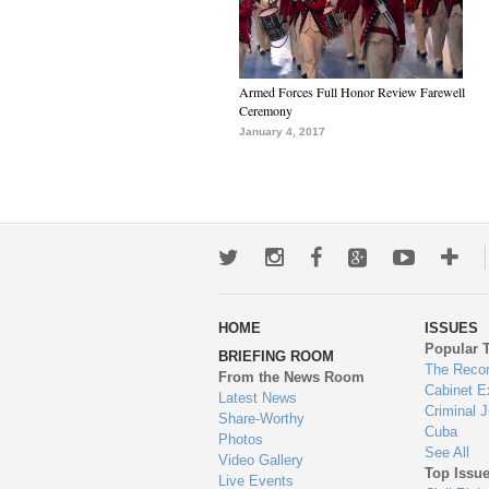
Armed Forces Full Honor Review Farewell
Ceremony
January 4, 2017