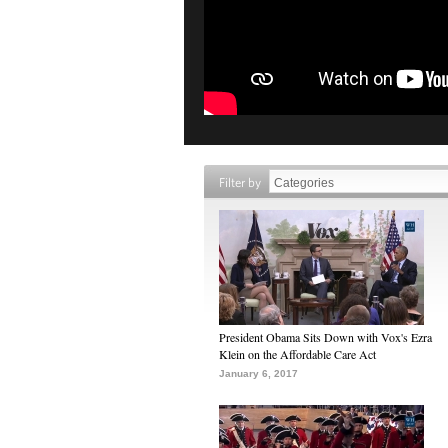
Filter by
President Obama Sits Down with Vox's Ezra
Klein on the Affordable Care Act
January 6, 2017