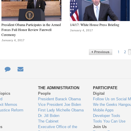
President Obama Participates in the Armed
1/4/17: White House Press Briefing
Forces Full Honor Review Farewell
January 4, 2017
Ceremony
January 4, 2017
1
2