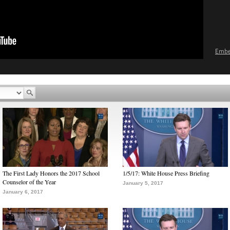
Emb
The First Lady Honors the 2017 School
1/5/17: White House Press Briefing
Counselor of the Year
January 5, 2017
January 6, 2017