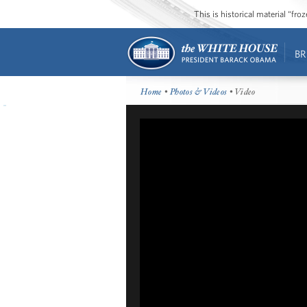
This is historical material “fr
BR
Home
•
Photos & Videos
• Video