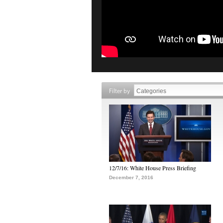
Filter by
12/7/16: White House Press Briefing
December 7, 2016