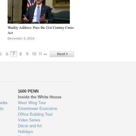
Weekly Address: Pass the 21st Century Cures
Act
December 3, 2016
…
5
6
7
8
9
10
11