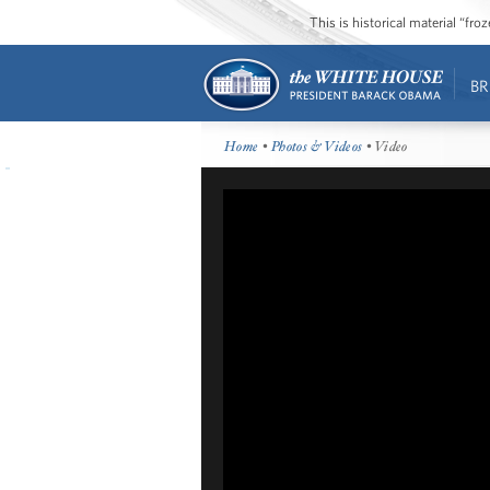
This is historical material “fr
BR
Home
•
Photos & Videos
• Video