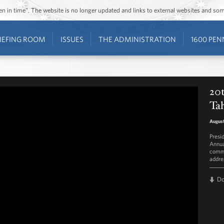
ozen in time”. The website is no longer updated and links to external websites and s
IEFING ROOM
ISSUES
THE ADMINISTRATION
1600 PEN
20t
Ta
August
Presi
Annua
commi
addre
D