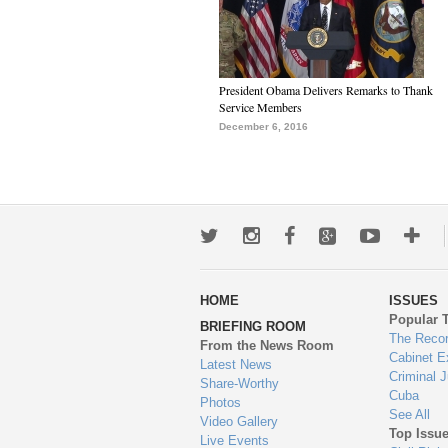
President Obama Delivers Remarks to Thank
Service Members
December 6, 2016