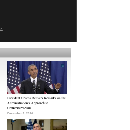
ed
President Obama Delivers Remarks on the
Administration’s Approach to
Counterterrorism
December 6, 2016