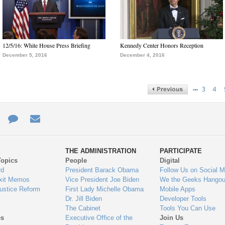
12/5/16: White House Press Briefing
Kennedy Center Honors Reception
December 5, 2016
December 4, 2016
…
3
4