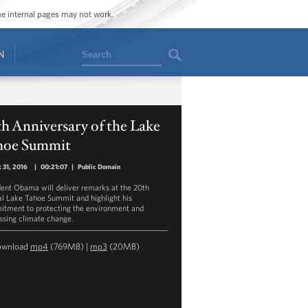
ome internal pages may not work.
Search
N
h Anniversary of the Lake
hoe Summit
 31, 2016
|
00:21:07
|
Public Domain
dent Obama will deliver remarks at the 20th
l Lake Tahoe Summit and highlight his
tment to protecting the environment and
ssing climate change.
ownload
mp4
(769MB) |
mp3
(20MB)