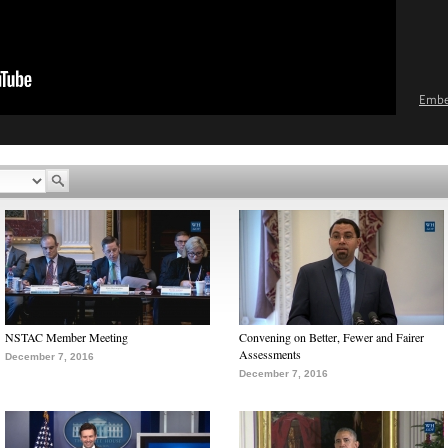
Emb
NSTAC Member Meeting
Convening on Better, Fewer and Fairer
Assessments
December 7, 2016
December 7, 2016