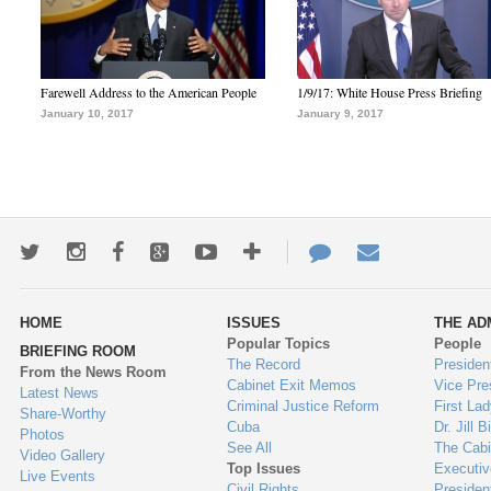
Farewell Address to the American People
1/9/17: White House Press Briefing
January 10, 2017
January 9, 2017