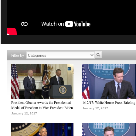
Filter by
President Obama Awards the Presidential
1/12/17: White House Press Briefing
Medal of Freedom to Vice President Biden
January 12, 2017
January 12, 2017