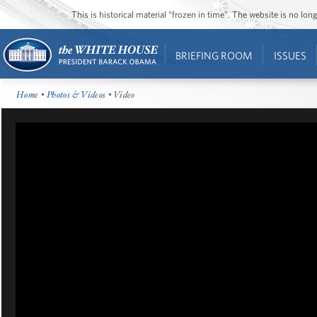
This is historical material “frozen in time”. The website is no l
BRIEFING ROOM
ISSUES
Home
•
Photos & Videos
• Video