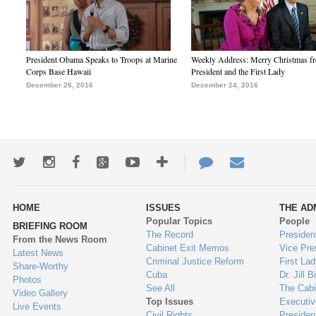
President Obama Speaks to Troops at Marine
Weekly Address: Merry Christmas fr
Corps Base Hawaii
President and the First Lady
December 26, 2016
December 24, 2016