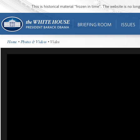
This is historical material “frozen in time”. The website is no l
BRIEFING ROOM
ISSUES
Home
•
Photos & Videos
• Video