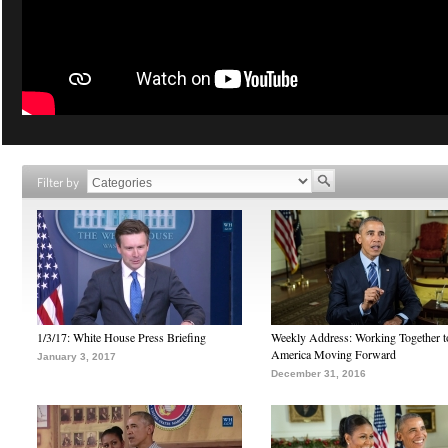
Filter by
1/3/17: White House Press Briefing
Weekly Address: Working Together 
America Moving Forward
January 3, 2017
December 31, 2016