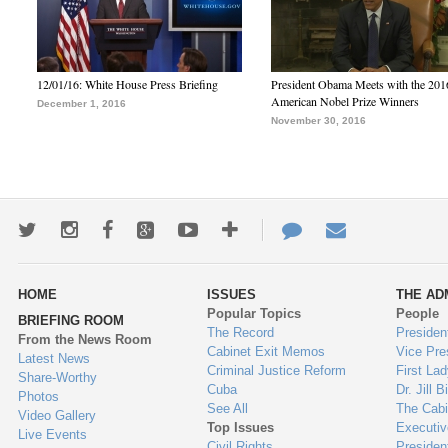
12/01/16: White House Press Briefing
President Obama Meets with the 201
American Nobel Prize Winners
December 1, 2016
November 30, 2016