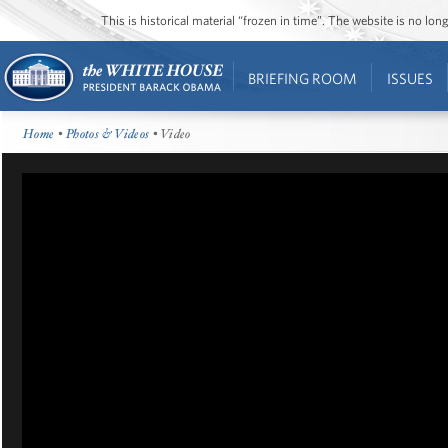
This is historical material “frozen in time”. The website is no l
BRIEFING ROOM
ISSUES
Home
•
Photos & Videos
• Video