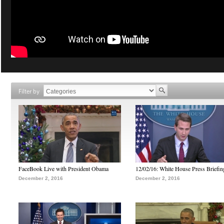
Filter by
FaceBook Live with President Obama
12/02/16: White House Press Briefin
December 2, 2016
December 2, 2016