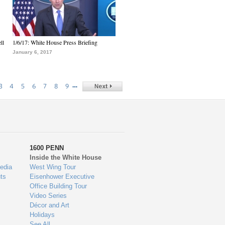
ll
1/6/17: White House Press Briefing
January 6, 2017
…
3
4
5
6
7
8
9