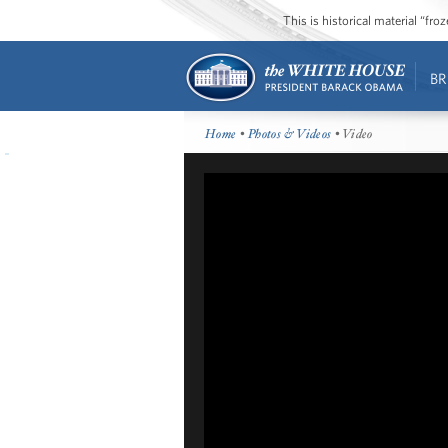
This is historical material “fr
BR
Home
•
Photos & Videos
• Video