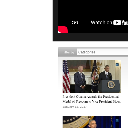
Filter by
President Obama Awards the Presidential
Medal of Freedom to Vice President Biden
January 12, 2017