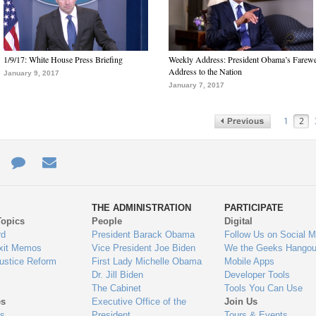
1/9/17: White House Press Briefing
Weekly Address: President Obama’s Farewe
Address to the Nation
January 9, 2017
January 7, 2017
1
2