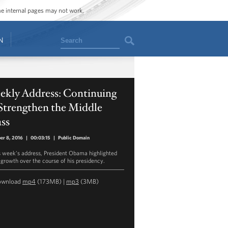
ome internal pages may not work.
Search
N
ekly Address: Continuing
Strengthen the Middle
ss
er 8, 2016
|
00:03:15
|
Public Domain
is week's address, President Obama highlighted
growth over the course of his presidency.
ownload
mp4
(173MB) |
mp3
(3MB)