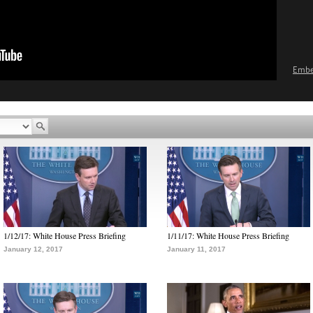
Emb
1/12/17: White House Press Briefing
1/11/17: White House Press Briefing
January 12, 2017
January 11, 2017