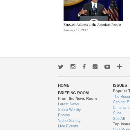
Farewell Address to the American People
January 10, 2017