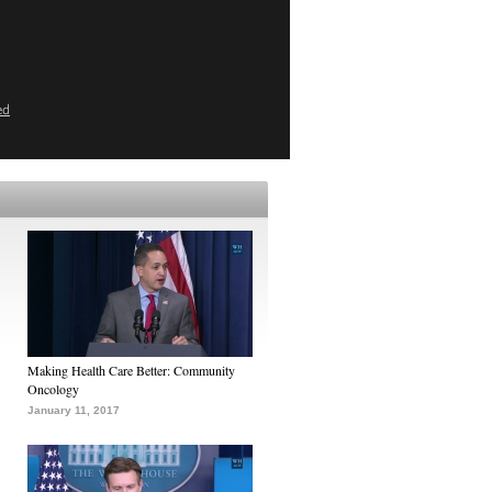
ed
Making Health Care Better: Community
Oncology
January 11, 2017