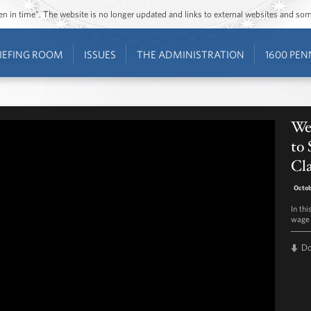
ozen in time”. The website is no longer updated and links to external websites and s
IEFING ROOM
ISSUES
THE ADMINISTRATION
1600 PEN
We
to 
Cla
Octob
In th
wage 
D