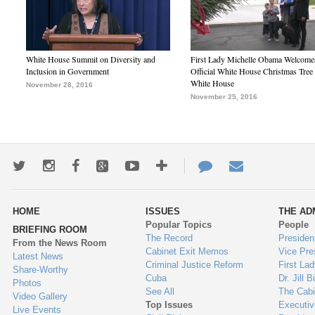
White House Summit on Diversity and
First Lady Michelle Obama Welcome
Inclusion in Government
Official White House Christmas Tree 
White House
November 28, 2016
November 25, 2016