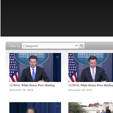
Filter by
11/30/16: White House Press Briefing
11/29/16: White House Press Briefin
November 30, 2016
November 29, 2016