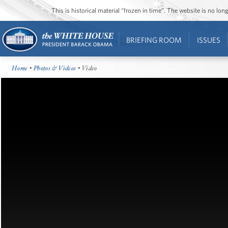
This is historical material “frozen in time”. The website is no l
BRIEFING ROOM
ISSUES
Home
•
Photos & Videos
• Video