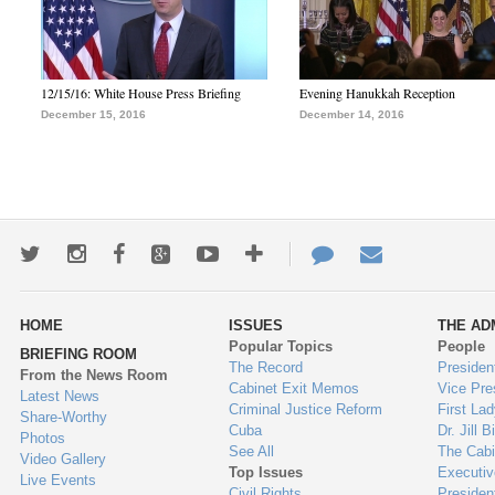
12/15/16: White House Press Briefing
Evening Hanukkah Reception
December 15, 2016
December 14, 2016