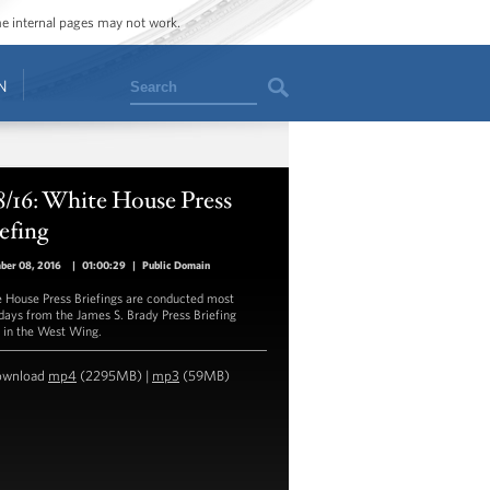
ome internal pages may not work.
Search
N
8/16: White House Press
efing
ber 08, 2016
|
01:00:29
|
Public Domain
 House Press Briefings are conducted most
ays from the James S. Brady Press Briefing
in the West Wing.
ownload
mp4
(2295MB) |
mp3
(59MB)