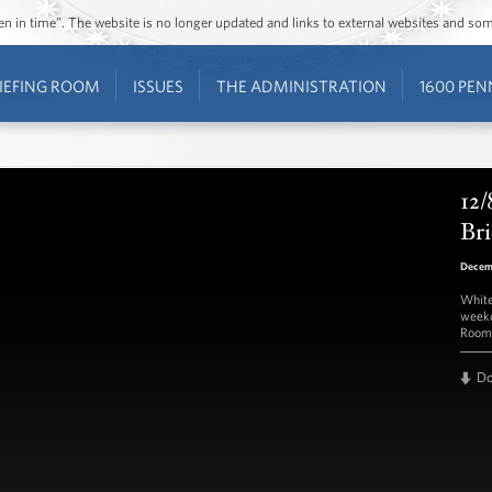
ozen in time”. The website is no longer updated and links to external websites and s
IEFING ROOM
ISSUES
THE ADMINISTRATION
1600 PEN
12/
Bri
Decem
White
weekd
Room 
D