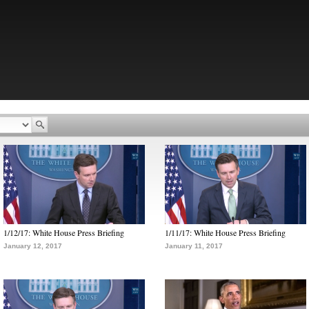
1/12/17: White House Press Briefing
1/11/17: White House Press Briefing
January 12, 2017
January 11, 2017