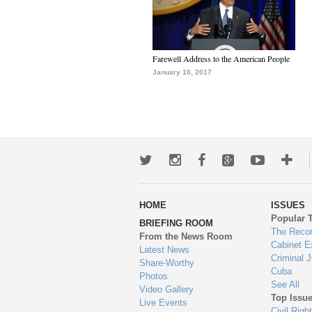
Farewell Address to the American People
January 10, 2017