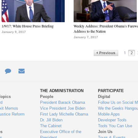
1/9/17: White House Press Briefing
Weekly Address: President Obama’s Farewe
Address to the Nation
January 9, 2017
January 7, 2017
1
2