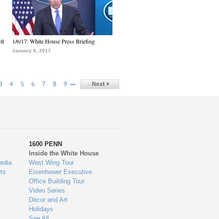
ll
1/6/17: White House Press Briefing
January 6, 2017
…
3
4
5
6
7
8
9