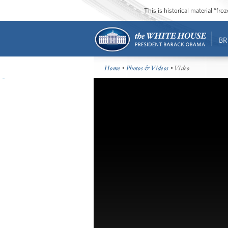
This is historical material “fr
BR
Home
•
Photos & Videos
• Video