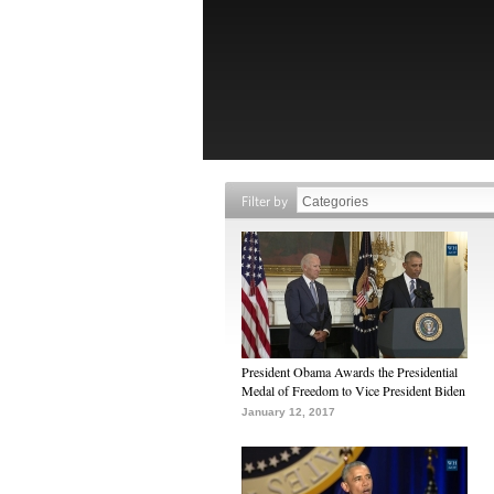
Filter by
President Obama Awards the Presidential
Medal of Freedom to Vice President Biden
January 12, 2017