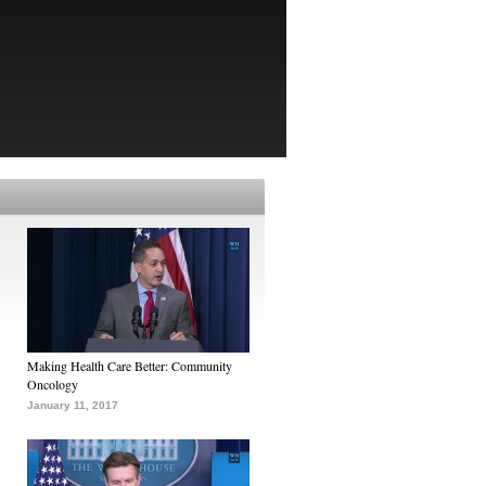
Making Health Care Better: Community
Oncology
January 11, 2017