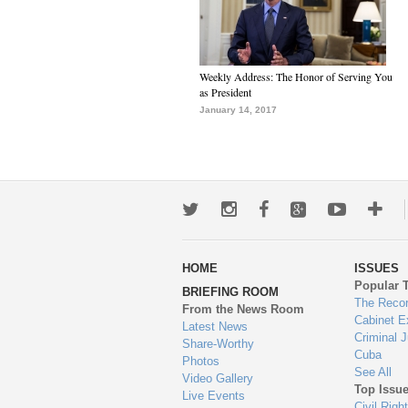
Weekly Address: The Honor of Serving You
as President
January 14, 2017