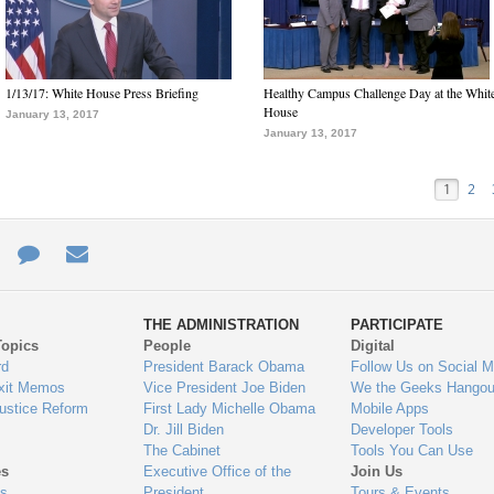
1/13/17: White House Press Briefing
Healthy Campus Challenge Day at the Whit
House
January 13, 2017
January 13, 2017
1
2