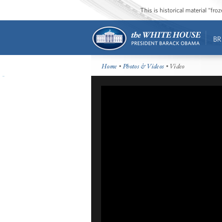
This is historical material “fr
BR
Home
•
Photos & Videos
• Video