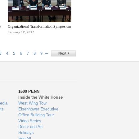
e
Organizational Transformation Symposium
January 12, 2017
…
3
4
5
6
7
8
9