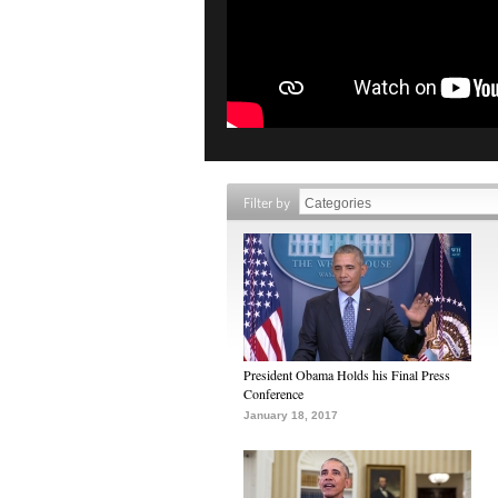
Filter by
President Obama Holds his Final Press
Conference
January 18, 2017