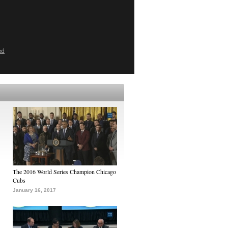
ed
The 2016 World Series Champion Chicago
Cubs
January 16, 2017