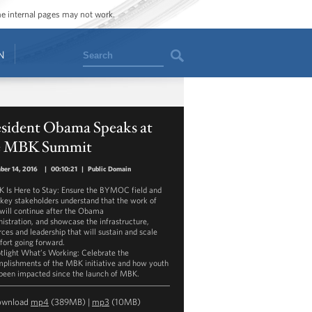
ome internal pages may not work.
Search
N
esident Obama Speaks at
e MBK Summit
ber 14, 2016
|
00:10:21
|
Public Domain
K Is Here to Stay: Ensure the BYMOC field and
 key stakeholders understand that the work of
ill continue after the Obama
istration, and showcase the infrastructure,
rces and leadership that will sustain and scale
ffort going forward.
otlight What’s Working: Celebrate the
plishments of the MBK initiative and how youth
been impacted since the launch of MBK.
ownload
mp4
(389MB) |
mp3
(10MB)