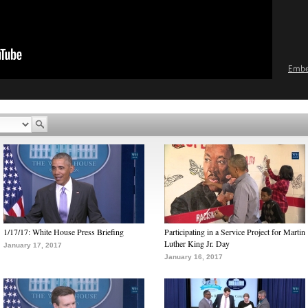
Emb
1/17/17: White House Press Briefing
Participating in a Service Project for Martin
Luther King Jr. Day
January 17, 2017
January 16, 2017