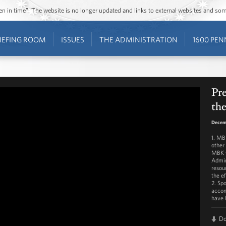
ozen in time”. The website is no longer updated and links to external websites and s
IEFING ROOM
ISSUES
THE ADMINISTRATION
1600 PEN
Pr
th
Decem
1. MB
other
MBK w
Admin
resou
the e
2. Sp
accom
have 
D