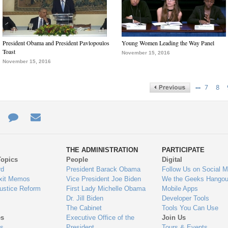
President Obama and President Pavlopoulos
Young Women Leading the Way Panel
Toast
November 15, 2016
November 15, 2016
…
7
8