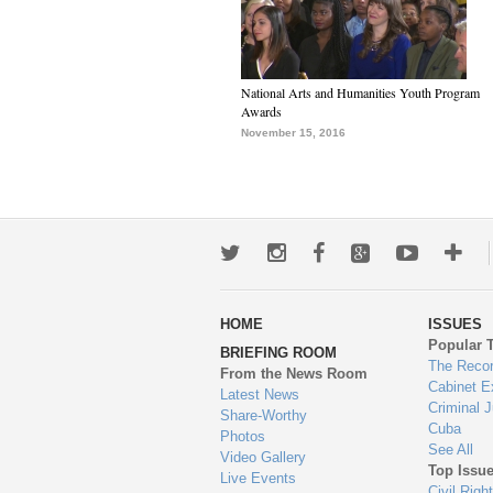
National Arts and Humanities Youth Program
Awards
November 15, 2016