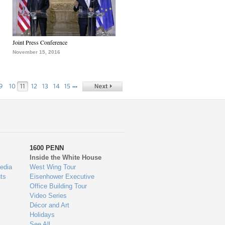
Joint Press Conference
November 15, 2016
…
9
10
11
12
13
14
15