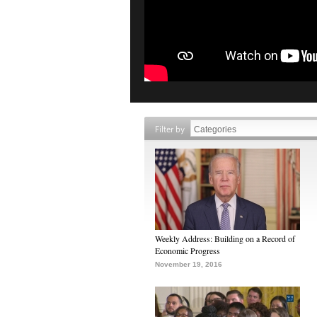
Filter by
Weekly Address: Building on a Record of
Economic Progress
November 19, 2016