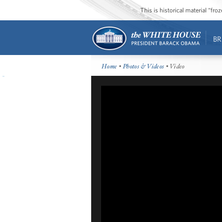
This is historical material “fr
BR
Home
•
Photos & Videos
• Video