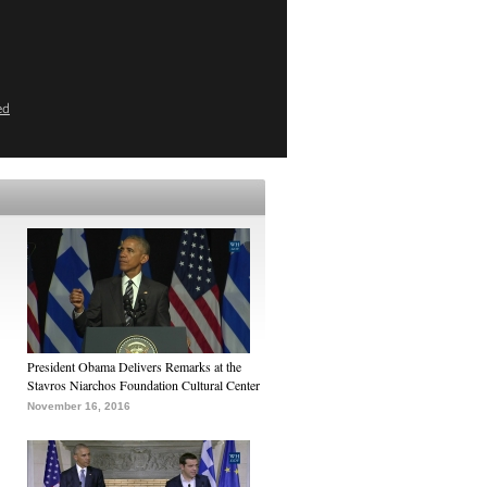
ed
President Obama Delivers Remarks at the
Stavros Niarchos Foundation Cultural Center
November 16, 2016