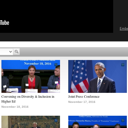
Emb
Convening on Diversity & Inclusion in
Joint Press Conference
Higher Ed
November 17, 2016
November 18, 2016