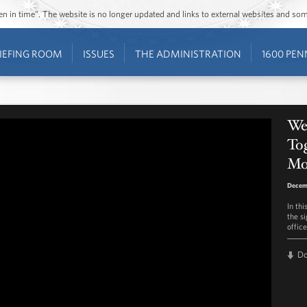
ozen in time”. The website is no longer updated and links to external websites and s
IEFING ROOM
ISSUES
THE ADMINISTRATION
1600 PEN
We
To
Mo
Decemb
In th
the s
offic
D