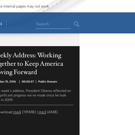
ome internal pages may not work.
Search
N
ekly Address: Working
gether to Keep America
ving Forward
er 31, 2016
|
00:03:47
|
Public Domain
is week’s address, President Obama reflected on
ignificant progress we’ve made since he took
e in 2009.
ownload
mp4
(191MB) |
mp3
(4MB)