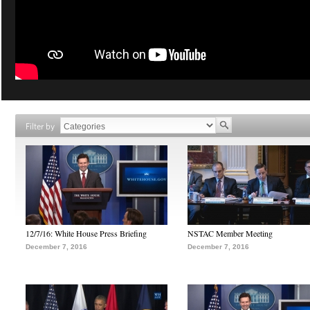
Filter by
12/7/16: White House Press Briefing
NSTAC Member Meeting
December 7, 2016
December 7, 2016