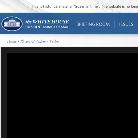
This is historical material “frozen in time”. The website is no l
BRIEFING ROOM
ISSUES
Home
•
Photos & Videos
• Video