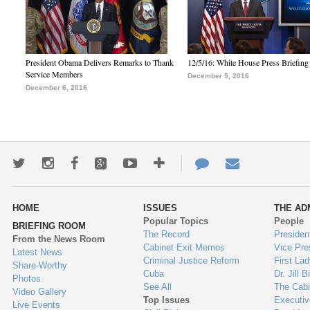
President Obama Delivers Remarks to Thank
12/5/16: White House Press Briefing
Service Members
December 5, 2016
December 6, 2016