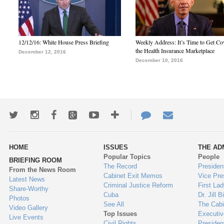
12/12/16: White House Press Briefing
Weekly Address: It’s Time to Get Co
the Health Insurance Marketplace
December 12, 2016
December 10, 2016