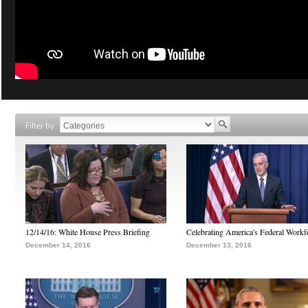
Filter by
12/14/16: White House Press Briefing
Celebrating America's Federal Workf
December 14, 2016
December 13, 2016