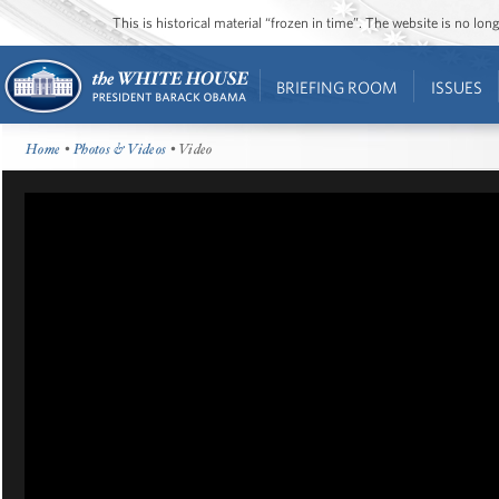
This is historical material “frozen in time”. The website is no l
BRIEFING ROOM
ISSUES
Home
•
Photos & Videos
• Video