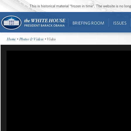
This is historical material “frozen in time”. The website is no l
BRIEFING ROOM
ISSUES
Home
•
Photos & Videos
• Video