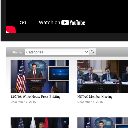
Filter by
12/7/16: White House Press Briefing
NSTAC Member Meeting
December 7, 2016
December 7, 2016