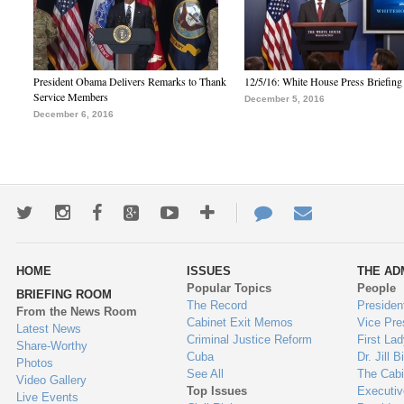
President Obama Delivers Remarks to Thank
12/5/16: White House Press Briefing
Service Members
December 5, 2016
December 6, 2016