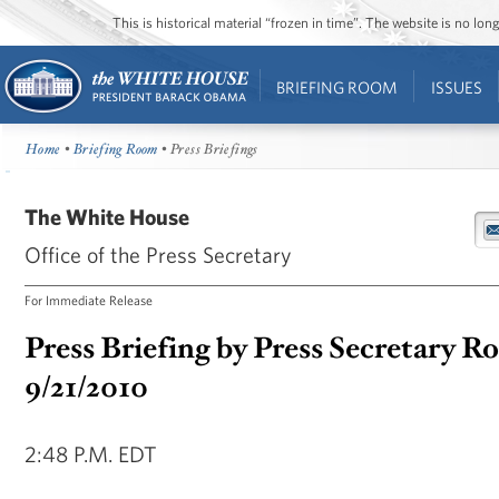
This is historical material “frozen in time”. The website is no l
BRIEFING ROOM
ISSUES
Home
•
Briefing Room
• Press Briefings
The White House
Office of the Press Secretary
For Immediate Release
Press Briefing by Press Secretary R
9/21/2010
2:48 P.M. EDT