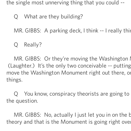
the single most unnerving thing that you could --
Q What are they building?
MR. GIBBS: A parking deck, I think -- I really think
Q Really?
MR. GIBBS: Or they’re moving the Washington
(Laughter.) It’s the only two conceivable -- putting
move the Washington Monument right out there, o
things.
Q You know, conspiracy theorists are going to s
the question.
MR. GIBBS: No, actually I just let you in on the 
theory and that is the Monument is going right ove