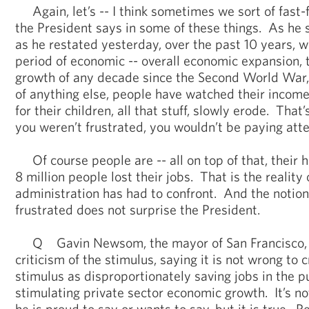
Again, let’s -- I think sometimes we sort of fast
the President says in some of these things. As he 
as he restated yesterday, over the past 10 years, w
period of economic -- overall economic expansion,
growth of any decade since the Second World War,
of anything else, people have watched their income
for their children, all that stuff, slowly erode. That
you weren’t frustrated, you wouldn’t be paying atte
Of course people are -- all on top of that, their h
8 million people lost their jobs. That is the reality 
administration has had to confront. And the notion
frustrated does not surprise the President.
Q Gavin Newsom, the mayor of San Francisco, 
criticism of the stimulus, saying it is not wrong to c
stimulus as disproportionately saving jobs in the p
stimulating private sector economic growth. It’s n
he is proud to say or wants to say, but it is true. 