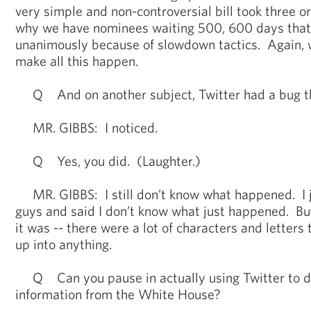
very simple and non-controversial bill took three o
why we have nominees waiting 500, 600 days tha
unanimously because of slowdown tactics. Again, we
make all this happen.
Q And on another subject, Twitter had a bug th
MR. GIBBS: I noticed.
Q Yes, you did. (Laughter.)
MR. GIBBS: I still don’t know what happened. I j
guys and said I don’t know what just happened. Bu
it was -- there were a lot of characters and letters 
up into anything.
Q Can you pause in actually using Twitter to d
information from the White House?