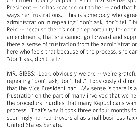
President -- he has reached out to her -- and that
ways her frustrations. This is somebody who agree
administration in repealing “don’t ask, don’t tell,” 
Reid -- because there’s not an opportunity for open
amendments, that she cannot go forward and suppor
there a sense of frustration from the administratio
here who feels that because of the process, she ca
“don’t ask, don’t tell?”
MR. GIBBS: Look, obviously we are -- we’re grateful
repealing “don’t ask, don’t tell.” I obviously did no
that the Vice President had. My sense is there is
frustration on the part of many involved that we he
the procedural hurdles that many Republicans want 
process. That’s why it took three or four months for
seemingly non-controversial as small business tax 
United States Senate.