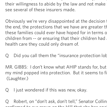
their willingness to abide by the law and not make
see several of these insurers made.
Obviously we’re very disappointed at the decision
the end, the protections that we have are greater th
these families could ever have hoped for in terms o
children from -- or ensuring that their children had
health care they could only dream of.
Q Did you call them the “insurance protection lo
MR. GIBBS: I don’t know what AHIP stands for, but
my mind popped into protection. But it seems to fit
(Laughter.)
Q I just wondered if this was new, okay.
Q Robert, on “don’t ask, don’t tell,” Senator Collin
confirmed to our group on the Hill that she has spo