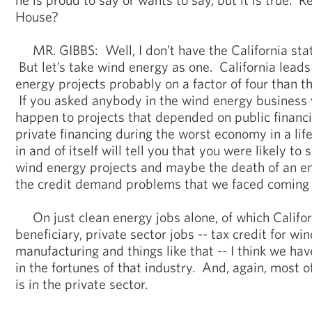
House?
MR. GIBBS: Well, I don’t have the California stati
But let’s take wind energy as one. California leads
energy projects probably on a factor of four than th
If you asked anybody in the wind energy business 
happen to projects that depended on public financin
private financing during the worst economy in a lif
in and of itself will tell you that you were likely to
wind energy projects and maybe the death of an ent
the credit demand problems that we faced coming i
On just clean energy jobs alone, of which Califor
beneficiary, private sector jobs -- tax credit for win
manufacturing and things like that -- I think we ha
in the fortunes of that industry. And, again, most of t
is in the private sector.