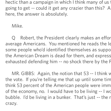
hectic than a campaign in which I think many of us t
going to get -- could it get any crazier than this
here, the answer is absolutely.
Mike.
Q Robert, the President clearly makes an effort t
average Americans. You mentioned he reads the lett
some people who’d identified themselves as suppor
the American Dream is dead for them, and express
exhausted defending him -- no shock there by the 
MR. GIBBS: Again, the notion that 53 -- I think 
the vote. If you’re telling me that up until some ti
think 53 percent of the American people were immu
of the economy, no. I would have to be living -- I wo
bubble. I’d be living in a bunker. That’s just -- the no
crazy.