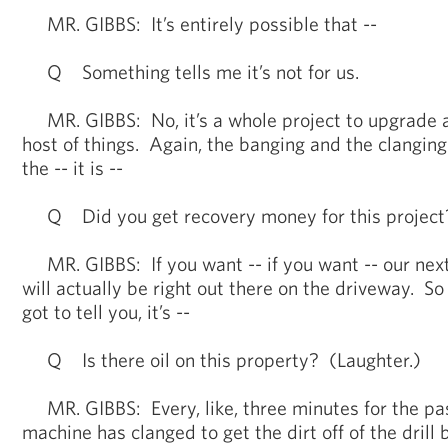
MR. GIBBS: It’s entirely possible that --
Q Something tells me it’s not for us.
MR. GIBBS: No, it’s a whole project to upgrade 
host of things. Again, the banging and the clanging
the -- it is --
Q Did you get recovery money for this project?
MR. GIBBS: If you want -- if you want -- our next
will actually be right out there on the driveway. So 
got to tell you, it’s --
Q Is there oil on this property? (Laughter.)
MR. GIBBS: Every, like, three minutes for the pas
machine has clanged to get the dirt off of the drill bi