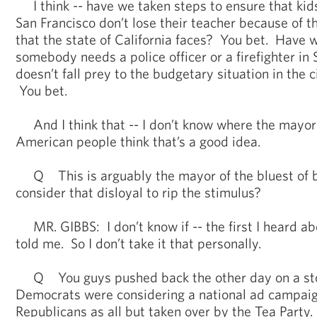
I think -- have we taken steps to ensure that kids
San Francisco don’t lose their teacher because of 
that the state of California faces? You bet. Have 
somebody needs a police officer or a firefighter in
doesn’t fall prey to the budgetary situation in the c
You bet.
And I think that -- I don’t know where the mayor 
American people think that’s a good idea.
Q This is arguably the mayor of the bluest of b
consider that disloyal to rip the stimulus?
MR. GIBBS: I don’t know if -- the first I heard a
told me. So I don’t take it that personally.
Q You guys pushed back the other day on a sto
Democrats were considering a national ad campaig
Republicans as all but taken over by the Tea Party.