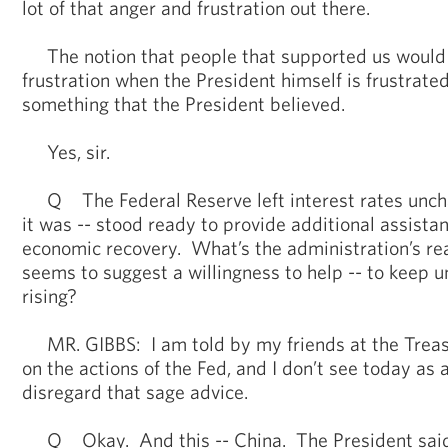
lot of that anger and frustration out there.
The notion that people that supported us would
frustration when the President himself is frustrated 
something that the President believed.
Yes, sir.
Q The Federal Reserve left interest rates unch
it was -- stood ready to provide additional assistan
economic recovery. What’s the administration’s rea
seems to suggest a willingness to help -- to keep
rising?
MR. GIBBS: I am told by my friends at the Trea
on the actions of the Fed, and I don’t see today as 
disregard that sage advice.
Q Okay. And this -- China. The President said