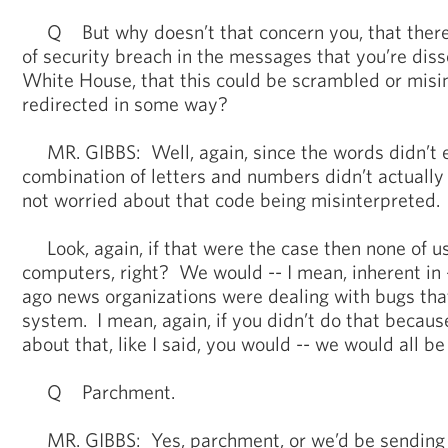
Q But why doesn’t that concern you, that there
of security breach in the messages that you’re dis
White House, that this could be scrambled or misi
redirected in some way?
MR. GIBBS: Well, again, since the words didn’t eq
combination of letters and numbers didn’t actually
not worried about that code being misinterpreted.
Look, again, if that were the case then none of u
computers, right? We would -- I mean, inherent in -
ago news organizations were dealing with bugs th
system. I mean, again, if you didn’t do that becau
about that, like I said, you would -- we would all be
Q Parchment.
MR. GIBBS: Yes, parchment, or we’d be sending le