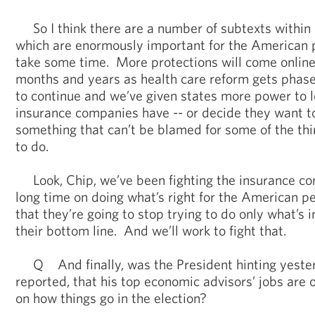
So I think there are a number of subtexts within 
which are enormously important for the American pe
take some time. More protections will come online
months and years as health care reform gets phase
to continue and we’ve given states more power to l
insurance companies have -- or decide they want to
something that can’t be blamed for some of the thin
to do.
Look, Chip, we’ve been fighting the insurance com
long time on doing what’s right for the American pe
that they’re going to stop trying to do only what’s i
their bottom line. And we’ll work to fight that.
Q And finally, was the President hinting yeste
reported, that his top economic advisors’ jobs are 
on how things go in the election?