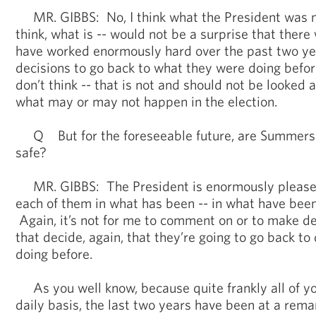
MR. GIBBS: No, I think what the President was m
think, what is -- would not be a surprise that there
have worked enormously hard over the past two y
decisions to go back to what they were doing befor
don’t think -- that is not and should not be looked
what may or may not happen in the election.
Q But for the foreseeable future, are Summers’ 
safe?
MR. GIBBS: The President is enormously pleased 
each of them in what has been -- in what have been
Again, it’s not for me to comment on or to make dec
that decide, again, that they’re going to go back t
doing before.
As you well know, because quite frankly all of yo
daily basis, the last two years have been at a rema