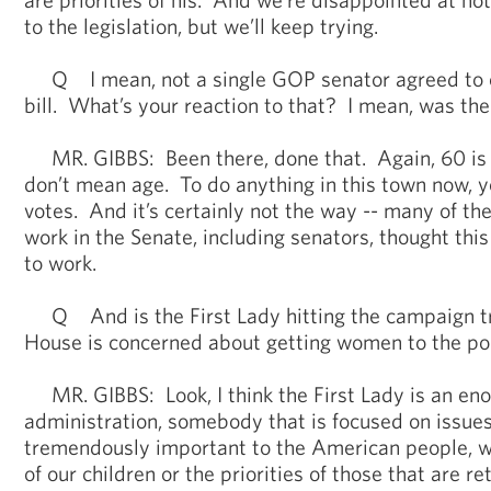
to the legislation, but we’ll keep trying.
Q I mean, not a single GOP senator agreed to 
bill. What’s your reaction to that? I mean, was the
MR. GIBBS: Been there, done that. Again, 60 is 
don’t mean age. To do anything in this town now, y
votes. And it’s certainly not the way -- many of the
work in the Senate, including senators, thought thi
to work.
Q And is the First Lady hitting the campaign tr
House is concerned about getting women to the po
MR. GIBBS: Look, I think the First Lady is an eno
administration, somebody that is focused on issues
tremendously important to the American people, wh
of our children or the priorities of those that are r