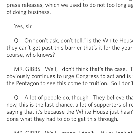
press releases, which we used to do not too long ag
of doing business.
Yes, sir.
Q On “don’t ask, don’t tell,” is the White House
they can’t get past this barrier that’s it for the yea
course, who knows?
MR. GIBBS: Well, I don’t think that’s the case. 
obviously continues to urge Congress to act and is 
the Pentagon to see this come to fruition. So I don’t
Q A lot of people do, though. They believe that i
now, this is the last chance, a lot of supporters of r
saying that it’s because the White House just hasn
done what they had to do to get this through.
MR. GIBBS: Well, I mean, I don’t -- if you look at 