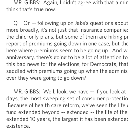
MR. GIBBS: Again, I didn’t agree with that a min
think that’s true now.
Q On -- following up on Jake’s questions about
more broadly, it’s not just that insurance companies
the child-only plans, but some of them are hiking
report of premiums going down in one case, but ther
here where premiums seem to be going up. And wi
anniversary, there’s going to be a lot of attention t
this bad news for the elections, for Democrats, that
saddled with premiums going up when the administ
over they were going to go down?
MR. GIBBS: Well, look, we have -- if you look at -
days, the most sweeping set of consumer protection
Because of health care reform, we’ve seen the life 
fund extended beyond -- extended -- the life of th
extended 10 years, the largest it has been extended 
existence.