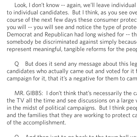
Look, I don’t know -- again, we’ll leave individua
to individual candidates. But I think, as you see ove
course of the next few days these consumer protecti
you will -- you will see and notice the type of prot
Democrat and Republican had long wished for -- th
somebody be discriminated against simply because
represent meaningful, tangible reforms for the peop
Q But does it send any message about this legis
candidates who actually came out and voted for it f
campaign for it, that it’s a negative for them to ca
MR. GIBBS: I don’t think that’s necessarily the cas
the TV all the time and see discussions on a large v
in the midst of political campaigns. But I think peo
and the families that they are working to protect 
of the accomplishment.
Q And then just to go back to the town hall yest