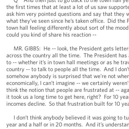
the first times that at least a lot of us saw support
ask him very pointed questions and say that they 
what they’ve seen since he’s taken office. Did the 
town hall feeling differently about sort of the mood
could you kind of share his reaction --
MR. GIBBS: He -- look, the President gets letters
across the country all the time. The President has 
to -- whether it’s in town hall meetings or as he tr
country -- to talk to people all the time. And I don’
somehow anybody is surprised that we’re not wher
economically, I can’t imagine -- we certainly weren’
think the notion that people are frustrated at -- agai
it took us a long time to get here, right? For 10 y
incomes decline. So that frustration built for 10 yea
I don’t think anybody believed it was going to tur
year and a half or in 20 months. And it’s understan