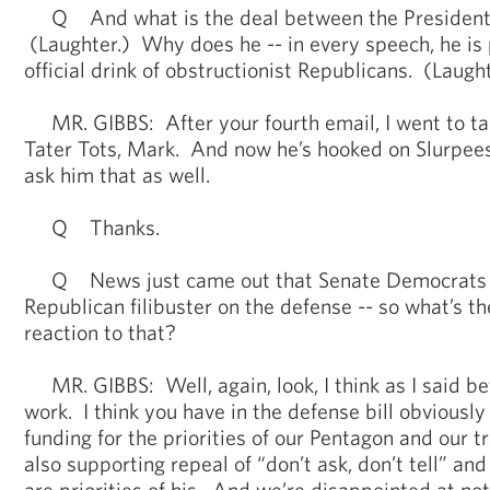
Q And what is the deal between the President 
(Laughter.) Why does he -- in every speech, he is p
official drink of obstructionist Republicans. (Laught
MR. GIBBS: After your fourth email, I went to tal
Tater Tots, Mark. And now he’s hooked on Slurpees. 
ask him that as well.
Q Thanks.
Q News just came out that Senate Democrats fa
Republican filibuster on the defense -- so what’s 
reaction to that?
MR. GIBBS: Well, again, look, I think as I said bef
work. I think you have in the defense bill obviousl
funding for the priorities of our Pentagon and our t
also supporting repeal of “don’t ask, don’t tell” a
are priorities of his. And we’re disappointed at no