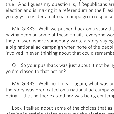
true. And I guess my question is, if Republicans are
election and is making it a referendum on the Pres
you guys consider a national campaign in response 
MR. GIBBS: Well, we pushed back on a story that
having been on some of these emails, everyone w
they missed where somebody wrote a story saying
a big national ad campaign when none of the peopl
involved in even thinking about that could rememb
Q So your pushback was just about it not being 
you’re closed to that notion?
MR. GIBBS: Well, no, I mean, again, what was unt
the story was predicated on a national ad campaig
being -- that neither existed nor was being contem
Look, I talked about some of the choices that as 
winning in certain states narrowed the electoral m