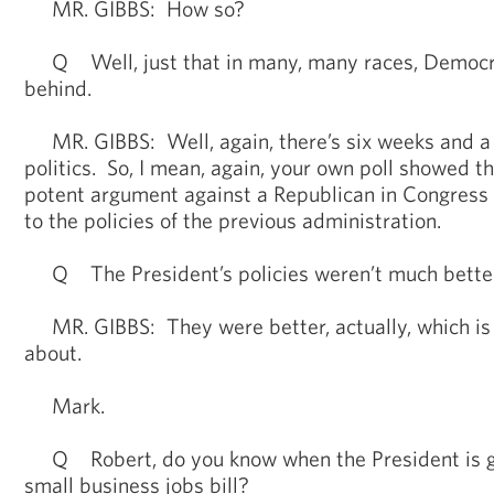
MR. GIBBS: How so?
Q Well, just that in many, many races, Democra
behind.
MR. GIBBS: Well, again, there’s six weeks and a l
politics. So, I mean, again, your own poll showed 
potent argument against a Republican in Congress
to the policies of the previous administration.
Q The President’s policies weren’t much better
MR. GIBBS: They were better, actually, which is w
about.
Mark.
Q Robert, do you know when the President is go
small business jobs bill?