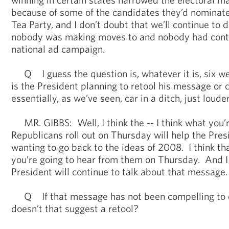
because of some of the candidates they’d nominated
Tea Party, and I don’t doubt that we’ll continue to 
nobody was making moves to and nobody had cont
national ad campaign.
Q I guess the question is, whatever it is, six wee
is the President planning to retool his message or c
essentially, as we’ve seen, car in a ditch, just loud
MR. GIBBS: Well, I think the -- I think what you’r
Republicans roll out on Thursday will help the Pre
wanting to go back to the ideas of 2008. I think th
you’re going to hear from them on Thursday. And I 
President will continue to talk about that message.
Q If that message has not been compelling to da
doesn’t that suggest a retool?