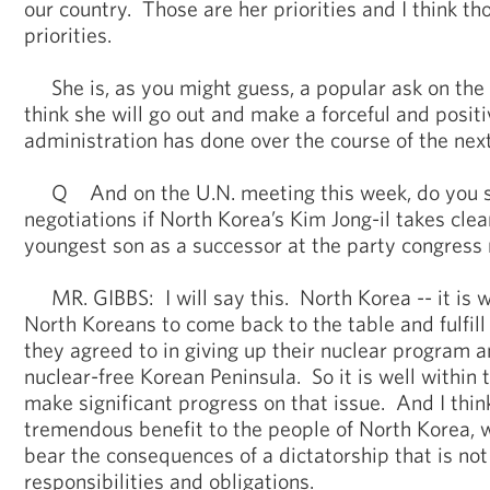
our country. Those are her priorities and I think th
priorities.
She is, as you might guess, a popular ask on the 
think she will go out and make a forceful and positi
administration has done over the course of the nex
Q And on the U.N. meeting this week, do you se
negotiations if North Korea’s Kim Jong-il takes cle
youngest son as a successor at the party congress
MR. GIBBS: I will say this. North Korea -- it is w
North Koreans to come back to the table and fulfill
they agreed to in giving up their nuclear program a
nuclear-free Korean Peninsula. So it is well within
make significant progress on that issue. And I thin
tremendous benefit to the people of North Korea, 
bear the consequences of a dictatorship that is not 
responsibilities and obligations.