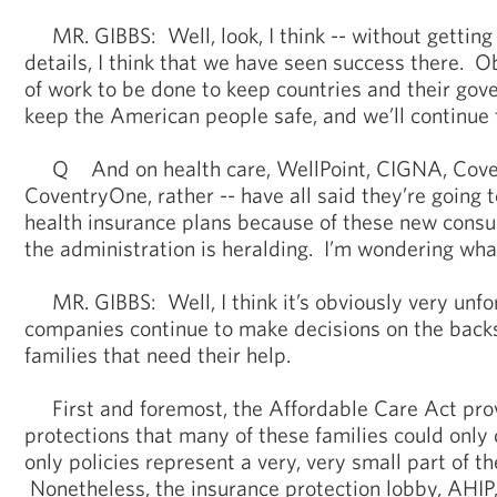
MR. GIBBS: Well, look, I think -- without getting 
details, I think that we have seen success there. Ob
of work to be done to keep countries and their go
keep the American people safe, and we’ll continue t
Q And on health care, WellPoint, CIGNA, Coven
CoventryOne, rather -- have all said they’re going 
health insurance plans because of these new consu
the administration is heralding. I’m wondering wha
MR. GIBBS: Well, I think it’s obviously very unfo
companies continue to make decisions on the backs
families that need their help.
First and foremost, the Affordable Care Act prov
protections that many of these families could only
only policies represent a very, very small part of t
Nonetheless, the insurance protection lobby, AHIP,