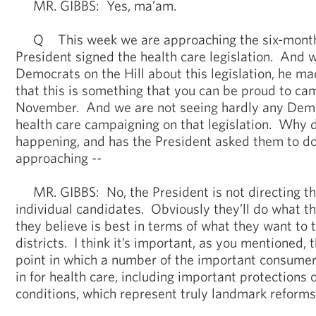
MR. GIBBS: Yes, ma’am.
Q This week we are approaching the six-month
President signed the health care legislation. And 
Democrats on the Hill about this legislation, he ma
that this is something that you can be proud to c
November. And we are not seeing hardly any Demo
health care campaigning on that legislation. Why d
happening, and has the President asked them to do
approaching --
MR. GIBBS: No, the President is not directing th
individual candidates. Obviously they’ll do what t
they believe is best in terms of what they want to t
districts. I think it’s important, as you mentioned, t
point in which a number of the important consumer 
in for health care, including important protections 
conditions, which represent truly landmark reforms