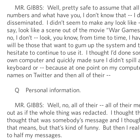
MR. GIBBS: Well, pretty safe to assume that all 
numbers and what have you, I don’t know that -- I 
disseminated. I didn’t seem to make any look like --
say, look like a scene out of the movie “War Games
no, I don’t -- look, you know, from time to time, I h
will be those that want to gum up the system and th
hesitate to continue to use it. I thought I’d done s
own computer and quickly made sure I didn’t spill
keyboard or -- because at one point on my computer
names on Twitter and then all of their --
Q Personal information.
MR. GIBBS: Well, no, all of their -- all of their 
out as if the whole thing was redacted. I thought tha
thought that was somebody’s message and I though
that means, but that’s kind of funny. But then I rea
to half my messages.