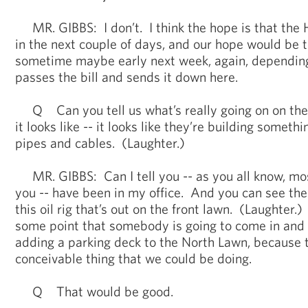
MR. GIBBS: I don’t. I think the hope is that the H
in the next couple of days, and our hope would be t
sometime maybe early next week, again, dependin
passes the bill and sends it down here.
Q Can you tell us what’s really going on on the
it looks like -- it looks like they’re building someth
pipes and cables. (Laughter.)
MR. GIBBS: Can I tell you -- as you all know, most 
you -- have been in my office. And you can see th
this oil rig that’s out on the front lawn. (Laughter.
some point that somebody is going to come in and t
adding a parking deck to the North Lawn, because t
conceivable thing that we could be doing.
Q That would be good.