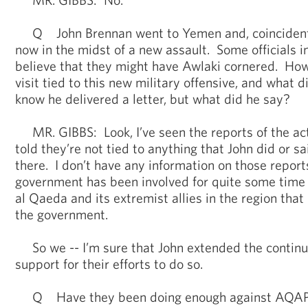
Q John Brennan went to Yemen and, coincidental
now in the midst of a new assault. Some officials 
believe that they might have Awlaki cornered. Ho
visit tied to this new military offensive, and what d
know he delivered a letter, but what did he say?
MR. GIBBS: Look, I’ve seen the reports of the ac
told they’re not tied to anything that John did or s
there. I don’t have any information on those repor
government has been involved for quite some time i
al Qaeda and its extremist allies in the region that
the government.
So we -- I’m sure that John extended the contin
support for their efforts to do so.
Q Have they been doing enough against AQA