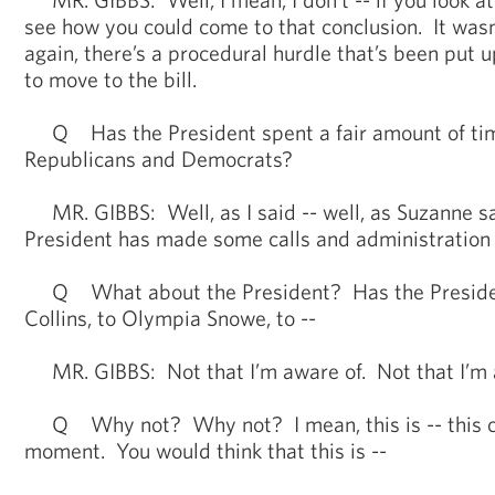
see how you could come to that conclusion. It wasn’
again, there’s a procedural hurdle that’s been put 
to move to the bill.
Q Has the President spent a fair amount of time
Republicans and Democrats?
MR. GIBBS: Well, as I said -- well, as Suzanne sa
President has made some calls and administration o
Q What about the President? Has the Presiden
Collins, to Olympia Snowe, to --
MR. GIBBS: Not that I’m aware of. Not that I’m 
Q Why not? Why not? I mean, this is -- this co
moment. You would think that this is --