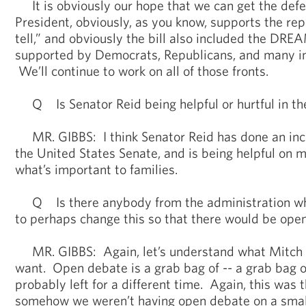
It is obviously our hope that we can get the defe
President, obviously, as you know, supports the repe
tell,” and obviously the bill also included the DRE
supported by Democrats, Republicans, and many in 
We’ll continue to work on all of those fronts.
Q Is Senator Reid being helpful or hurtful in th
MR. GIBBS: I think Senator Reid has done an incr
the United States Senate, and is being helpful on 
what’s important to families.
Q Is there anybody from the administration wh
to perhaps change this so that there would be open
MR. GIBBS: Again, let’s understand what Mitch 
want. Open debate is a grab bag of -- a grab bag o
probably left for a different time. Again, this was 
somehow we weren’t having open debate on a small 