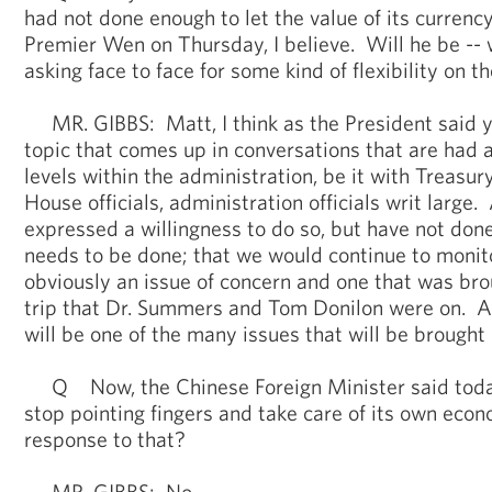
had not done enough to let the value of its currenc
Premier Wen on Thursday, I believe. Will he be -- w
asking face to face for some kind of flexibility on t
MR. GIBBS: Matt, I think as the President said ye
topic that comes up in conversations that are had 
levels within the administration, be it with Treasury
House officials, administration officials writ large.
expressed a willingness to do so, but have not don
needs to be done; that we would continue to monitor
obviously an issue of concern and one that was bro
trip that Dr. Summers and Tom Donilon were on. And
will be one of the many issues that will be brought 
Q Now, the Chinese Foreign Minister said today
stop pointing fingers and take care of its own ec
response to that?
MR. GIBBS: No.