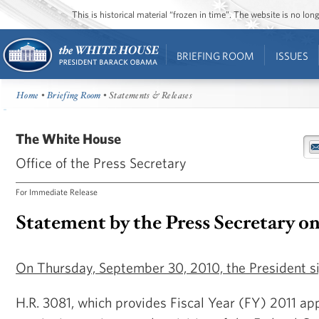
This is historical material “frozen in time”. The website is no l
BRIEFING ROOM
ISSUES
Home
•
Briefing Room
• Statements & Releases
The White House
Office of the Press Secretary
For Immediate Release
Statement by the Press Secretary o
On Thursday, September 30, 2010, the President si
H.R. 3081, which provides Fiscal Year (FY) 2011 app