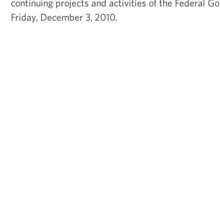
continuing projects and activities of the Federal 
Friday, December 3, 2010.