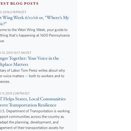
TEST BLOG POSTS
10, 2016 2:18 PM EST
 Wing Week 6/10/16 or, "Where’s My
ic?”
ome to the West Wing Week, your guide to
thing that's happening at 1600 Pennsylvania
ue.
t 12, 2015 10:17 AM EST
nger Together: Your Voice in the
kplace Matters
tary of Labor Tom Perez writes about why
r voice matters -- both to workers and to
nesses.
t 11, 2015 2:28 PM EST
 Helps States, Local Communities
ove Transportation Resilience
.S. Department of Transportation is working
upport communities across the country as
adapt the planning, development, and
ement of their transportation assets for