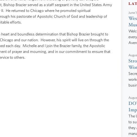
LA
 Bishop Brazier served as a staff sergeant in the United States Army
 II. He returned to Chicago where he promoted spiritual
June 
gh his pastorate of Apostolic Church of God and leadership of
West
table efforts.
Mus
Welc
e heart and boundless determination that Bishop Brazier brought to
every
hicago and our nation. However, his spirit will live on through the
Aven
hed each day. Michelle and I join the Brazier family, the Apostolic
oment of prayer and mourning, and in our commitment to ensure that
Augus
rvice to others.
Stro
Wor
Secre
worke
busi
Augus
DOT
Impr
The U
to s
they 
manag