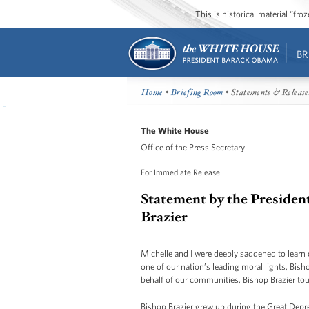
This is historical material “fr
BR
Home
•
Briefing Room
• Statements & Release
The White House
Office of the Press Secretary
For Immediate Release
Statement by the President
Brazier
Michelle and I were deeply saddened to learn o
one of our nation’s leading moral lights, Bis
behalf of our communities, Bishop Brazier to
Bishop Brazier grew up during the Great Depr