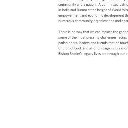
community and a nation. A committed patriot,
in India and Burma at the height of World War
empowerment and economic development throu
numerous community organizations and chari
There is no way that we can replace the gentl
some of the most pressing challenges facing C
parishioners, leaders and friends that he touc
Church of God, and all of Chicago in this m
Bishop Brazier’s legacy lives on through our se