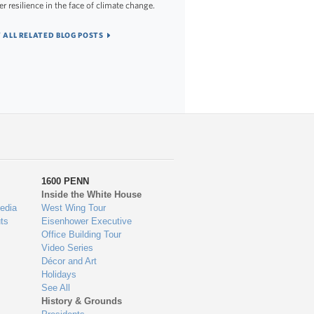
er resilience in the face of climate change.
 ALL RELATED BLOG POSTS