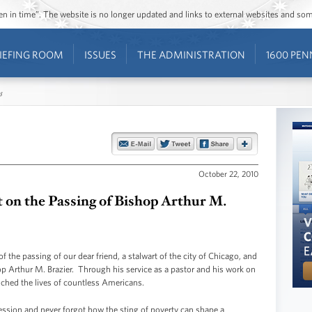
ozen in time”. The website is no longer updated and links to external websites and s
IEFING ROOM
ISSUES
THE ADMINISTRATION
1600 PEN
s
October 22, 2010
 on the Passing of Bishop Arthur M.
f the passing of our dear friend, a stalwart of the city of Chicago, and
hop Arthur M. Brazier. Through his service as a pastor and his work on
uched the lives of countless Americans.
ession and never forgot how the sting of poverty can shape a