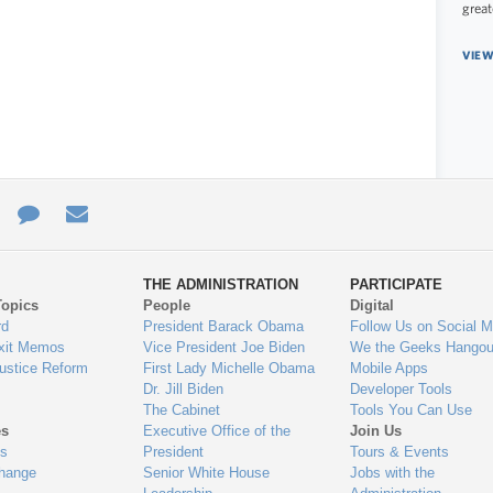
great
VIEW