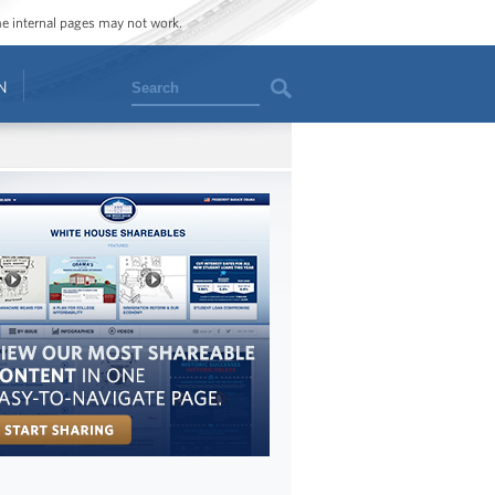
ome internal pages may not work.
Search
N