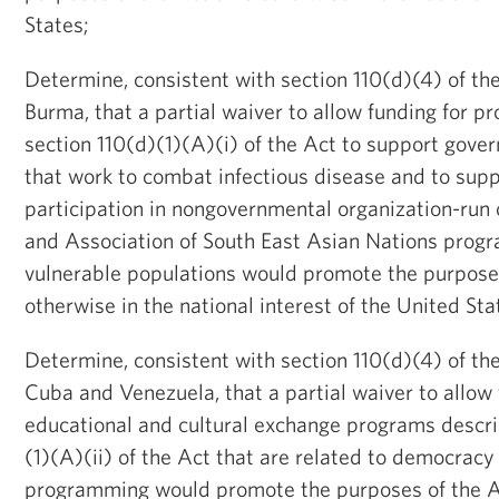
States;
Determine, consistent with section 110(d)(4) of the
Burma, that a partial waiver to allow funding for p
section 110(d)(1)(A)(i) of the Act to support gove
that work to combat infectious disease and to sup
participation in nongovernmental organization-run 
and Association of South East Asian Nations prog
vulnerable populations would promote the purposes
otherwise in the national interest of the United Sta
Determine, consistent with section 110(d)(4) of the
Cuba and Venezuela, that a partial waiver to allow 
educational and cultural exchange programs descri
(1)(A)(ii) of the Act that are related to democracy 
programming would promote the purposes of the Ac