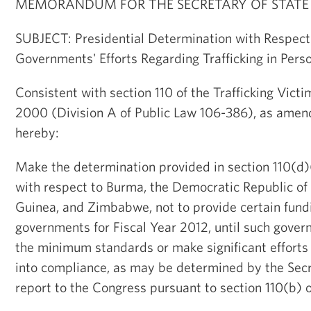
MEMORANDUM FOR THE SECRETARY OF STATE
SUBJECT: Presidential Determination with Respect
Governments' Efforts Regarding Trafficking in Pers
Consistent with section 110 of the Trafficking Victi
2000 (Division A of Public Law 106-386), as amend
hereby:
Make the determination provided in section 110(d)(
with respect to Burma, the Democratic Republic of
Guinea, and Zimbabwe, not to provide certain fundi
governments for Fiscal Year 2012, until such gove
the minimum standards or make significant efforts
into compliance, as may be determined by the Secre
report to the Congress pursuant to section 110(b) o