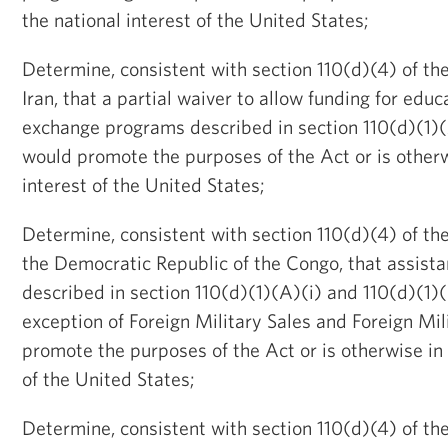
the national interest of the United States;
Determine, consistent with section 110(d)(4) of the
Iran, that a partial waiver to allow funding for educ
exchange programs described in section 110(d)(1)(A
would promote the purposes of the Act or is otherw
interest of the United States;
Determine, consistent with section 110(d)(4) of the
the Democratic Republic of the Congo, that assis
described in section 110(d)(1)(A)(i) and 110(d)(1)(
exception of Foreign Military Sales and Foreign Mil
promote the purposes of the Act or is otherwise in 
of the United States;
Determine, consistent with section 110(d)(4) of the