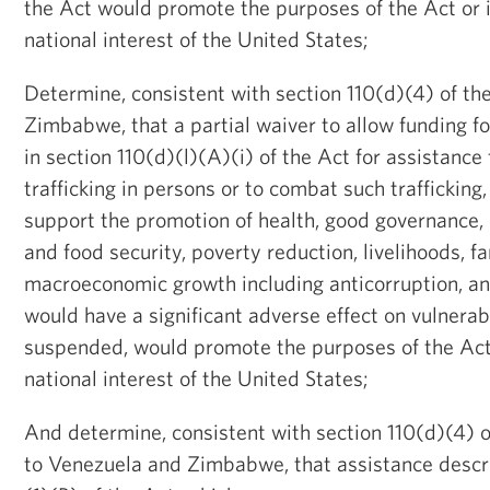
the Act would promote the purposes of the Act or i
national interest of the United States;
Determine, consistent with section 110(d)(4) of the
Zimbabwe, that a partial waiver to allow funding 
in section 110(d)(l)(A)(i) of the Act for assistance 
trafficking in persons or to combat such trafficking
support the promotion of health, good governance, 
and food security, poverty reduction, livelihoods, f
macroeconomic growth including anticorruption, a
would have a significant adverse effect on vulnerab
suspended, would promote the purposes of the Act 
national interest of the United States;
And determine, consistent with section 110(d)(4) o
to Venezuela and Zimbabwe, that assistance descri