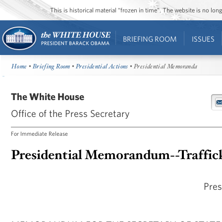
This is historical material “frozen in time”. The website is no l
BRIEFING ROOM
ISSUES
Home
•
Briefing Room
•
Presidential Actions
• Presidential Memoranda
The White House
Office of the Press Secretary
For Immediate Release
Presidential Memorandum--Traffick
Pres