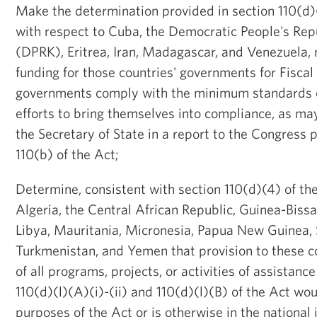
Make the determination provided in section 110(d)(l
with respect to Cuba, the Democratic People's Rep
(DPRK), Eritrea, Iran, Madagascar, and Venezuela, 
funding for those countries' governments for Fiscal
governments comply with the minimum standards o
efforts to bring themselves into compliance, as m
the Secretary of State in a report to the Congress 
110(b) of the Act;
Determine, consistent with section 110(d)(4) of the
Algeria, the Central African Republic, Guinea-Biss
Libya, Mauritania, Micronesia, Papua New Guinea, 
Turkmenistan, and Yemen that provision to these c
of all programs, projects, or activities of assistanc
110(d)(l)(A)(i)-(ii) and 110(d)(l)(B) of the Act wo
purposes of the Act or is otherwise in the national 