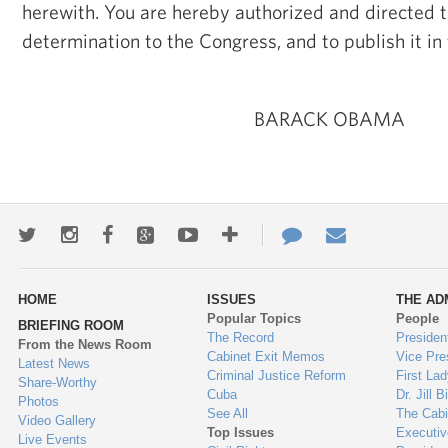
herewith. You are hereby authorized and directed t
determination to the Congress, and to publish it in
BARACK OBAMA