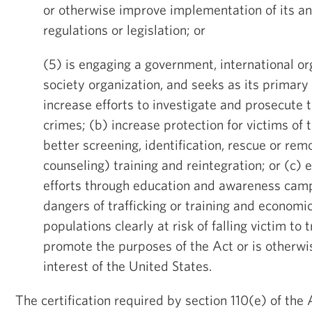
or otherwise improve implementation of its anti
regulations or legislation; or
(5) is engaging a government, international org
society organization, and seeks as its primary 
increase efforts to investigate and prosecute t
crimes; (b) increase protection for victims of 
better screening, identification, rescue or remo
counseling) training and reintegration; or (c)
efforts through education and awareness camp
dangers of trafficking or training and econo
populations clearly at risk of falling victim to 
promote the purposes of the Act or is otherwis
interest of the United States.
The certification required by section 110(e) of the 