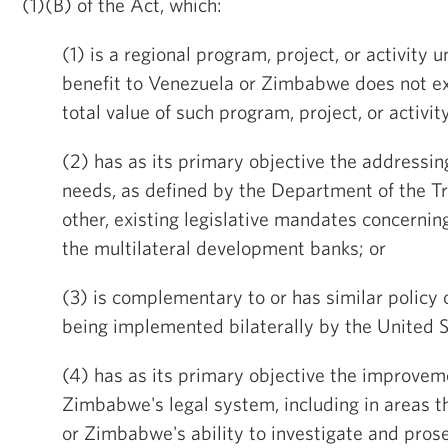
(1)(B) of the Act, which:
(1) is a regional program, project, or activity 
benefit to Venezuela or Zimbabwe does not ex
total value of such program, project, or activity
(2) has as its primary objective the addressi
needs, as defined by the Department of the Tr
other, existing legislative mandates concerning
the multilateral development banks; or
(3) is complementary to or has similar policy
being implemented bilaterally by the United 
(4) has as its primary objective the improvem
Zimbabwe's legal system, including in areas 
or Zimbabwe's ability to investigate and prose