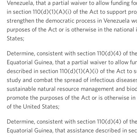
Venezuela, that a partial waiver to allow funding 
in section 110(d)(1)(A)(i) of the Act to support p
strengthen the democratic process in Venezuela w
purposes of the Act or is otherwise in the national 
States;
Determine, consistent with section 110(d)(4) of the
Equatorial Guinea, that a partial waiver to allow f
described in section 110(d)(1)(A)(i) of the Act to
study and combat the spread of infectious disease
sustainable natural resource management and biod
promote the purposes of the Act or is otherwise in 
of the United States;
Determine, consistent with section 110(d)(4) of the
Equatorial Guinea, that assistance described in sec