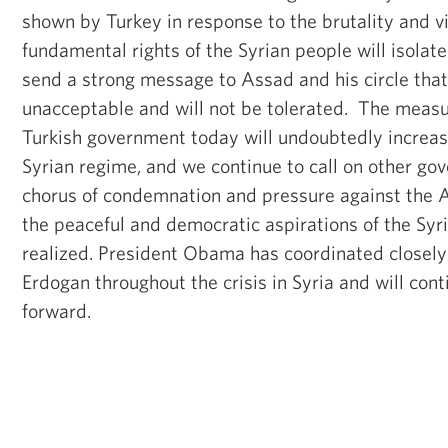
shown by Turkey in response to the brutality and vi
fundamental rights of the Syrian people will isola
send a strong message to Assad and his circle that 
unacceptable and will not be tolerated. The meas
Turkish government today will undoubtedly increas
Syrian regime, and we continue to call on other gov
chorus of condemnation and pressure against the 
the peaceful and democratic aspirations of the Syr
realized. President Obama has coordinated closely
Erdogan throughout the crisis in Syria and will cont
forward.