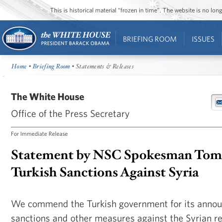
This is historical material “frozen in time”. The website is no l
BRIEFING ROOM
ISSUES
Home
•
Briefing Room
• Statements & Releases
The White House
Office of the Press Secretary
For Immediate Release
Statement by NSC Spokesman Tom
Turkish Sanctions Against Syria
We commend the Turkish government for its anno
sanctions and other measures against the Syrian r