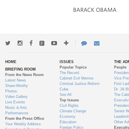
BARACK OBAMA