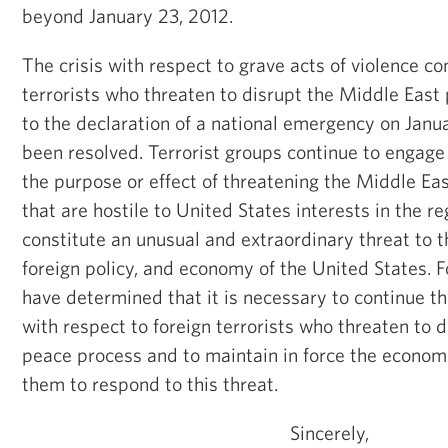
beyond January 23, 2012.
The crisis with respect to grave acts of violence c
terrorists who threaten to disrupt the Middle East
to the declaration of a national emergency on Janua
been resolved. Terrorist groups continue to engage 
the purpose or effect of threatening the Middle Ea
that are hostile to United States interests in the re
constitute an unusual and extraordinary threat to th
foreign policy, and economy of the United States. F
have determined that it is necessary to continue t
with respect to foreign terrorists who threaten to 
peace process and to maintain in force the econom
them to respond to this threat.
Sincerely,