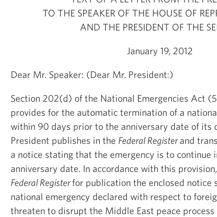
TO THE SPEAKER OF THE HOUSE OF REP
AND THE PRESIDENT OF THE S
January 19, 2012
Dear Mr. Speaker: (Dear Mr. President:)
Section 202(d) of the National Emergencies Act (5
provides for the automatic termination of a nation
within 90 days prior to the anniversary date of its 
President publishes in the
Federal Register
and tran
a notice stating that the emergency is to continue 
anniversary date. In accordance with this provision,
Federal Register
for publication the enclosed notice 
national emergency declared with respect to foreig
threaten to disrupt the Middle East peace process i