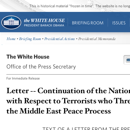
This is historical material “frozen in time”. The website is no l
BRIEFING ROOM
ISSUES
Home
•
Briefing Room
•
Presidential Actions
• Presidential Memoranda
The White House
Office of the Press Secretary
For Immediate Release
Letter -- Continuation of the Nati
with Respect to Terrorists who Thr
the Middle East Peace Process
TEXT OF A LETTER FROM THE PR