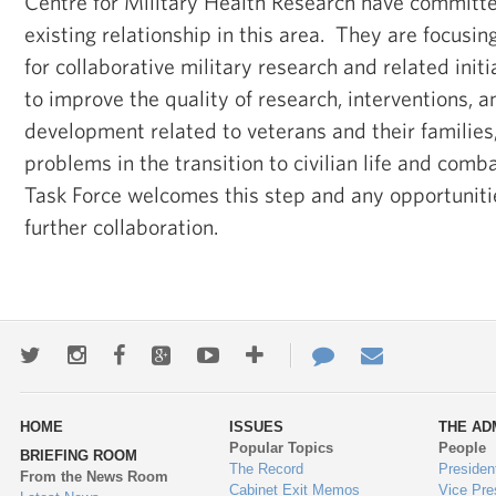
Centre for Military Health Research have committe
existing relationship in this area. They are focusin
for collaborative military research and related initi
to improve the quality of research, interventions, 
development related to veterans and their families
problems in the transition to civilian life and comb
Task Force welcomes this step and any opportunitie
further collaboration.