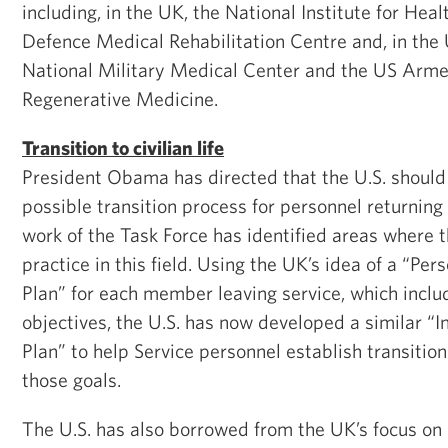
including, in the UK, the National Institute for Hea
Defence Medical Rehabilitation Centre and, in the 
National Military Medical Center and the US Armed
Regenerative Medicine.
Transition to civilian life
President Obama has directed that the U.S. should 
possible transition process for personnel returning t
work of the Task Force has identified areas where 
practice in this field. Using the UK’s idea of a “Pe
Plan” for each member leaving service, which inclu
objectives, the U.S. has now developed a similar “I
Plan” to help Service personnel establish transitio
those goals.
The U.S. has also borrowed from the UK’s focus on