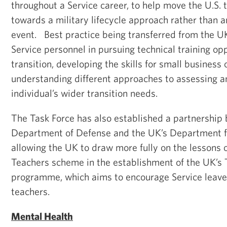
throughout a Service career, to help move the U.S. 
towards a military lifecycle approach rather than 
event. Best practice being transferred from the UK
Service personnel in pursuing technical training op
transition, developing the skills for small business
understanding different approaches to assessing a
individual’s wider transition needs.
The Task Force has also established a partnership
Department of Defense and the UK’s Department fo
allowing the UK to draw more fully on the lessons o
Teachers scheme in the establishment of the UK’s 
programme, which aims to encourage Service leav
teachers.
Mental Health