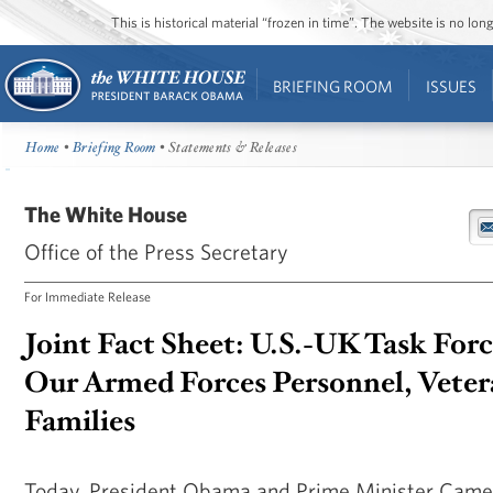
This is historical material “frozen in time”. The website is no l
BRIEFING ROOM
ISSUES
Home
•
Briefing Room
• Statements & Releases
The White House
Office of the Press Secretary
For Immediate Release
Joint Fact Sheet: U.S.-UK Task For
Our Armed Forces Personnel, Veter
Families
Today, President Obama and Prime Minister Camer