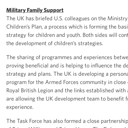
Military Family Support
The UK has briefed U.S. colleagues on the Ministry
Children’s Plan, a process which is forming the basis
strategy for children and youth. Both sides will con
the development of children’s strategies.
The sharing of programmes and experiences betwee
proving beneficial and is helping to influence the
strategy and plans. The UK is developing a person
program for the Armed Forces community in close 
Royal British Legion and the links established with
are allowing the UK development team to benefit f
experience.
The Task Force has also formed a close partnershi