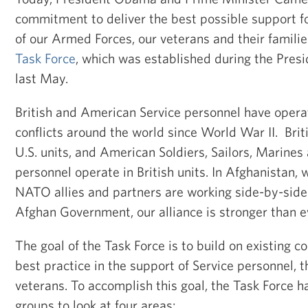
commitment to deliver the best possible support 
of our Armed Forces, our veterans and their famili
Task Force
, which was established during the Presid
last May.
British and American Service personnel have opera
conflicts around the world since World War II. Brit
U.S. units, and American Soldiers, Sailors, Marines
personnel operate in British units. In Afghanistan,
NATO allies and partners are working side-by-side 
Afghan Government, our alliance is stronger than e
The goal of the Task Force is to build on existing 
best practice in the support of Service personnel, t
veterans. To accomplish this goal, the Task Force 
groups to look at four areas: