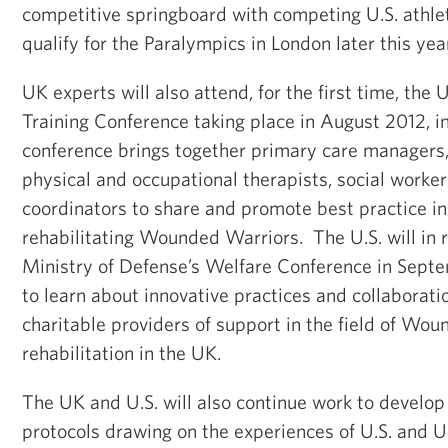
competitive springboard with competing U.S. athle
qualify for the Paralympics in London later this year
UK experts will also attend, for the first time, the
Training Conference taking place in August 2012, 
conference brings together primary care managers
physical and occupational therapists, social worker
coordinators to share and promote best practice in
rehabilitating Wounded Warriors. The U.S. will in 
Ministry of Defense’s Welfare Conference in Sept
to learn about innovative practices and collaborat
charitable providers of support in the field of Wo
rehabilitation in the UK.
The UK and U.S. will also continue work to develop
protocols drawing on the experiences of U.S. and UK