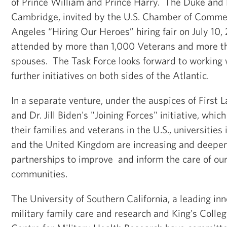
of Prince William and Prince Harry. The Duke and
Cambridge, invited by the U.S. Chamber of Commer
Angeles “Hiring Our Heroes” hiring fair on July 10,
attended by more than 1,000 Veterans and more t
spouses. The Task Force looks forward to working 
further initiatives on both sides of the Atlantic.
In a separate venture, under the auspices of Firs
and Dr. Jill Biden's "Joining Forces" initiative, whic
their families and veterans in the U.S., universities
and the United Kingdom are increasing and deepen
partnerships to improve and inform the care of our
communities.
The University of Southern California, a leading in
military family care and research and King's Colleg