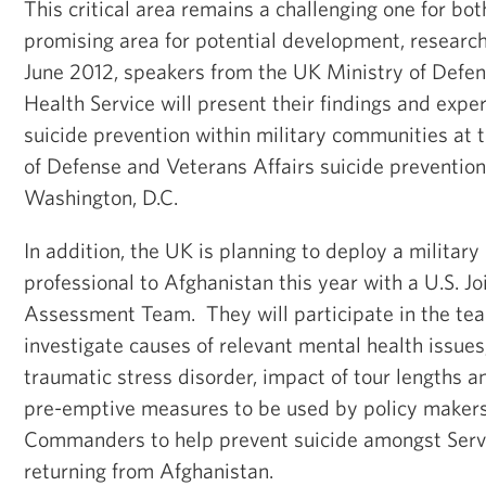
This critical area remains a challenging one for both
promising area for potential development, research 
June 2012, speakers from the UK Ministry of Defen
Health Service will present their findings and exper
suicide prevention within military communities at 
of Defense and Veterans Affairs suicide prevention
Washington, D.C.
In addition, the UK is planning to deploy a military
professional to Afghanistan this year with a U.S. J
Assessment Team. They will participate in the tea
investigate causes of relevant mental health issues
traumatic stress disorder, impact of tour lengths 
pre-emptive measures to be used by policy makers
Commanders to help prevent suicide amongst Serv
returning from Afghanistan.