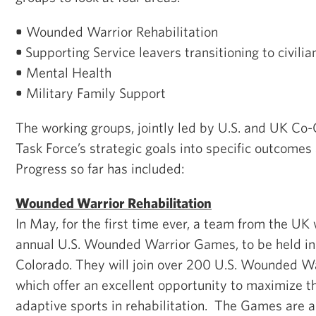
•
Wounded Warrior Rehabilitation
•
Supporting Service leavers transitioning to civilian
•
Mental Health
•
Military Family Support
The working groups, jointly led by U.S. and UK Co-C
Task Force’s strategic goals into specific outcome
Progress so far has included:
Wounded Warrior Rehabilitation
In May, for the first time ever, a team from the UK w
annual U.S. Wounded Warrior Games, to be held in
Colorado. They will join over 200 U.S. Wounded W
which offer an excellent opportunity to maximize th
adaptive sports in rehabilitation. The Games are a 