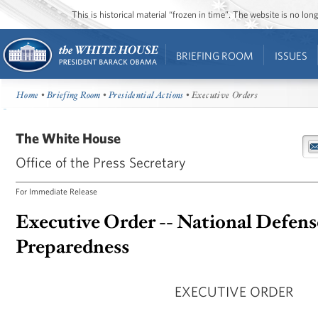
This is historical material “frozen in time”. The website is no l
BRIEFING ROOM
ISSUES
Home
•
Briefing Room
•
Presidential Actions
• Executive Orders
The White House
Office of the Press Secretary
For Immediate Release
Executive Order -- National Defens
Preparedness
EXECUTIVE ORDER