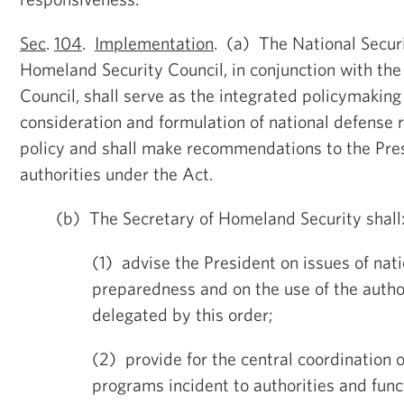
Sec
.
104
.
Implementation
. (a) The National Secur
Homeland Security Council, in conjunction with th
Council, shall serve as the integrated policymaking
consideration and formulation of national defense
policy and shall make recommendations to the Pres
authorities under the Act.
(b) The Secretary of Homeland Security shall
(1) advise the President on issues of nat
preparedness and on the use of the autho
delegated by this order;
(2) provide for the central coordination 
programs incident to authorities and fun