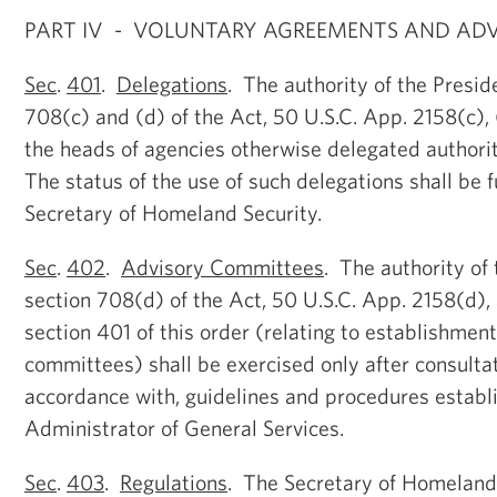
PART IV - VOLUNTARY AGREEMENTS AND AD
Sec
.
401
.
Delegations
. The authority of the Presid
708(c) and (d) of the Act, 50 U.S.C. App. 2158(c), 
the heads of agencies otherwise delegated authorit
The status of the use of such delegations shall be 
Secretary of Homeland Security.
Sec
.
402
.
Advisory Committees
. The authority of
section 708(d) of the Act, 50 U.S.C. App. 2158(d),
section 401 of this order (relating to establishment
committees) shall be exercised only after consultat
accordance with, guidelines and procedures establ
Administrator of General Services.
Sec
.
403
.
Regulations
. The Secretary of Homeland 