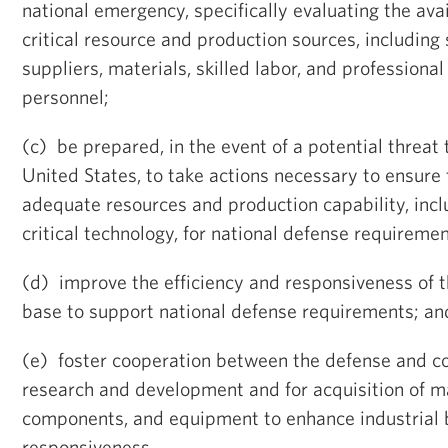
national emergency, specifically evaluating the avai
critical resource and production sources, including
suppliers, materials, skilled labor, and professional
personnel;
(c) be prepared, in the event of a potential threat 
United States, to take actions necessary to ensure t
adequate resources and production capability, incl
critical technology, for national defense requiremen
(d) improve the efficiency and responsiveness of t
base to support national defense requirements; an
(e) foster cooperation between the defense and c
research and development and for acquisition of mat
components, and equipment to enhance industrial 
responsiveness.