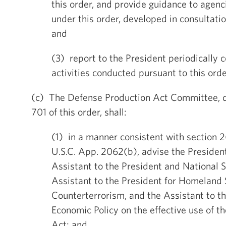
this order, and provide guidance to agenc
under this order, developed in consultati
and
(3) report to the President periodically 
activities conducted pursuant to this orde
(c) The Defense Production Act Committee, d
701 of this order, shall:
(1) in a manner consistent with section 2
U.S.C. App. 2062(b), advise the Presiden
Assistant to the President and National S
Assistant to the President for Homeland 
Counterterrorism, and the Assistant to th
Economic Policy on the effective use of th
Act; and