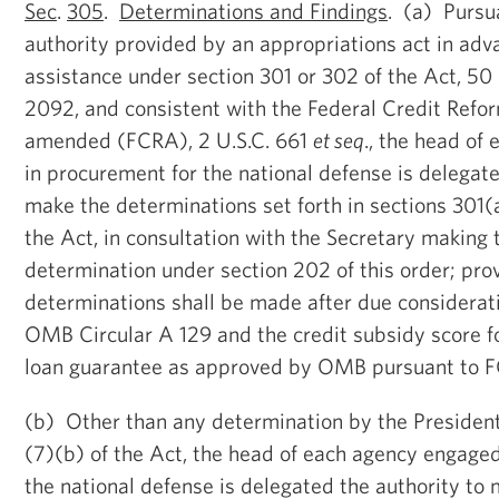
Sec
.
305
.
Determinations and Findings
. (a) Pursu
authority provided by an appropriations act in adva
assistance under section 301 or 302 of the Act, 50 
2092, and consistent with the Federal Credit Refor
amended (FCRA), 2 U.S.C. 661
et seq
., the head of
in procurement for the national defense is delegate
make the determinations set forth in sections 301
the Act, in consultation with the Secretary making 
determination under section 202 of this order; pro
determinations shall be made after due considerati
OMB Circular A 129 and the credit subsidy score fo
loan guarantee as approved by OMB pursuant to 
(b) Other than any determination by the Presiden
(7)(b) of the Act, the head of each agency engage
the national defense is delegated the authority to