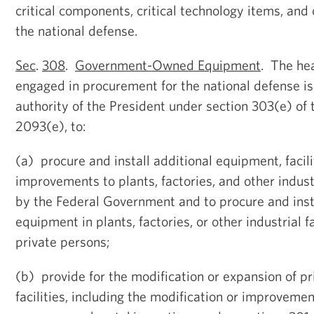
critical components, critical technology items, and 
the national defense.
Sec
.
308
.
Government-Owned Equipment
. The he
engaged in procurement for the national defense i
authority of the President under section 303(e) of 
2093(e), to:
(a) procure and install additional equipment, facili
improvements to plants, factories, and other indust
by the Federal Government and to procure and in
equipment in plants, factories, or other industrial f
private persons;
(b) provide for the modification or expansion of p
facilities, including the modification or improveme