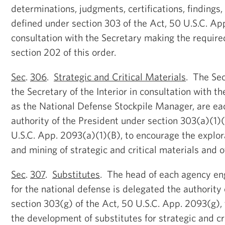
determinations, judgments, certifications, findings,
defined under section 303 of the Act, 50 U.S.C. App
consultation with the Secretary making the requir
section 202 of this order.
Sec
.
306
.
Strategic and Critical Materials
. The Sec
the Secretary of the Interior in consultation with t
as the National Defense Stockpile Manager, are ea
authority of the President under section 303(a)(1)(
U.S.C. App. 2093(a)(1)(B), to encourage the explo
and mining of strategic and critical materials and o
Sec
.
307
.
Substitutes
. The head of each agency e
for the national defense is delegated the authority
section 303(g) of the Act, 50 U.S.C. App. 2093(g), 
the development of substitutes for strategic and cri