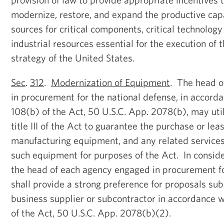
modernize, restore, and expand the productive cap
sources for critical components, critical technology
industrial resources essential for the execution of 
strategy of the United States.
Sec
.
312
.
Modernization of Equipment
. The head o
in procurement for the national defense, in accord
108(b) of the Act, 50 U.S.C. App. 2078(b), may util
title III of the Act to guarantee the purchase or le
manufacturing equipment, and any related services
such equipment for purposes of the Act. In consideri
the head of each agency engaged in procurement fo
shall provide a strong preference for proposals su
business supplier or subcontractor in accordance w
of the Act, 50 U.S.C. App. 2078(b)(2).