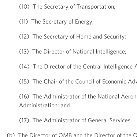
(10) The Secretary of Transportation;
(11) The Secretary of Energy;
(12) The Secretary of Homeland Security;
(13) The Director of National Intelligence;
(14) The Director of the Central Intelligence
(15) The Chair of the Council of Economic Adv
(16) The Administrator of the National Aeron
Administration; and
(17) The Administrator of General Services.
(b) The Director of OMB and the Director of the O