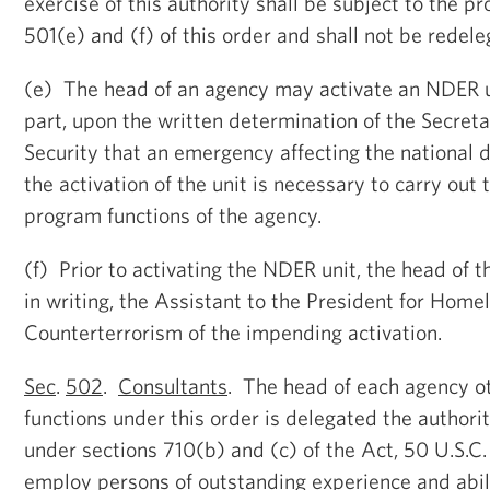
exercise of this authority shall be subject to the pr
501(e) and (f) of this order and shall not be redele
(e) The head of an agency may activate an NDER un
part, upon the written determination of the Secre
Security that an emergency affecting the national 
the activation of the unit is necessary to carry ou
program functions of the agency.
(f) Prior to activating the NDER unit, the head of t
in writing, the Assistant to the President for Home
Counterterrorism of the impending activation.
Sec
.
502
.
Consultants
. The head of each agency o
functions under this order is delegated the authori
under sections 710(b) and (c) of the Act, 50 U.S.C.
employ persons of outstanding experience and abil