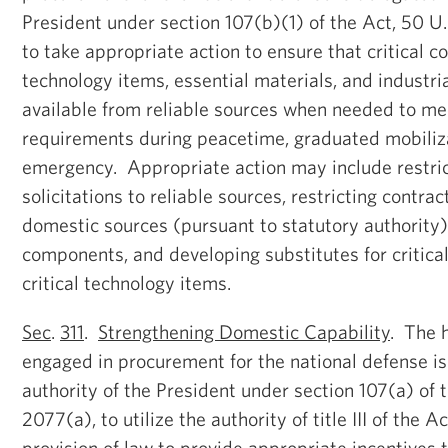
President under section 107(b)(1) of the Act, 50 U
to take appropriate action to ensure that critical c
technology items, essential materials, and industri
available from reliable sources when needed to m
requirements during peacetime, graduated mobiliza
emergency. Appropriate action may include restric
solicitations to reliable sources, restricting contract
domestic sources (pursuant to statutory authority), 
components, and developing substitutes for critic
critical technology items.
Sec
.
311
.
Strengthening Domestic Capability
. The 
engaged in procurement for the national defense i
authority of the President under section 107(a) of 
2077(a), to utilize the authority of title III of the A
provision of law to provide appropriate incentives 