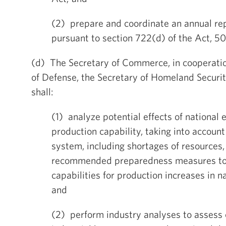
(2) prepare and coordinate an annual re
pursuant to section 722(d) of the Act, 50
(d) The Secretary of Commerce, in cooperatio
of Defense, the Secretary of Homeland Securit
shall:
(1) analyze potential effects of national
production capability, taking into account
system, including shortages of resources
recommended preparedness measures to
capabilities for production increases in 
and
(2) perform industry analyses to assess c