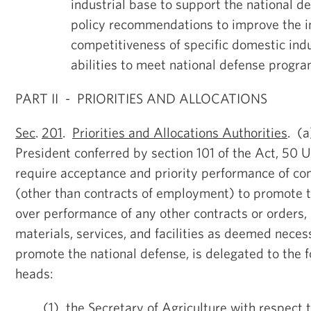
industrial base to support the national d
policy recommendations to improve the i
competitiveness of specific domestic indu
abilities to meet national defense progr
PART II - PRIORITIES AND ALLOCATIONS
Sec
.
201
.
Priorities and Allocations Authorities
. (a
President conferred by section 101 of the Act, 50 U
require acceptance and priority performance of con
(other than contracts of employment) to promote t
over performance of any other contracts or orders, 
materials, services, and facilities as deemed neces
promote the national defense, is delegated to the 
heads:
(1) the Secretary of Agriculture with respect 