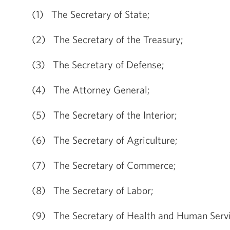
(1) The Secretary of State;
(2) The Secretary of the Treasury;
(3) The Secretary of Defense;
(4) The Attorney General;
(5) The Secretary of the Interior;
(6) The Secretary of Agriculture;
(7) The Secretary of Commerce;
(8) The Secretary of Labor;
(9) The Secretary of Health and Human Servi