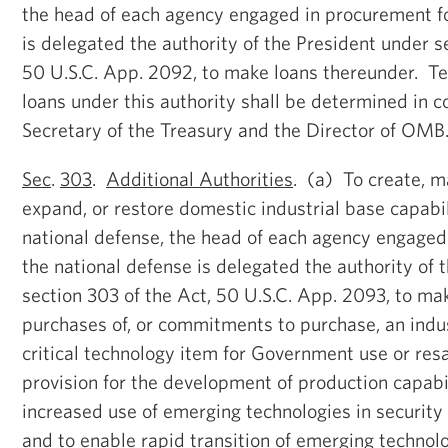
the head of each agency engaged in procurement fo
is delegated the authority of the President under s
50 U.S.C. App. 2092, to make loans thereunder. Te
loans under this authority shall be determined in c
Secretary of the Treasury and the Director of OMB
Sec
.
303
.
Additional Authorities
. (a) To create, ma
expand, or restore domestic industrial base capabili
national defense, the head of each agency engaged
the national defense is delegated the authority of 
section 303 of the Act, 50 U.S.C. App. 2093, to mak
purchases of, or commitments to purchase, an indus
critical technology item for Government use or res
provision for the development of production capabil
increased use of emerging technologies in security
and to enable rapid transition of emerging technolo