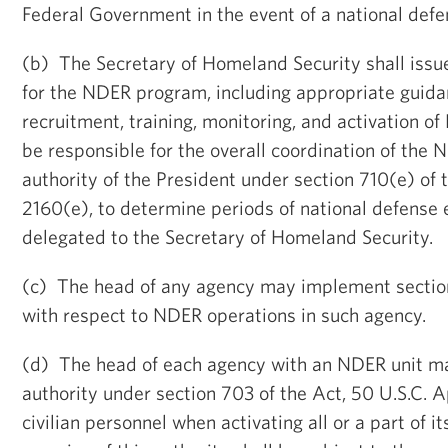
Federal Government in the event of a national def
(b) The Secretary of Homeland Security shall iss
for the NDER program, including appropriate guida
recruitment, training, monitoring, and activation of
be responsible for the overall coordination of th
authority of the President under section 710(e) of 
2160(e), to determine periods of national defense
delegated to the Secretary of Homeland Security.
(c) The head of any agency may implement section
with respect to NDER operations in such agency.
(d) The head of each agency with an NDER unit ma
authority under section 703 of the Act, 50 U.S.C. 
civilian personnel when activating all or a part of 