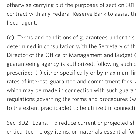
otherwise carrying out the purposes of section 301 
contract with any Federal Reserve Bank to assist th
fiscal agent.
(c) Terms and conditions of guarantees under this 
determined in consultation with the Secretary of t
Director of the Office of Management and Budge
guaranteeing agency is authorized, following such c
prescribe: (1) either specifically or by maximum li
rates of interest, guarantee and commitment fees,
which may be made in connection with such guaran
regulations governing the forms and procedures (w
to the extent practicable) to be utilized in connect
Sec
.
302
.
Loans
. To reduce current or projected sho
critical technology items, or materials essential for