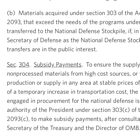
(b) Materials acquired under section 303 of the Ac
2093, that exceed the needs of the programs unde
transferred to the National Defense Stockpile, if, i
Secretary of Defense as the National Defense Stoc
transfers are in the public interest.
Sec
.
304
.
Subsidy Payments
. To ensure the supply
nonprocessed materials from high cost sources, o
production or supply in any area at stable prices of
of a temporary increase in transportation cost, th
engaged in procurement for the national defense i
authority of the President under section 303(c) of 
2093(c), to make subsidy payments, after consulta
Secretary of the Treasury and the Director of OMB