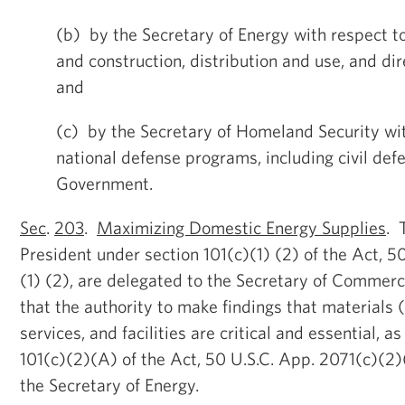
(b) by the Secretary of Energy with respect t
and construction, distribution and use, and dire
and
(c) by the Secretary of Homeland Security wit
national defense programs, including civil def
Government.
Sec
.
203
.
Maximizing Domestic Energy Supplies
. 
President under section 101(c)(1) (2) of the Act, 5
(1) (2), are delegated to the Secretary of Commerc
that the authority to make findings that materials 
services, and facilities are critical and essential, a
101(c)(2)(A) of the Act, 50 U.S.C. App. 2071(c)(2)
the Secretary of Energy.