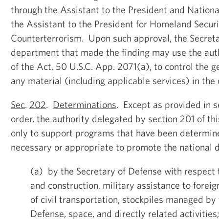
through the Assistant to the President and Nationa
the Assistant to the President for Homeland Secur
Counterterrorism. Upon such approval, the Secreta
department that made the finding may use the auth
of the Act, 50 U.S.C. App. 2071(a), to control the g
any material (including applicable services) in the 
Sec
.
202
.
Determinations
. Except as provided in s
order, the authority delegated by section 201 of t
only to support programs that have been determine
necessary or appropriate to promote the national 
(a) by the Secretary of Defense with respect 
and construction, military assistance to foreig
of civil transportation, stockpiles managed b
Defense, space, and directly related activities