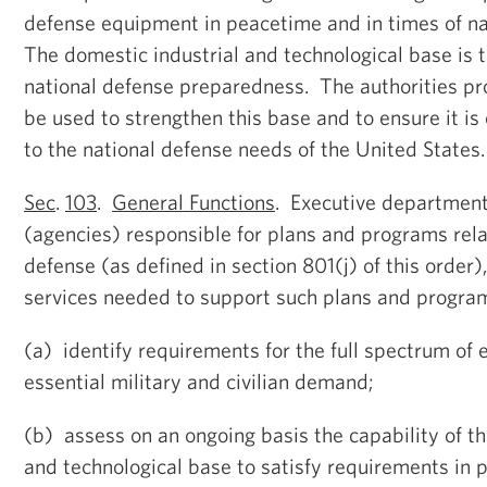
defense equipment in peacetime and in times of n
The domestic industrial and technological base is t
national defense preparedness. The authorities pro
be used to strengthen this base and to ensure it is
to the national defense needs of the United States.
Sec
.
103
.
General Functions
. Executive departmen
(agencies) responsible for plans and programs rela
defense (as defined in section 801(j) of this order)
services needed to support such plans and programs
(a) identify requirements for the full spectrum of 
essential military and civilian demand;
(b) assess on an ongoing basis the capability of th
and technological base to satisfy requirements in 