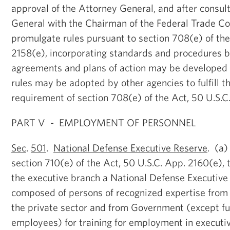
approval of the Attorney General, and after consul
General with the Chairman of the Federal Trade Co
promulgate rules pursuant to section 708(e) of the
2158(e), incorporating standards and procedures b
agreements and plans of action may be developed 
rules may be adopted by other agencies to fulfill t
requirement of section 708(e) of the Act, 50 U.S.C
PART V - EMPLOYMENT OF PERSONNEL
Sec
.
501
.
National Defense Executive Reserve
. (a)
section 710(e) of the Act, 50 U.S.C. App. 2160(e), t
the executive branch a National Defense Executiv
composed of persons of recognized expertise from
the private sector and from Government (except fu
employees) for training for employment in executiv