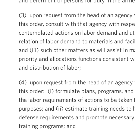
and deferment of persons for duty in the arme
(3) upon request from the head of an agency 
this order, consult with that agency with respec
contemplated actions on labor demand and utili
relation of labor demand to materials and faci
and (iii) such other matters as will assist in m
priority and allocations functions consistent wi
and distribution of labor;
(4) upon request from the head of an agency 
this order: (i) formulate plans, programs, and
the labor requirements of actions to be taken 
purposes; and (ii) estimate training needs to 
defense requirements and promote necessary
training programs; and