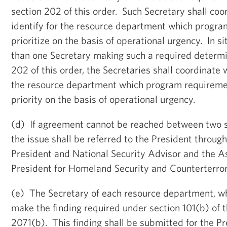
section 202 of this order. Such Secretary shall coo
identify for the resource department which progra
prioritize on the basis of operational urgency. In s
than one Secretary making such a required determi
202 of this order, the Secretaries shall coordinate 
the resource department which program requireme
priority on the basis of operational urgency.
(d) If agreement cannot be reached between two s
the issue shall be referred to the President through
President and National Security Advisor and the As
President for Homeland Security and Counterterro
(e) The Secretary of each resource department, wh
make the finding required under section 101(b) of t
2071(b). This finding shall be submitted for the Pr