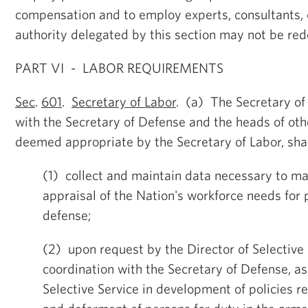
compensation and to employ experts, consultants, 
authority delegated by this section may not be red
PART VI - LABOR REQUIREMENTS
Sec
.
601
.
Secretary of Labor
. (a) The Secretary of 
with the Secretary of Defense and the heads of oth
deemed appropriate by the Secretary of Labor, shal
(1) collect and maintain data necessary to ma
appraisal of the Nation's workforce needs for 
defense;
(2) upon request by the Director of Selective 
coordination with the Secretary of Defense, ass
Selective Service in development of policies r