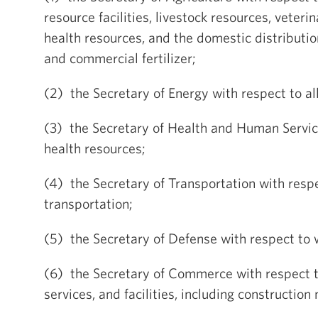
resource facilities, livestock resources, veteri
health resources, and the domestic distributi
and commercial fertilizer;
(2) the Secretary of Energy with respect to al
(3) the Secretary of Health and Human Servic
health resources;
(4) the Secretary of Transportation with respec
transportation;
(5) the Secretary of Defense with respect to 
(6) the Secretary of Commerce with respect to
services, and facilities, including construction 