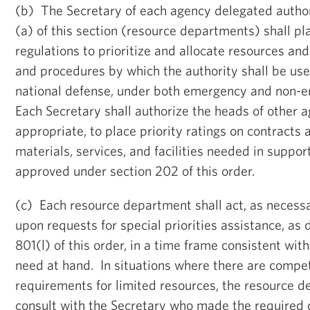
(b) The Secretary of each agency delegated autho
(a) of this section (resource departments) shall pl
regulations to prioritize and allocate resources an
and procedures by which the authority shall be us
national defense, under both emergency and non-
Each Secretary shall authorize the heads of other a
appropriate, to place priority ratings on contracts 
materials, services, and facilities needed in suppo
approved under section 202 of this order.
(c) Each resource department shall act, as necess
upon requests for special priorities assistance, as 
801(l) of this order, in a time frame consistent wit
need at hand. In situations where there are comp
requirements for limited resources, the resource d
consult with the Secretary who made the required