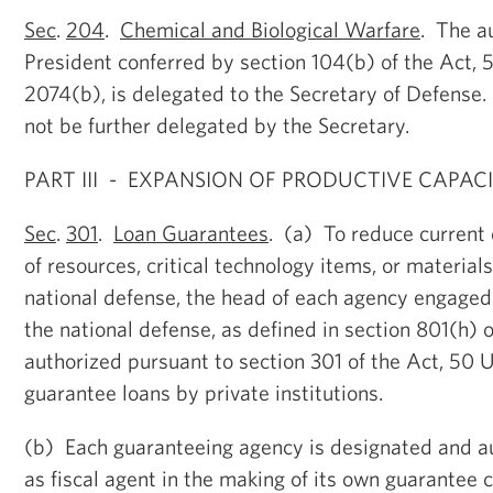
Sec
.
204
.
Chemical and Biological Warfare
. The au
President conferred by section 104(b) of the Act, 
2074(b), is delegated to the Secretary of Defense
not be further delegated by the Secretary.
PART III - EXPANSION OF PRODUCTIVE CAPAC
Sec
.
301
.
Loan Guarantees
. (a) To reduce current 
of resources, critical technology items, or materials
national defense, the head of each agency engaged
the national defense, as defined in section 801(h) of
authorized pursuant to section 301 of the Act, 50 U
guarantee loans by private institutions.
(b) Each guaranteeing agency is designated and au
as fiscal agent in the making of its own guarantee 