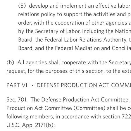
(5) develop and implement an effective lab
relations policy to support the activities and
order, with the cooperation of other agencies
by the Secretary of Labor, including the Natio
Board, the Federal Labor Relations Authority,
Board, and the Federal Mediation and Concilia
(b) All agencies shall cooperate with the Secretar
request, for the purposes of this section, to the ex
PART VII - DEFENSE PRODUCTION ACT COMM
Sec
.
701
.
The Defense Production Act Committee
Production Act Committee (Committee) shall be 
following members, in accordance with section 722
U.S.C. App. 2171(b):