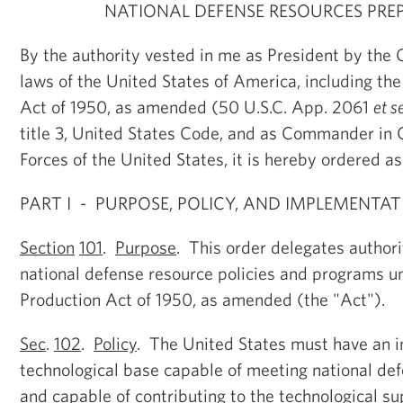
NATIONAL DEFENSE RESOURCES PRE
By the authority vested in me as President by the 
laws of the United States of America, including th
Act of 1950, as amended (50 U.S.C. App. 2061
et s
title 3, United States Code, and as Commander in 
Forces of the United States, it is hereby ordered as
PART I - PURPOSE, POLICY, AND IMPLEMENTA
Section
101
.
Purpose
. This order delegates author
national defense resource policies and programs u
Production Act of 1950, as amended (the "Act").
Sec
.
102
.
Policy
. The United States must have an i
technological base capable of meeting national de
and capable of contributing to the technological sup