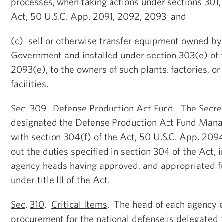
processes, when taking actions under sections 301,
Act, 50 U.S.C. App. 2091, 2092, 2093; and
(c) sell or otherwise transfer equipment owned by
Government and installed under section 303(e) of 
2093(e), to the owners of such plants, factories, or
facilities.
Sec
.
309
.
Defense Production Act Fund
. The Secre
designated the Defense Production Act Fund Mana
with section 304(f) of the Act, 50 U.S.C. App. 2094
out the duties specified in section 304 of the Act, 
agency heads having approved, and appropriated fu
under title III of the Act.
Sec
.
310
.
Critical Items
. The head of each agency 
procurement for the national defense is delegated t