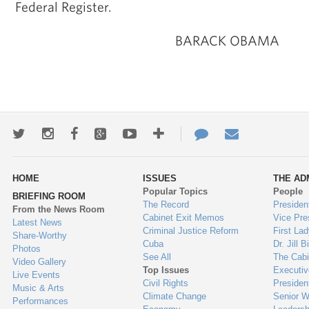
Federal Register.
BARACK OBAMA