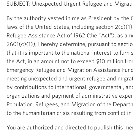
SUBJECT: Unexpected Urgent Refugee and Migrat
By the authority vested in me as President by the 
laws of the United States, including section 2(c)(1
Refugee Assistance Act of 1962 (the "Act"), as am
2601(c)(1)), I hereby determine, pursuant to sectio
that it is important to the national interest to furn
the Act, in an amount not to exceed $10 million fr
Emergency Refugee and Migration Assistance Fund,
meeting unexpected and urgent refugee and migrat
by contributions to international, governmental, 
organizations and payment of administrative expen
Population, Refugees, and Migration of the Departm
to the humanitarian crisis resulting from conflict i
You are authorized and directed to publish this m