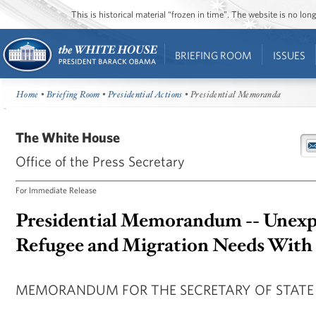
This is historical material “frozen in time”. The website is no l
BRIEFING ROOM
ISSUES
Home
•
Briefing Room
•
Presidential Actions
• Presidential Memoranda
The White House
Office of the Press Secretary
For Immediate Release
Presidential Memorandum -- Unexp
Refugee and Migration Needs With 
MEMORANDUM FOR THE SECRETARY OF STATE