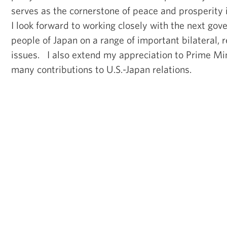
serves as the cornerstone of peace and prosperity 
I look forward to working closely with the next go
people of Japan on a range of important bilateral, 
issues. I also extend my appreciation to Prime Min
many contributions to U.S.-Japan relations.