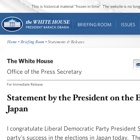
This is historical material “frozen in time”. The website is no l
BRIEFING ROOM
ISSUES
Home
•
Briefing Room
• Statements & Releases
The White House
Office of the Press Secretary
For Immediate Release
Statement by the President on the E
Japan
I congratulate Liberal Democratic Party President 
party's success in the elections in Japan today. Th