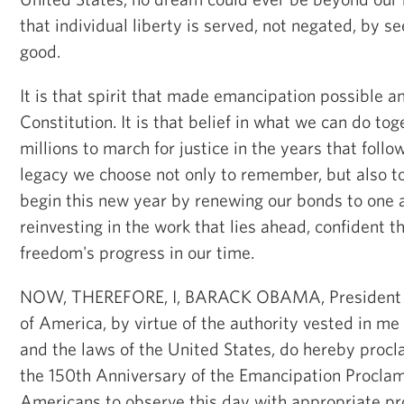
that individual liberty is served, not negated, by 
good.
It is that spirit that made emancipation possible an
Constitution. It is that belief in what we can do to
millions to march for justice in the years that follo
legacy we choose not only to remember, but also t
begin this new year by renewing our bonds to one 
reinvesting in the work that lies ahead, confident t
freedom's progress in our time.
NOW, THEREFORE, I, BARACK OBAMA, President of
of America, by virtue of the authority vested in me
and the laws of the United States, do hereby procla
the 150th Anniversary of the Emancipation Proclamat
Americans to observe this day with appropriate p