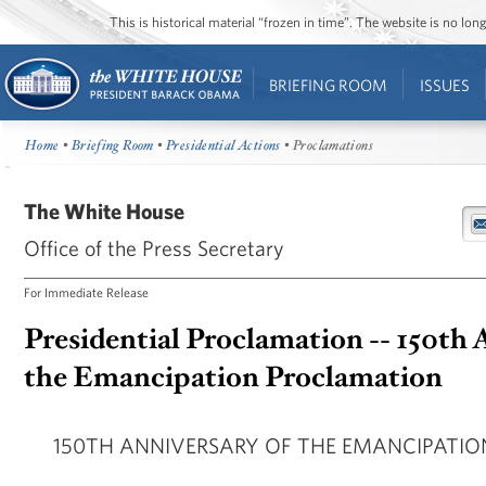
This is historical material “frozen in time”. The website is no l
BRIEFING ROOM
ISSUES
Home
•
Briefing Room
•
Presidential Actions
• Proclamations
The White House
Office of the Press Secretary
For Immediate Release
Presidential Proclamation -- 150th 
the Emancipation Proclamation
150TH ANNIVERSARY OF THE EMANCIPATI