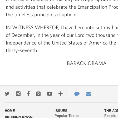
and activities that celebrate the Emancipation Pro
the timeless principles it upheld.
IN WITNESS WHEREOF, I have hereunto set my hand 
of December, in the year of our Lord two thousand 
Independence of the United States of America the
thirty-seventh.
BARACK OBAMA