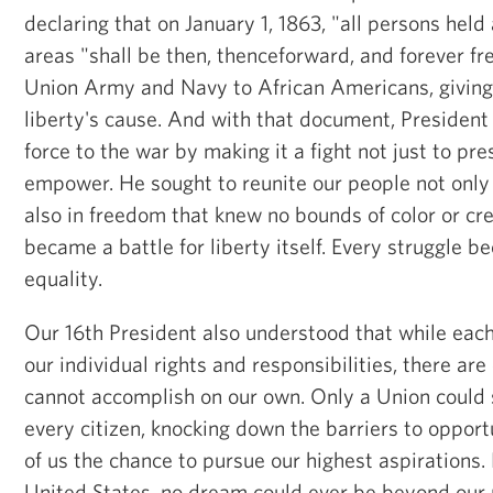
declaring that on January 1, 1863, "all persons held 
areas "shall be then, thenceforward, and forever f
Union Army and Navy to African Americans, giving
liberty's cause. And with that document, President
force to the war by making it a fight not just to pre
empower. He sought to reunite our people not only
also in freedom that knew no bounds of color or cre
became a battle for liberty itself. Every struggle b
equality.
Our 16th President also understood that while each 
our individual rights and responsibilities, there are
cannot accomplish on our own. Only a Union could 
every citizen, knocking down the barriers to opport
of us the chance to pursue our highest aspirations.
United States, no dream could ever be beyond our