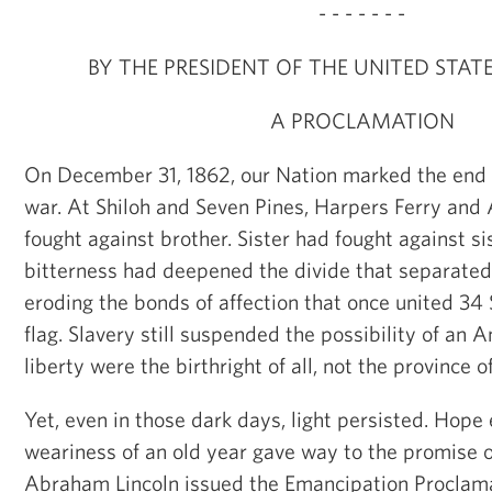
- - - - - - -
BY THE PRESIDENT OF THE UNITED STAT
A PROCLAMATION
On December 31, 1862, our Nation marked the end of
war. At Shiloh and Seven Pines, Harpers Ferry and
fought against brother. Sister had fought against si
bitterness had deepened the divide that separated
eroding the bonds of affection that once united 34 
flag. Slavery still suspended the possibility of an 
liberty were the birthright of all, not the province 
Yet, even in those dark days, light persisted. Hope
weariness of an old year gave way to the promise o
Abraham Lincoln issued the Emancipation Proclama