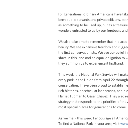
For generations, ordinary Americans have tak
been public servants and private citizens, pat
as something to be used up, but as a treasure
wonders entrusted to us by our forebears and
We also take time to remember that in places
beauty. We see expansive freedom and rugged 
the first conservationists. We see our belief in
share in this land and an equal obligation to 
they summon us to experience it firsthand.
This week, the National Park Service will make
every park in the Union from April 22 through
conservation, I have been proud to establish
rich histories, spectacular landscapes, and p
Harriet Tubman to Cesar Chavez. They also r
strategy that responds to the priorities of t
most special places for generations to come.
As we mark this week, I encourage all America
To find a National Park in your area, visit
www