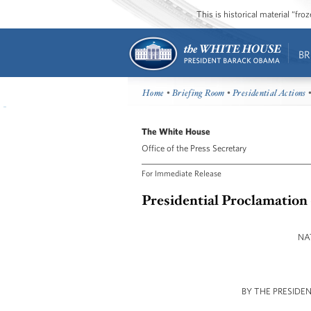
This is historical material “fr
BR
Home
•
Briefing Room
•
Presidential Actions
•
The White House
Office of the Press Secretary
For Immediate Release
Presidential Proclamation 
NA
BY THE PRESIDE