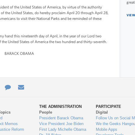
great
 of the United States of America, by virtue of the authority
 of the United States, do hereby proclaim April 20 through April 28,
VIEW
Americans to visit their National Parks and be reminded of these
and this nineteenth day of April, in the year of our Lord two
f the United States of America the two hundred and thirty-seventh.
BARACK OBAMA