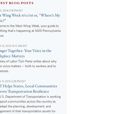
TEST BLOG POSTS
10, 2016 2:18 PM EST
 Wing Week 6/10/16 or, "Where’s My
ic?”
ome to the West Wing Week, your guide to
thing that's happening at 1600 Pennsylvania
ue.
t 12, 2015 10:17 AM EST
nger Together: Your Voice in the
kplace Matters
tary of Labor Tom Perez writes about why
r voice matters -- both to workers and to
nesses.
t 11, 2015 2:28 PM EST
 Helps States, Local Communities
ove Transportation Resilience
.S. Department of Transportation is working
upport communities across the country as
adapt the planning, development, and
ement of their transportation assets for