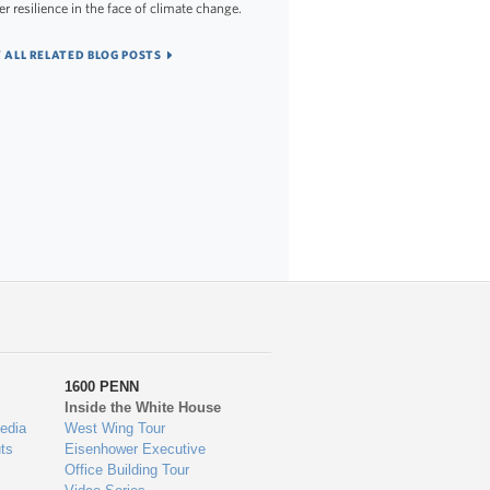
er resilience in the face of climate change.
 ALL RELATED BLOG POSTS