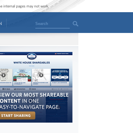
ome internal pages may not work.
Search
N