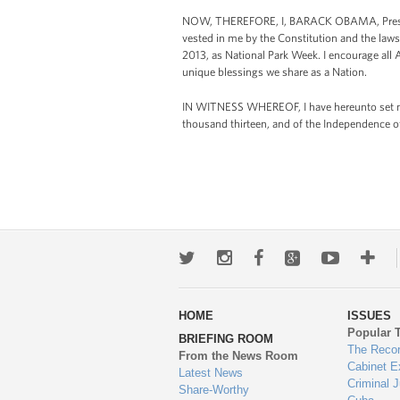
NOW, THEREFORE, I, BARACK OBAMA, President
vested in me by the Constitution and the laws
2013, as National Park Week. I encourage all 
unique blessings we share as a Nation.
IN WITNESS WHEREOF, I have hereunto set my h
thousand thirteen, and of the Independence o