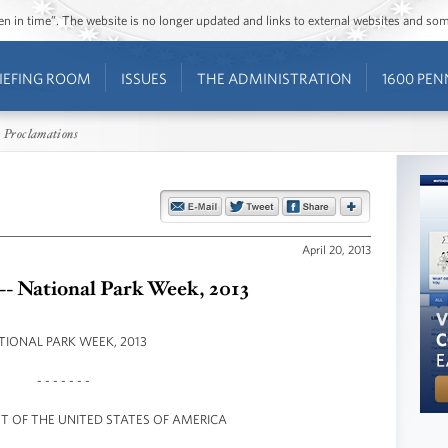
ozen in time”. The website is no longer updated and links to external websites and s
IEFING ROOM
ISSUES
THE ADMINISTRATION
1600 PEN
 Proclamations
April 20, 2013
-- National Park Week, 2013
TIONAL PARK WEEK, 2013
- - - - - - -
NT OF THE UNITED STATES OF AMERICA