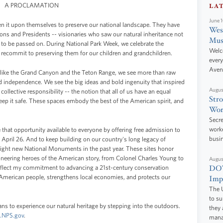
A PROCLAMATION
LA
June 
en it upon themselves to preserve our national landscape. They have
West
rons and Presidents -- visionaries who saw our natural inheritance not
Mus
 to be passed on. During National Park Week, we celebrate the
Welc
 recommit to preserving them for our children and grandchildren.
every
Aven
 like the Grand Canyon and the Teton Range, we see more than raw
independence. We see the big ideas and bold ingenuity that inspired
Augus
 collective responsibility -- the notion that all of us have an equal
Stro
keep it safe. These spaces embody the best of the American spirit, and
Wor
Secre
worke
 that opportunity available to everyone by offering free admission to
busi
 April 26. And to keep building on our country's long legacy of
 eight new National Monuments in the past year. These sites honor
ioneering heroes of the American story, from Colonel Charles Young to
Augus
DOT
eflect my commitment to advancing a 21st-century conservation
he American people, strengthens local economies, and protects our
Impr
The U
to s
ns to experience our natural heritage by stepping into the outdoors.
they 
.NPS.gov
.
manag