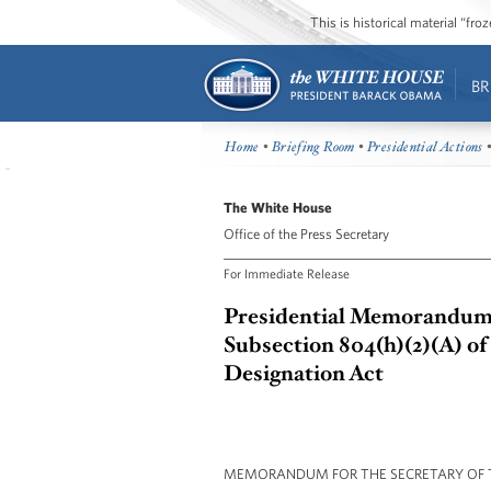
This is historical material “fr
BR
Home
•
Briefing Room
•
Presidential Actions
•
The White House
Office of the Press Secretary
For Immediate Release
Presidential Memorandum -
Subsection 804(h)(2)(A) of
Designation Act
MEMORANDUM FOR THE SECRETARY OF 