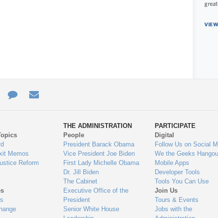
great
VIEW