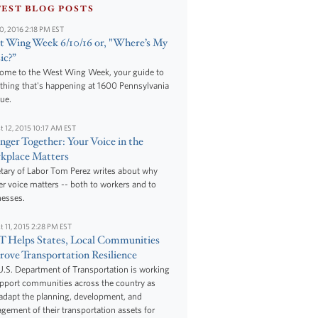
TEST BLOG POSTS
10, 2016 2:18 PM EST
 Wing Week 6/10/16 or, "Where’s My
ic?”
ome to the West Wing Week, your guide to
thing that's happening at 1600 Pennsylvania
ue.
t 12, 2015 10:17 AM EST
nger Together: Your Voice in the
kplace Matters
tary of Labor Tom Perez writes about why
r voice matters -- both to workers and to
nesses.
t 11, 2015 2:28 PM EST
 Helps States, Local Communities
ove Transportation Resilience
.S. Department of Transportation is working
upport communities across the country as
adapt the planning, development, and
ement of their transportation assets for