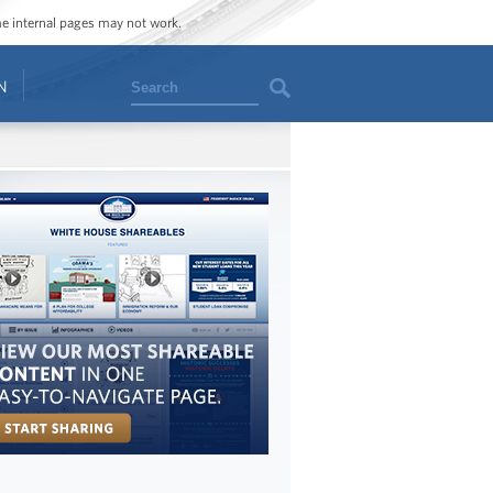
ome internal pages may not work.
Search
N