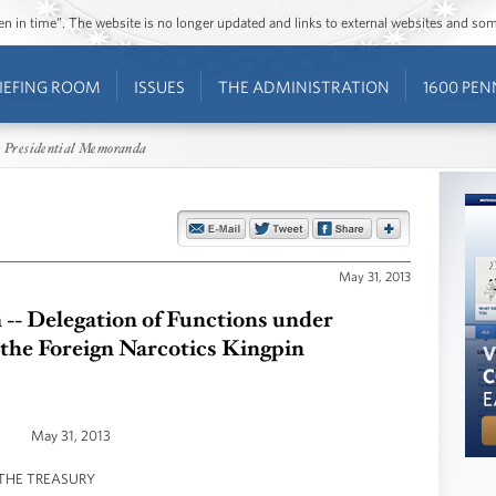
ozen in time”. The website is no longer updated and links to external websites and s
IEFING ROOM
ISSUES
THE ADMINISTRATION
1600 PEN
 Presidential Memoranda
May 31, 2013
- Delegation of Functions under
 the Foreign Narcotics Kingpin
May 31, 2013
THE TREASURY