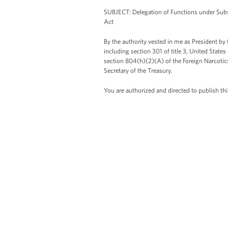
SUBJECT: Delegation of Functions under Subs
Act
By the authority vested in me as President by
including section 301 of title 3, United State
section 804(h)(2)(A) of the Foreign Narcotic
Secretary of the Treasury.
You are authorized and directed to publish 