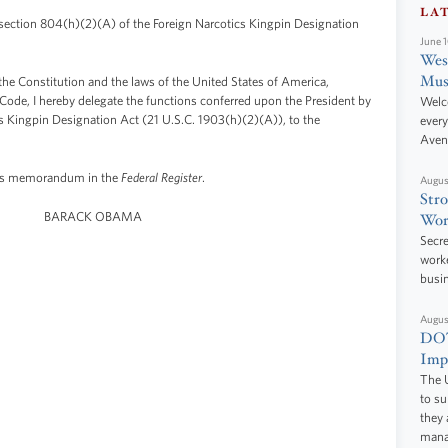
LA
ection 804(h)(2)(A) of the Foreign Narcotics Kingpin Designation
June 
West
Mus
 the Constitution and the laws of the United States of America,
s Code, I hereby delegate the functions conferred upon the President by
Welc
s Kingpin Designation Act (21 U.S.C. 1903(h)(2)(A)), to the
every
Aven
this memorandum in the
Federal Register
.
Augus
Stro
BARACK OBAMA
Wor
Secre
worke
busi
Augus
DOT
Impr
The U
to s
they 
manag