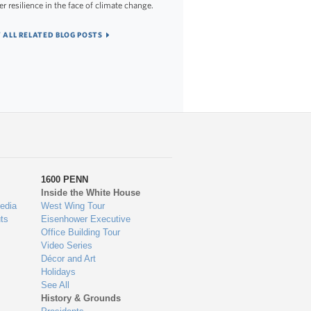
er resilience in the face of climate change.
 ALL RELATED BLOG POSTS