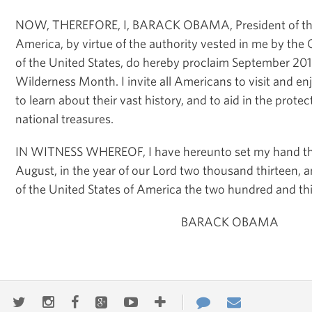
NOW, THEREFORE, I, BARACK OBAMA, President of the 
America, by virtue of the authority vested in me by the 
of the United States, do hereby proclaim September 201
Wilderness Month. I invite all Americans to visit and en
to learn about their vast history, and to aid in the prote
national treasures.
IN WITNESS WHEREOF, I have hereunto set my hand this
August, in the year of our Lord two thousand thirteen,
of the United States of America the two hundred and thi
BARACK OBAMA