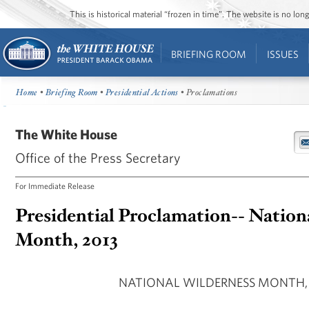
This is historical material “frozen in time”. The website is no l
BRIEFING ROOM
ISSUES
Home
•
Briefing Room
•
Presidential Actions
• Proclamations
The White House
Office of the Press Secretary
For Immediate Release
Presidential Proclamation-- Nation
Month, 2013
NATIONAL WILDERNESS MONTH, 