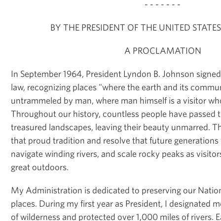
- - - - - - -
BY THE PRESIDENT OF THE UNITED STATE
A PROCLAMATION
In September 1964, President Lyndon B. Johnson signed
law, recognizing places "where the earth and its communi
untrammeled by man, where man himself is a visitor wh
Throughout our history, countless people have passed
treasured landscapes, leaving their beauty unmarred. 
that proud tradition and resolve that future generations w
navigate winding rivers, and scale rocky peaks as visitor
great outdoors.
My Administration is dedicated to preserving our Nation
places. During my first year as President, I designated m
of wilderness and protected over 1,000 miles of rivers. Ear