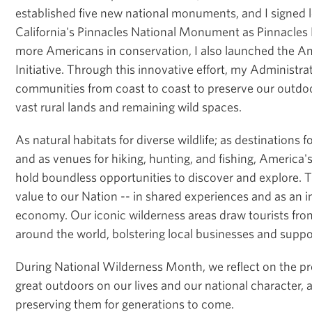
established five new national monuments, and I signed l
California's Pinnacles National Monument as Pinnacles 
more Americans in conservation, I also launched the A
Initiative. Through this innovative effort, my Administra
communities from coast to coast to preserve our outdoo
vast rural lands and remaining wild spaces.
As natural habitats for diverse wildlife; as destinations f
and as venues for hiking, hunting, and fishing, America
hold boundless opportunities to discover and explore.
value to our Nation -- in shared experiences and as an in
economy. Our iconic wilderness areas draw tourists fro
around the world, bolstering local businesses and supp
During National Wilderness Month, we reflect on the pr
great outdoors on our lives and our national character,
preserving them for generations to come.