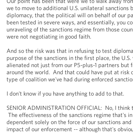
Our point has been that were we to walk away from
we to move to additional U.S. unilateral sanctions
diplomacy, that the political will on behalf of our 
been tested in severe ways, and essentially, you c
unraveling of the sanctions regime from those countr
were not negotiating in good faith.
And so the risk was that in refusing to test diplom
purpose of the sanctions in the first place, the U.S
alienated not just from our P5-plus-1 partners but 
around the world. And that could have put at risk o
type of coalition we've had during enforced sanctio
I don't know if you have anything to add to that.
SENIOR ADMINISTRATION OFFICIAL: No, I think tha
The effectiveness of the sanctions regime that's in
dependent solely on the force of our sanctions and 
impact of our enforcement -- although that's obvio