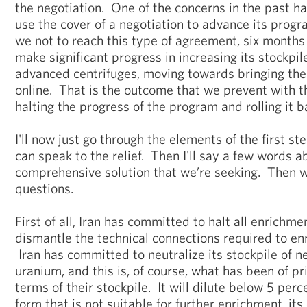
the negotiation. One of the concerns in the past h
use the cover of a negotiation to advance its prog
we not to reach this type of agreement, six months
make significant progress in increasing its stockpil
advanced centrifuges, moving towards bringing thei
online. That is the outcome that we prevent with t
halting the progress of the program and rolling it b
I'll now just go through the elements of the first s
can speak to the relief. Then I'll say a few words a
comprehensive solution that we’re seeking. Then we
questions.
First of all, Iran has committed to halt all enrichm
dismantle the technical connections required to en
Iran has committed to neutralize its stockpile of 
uranium, and this is, of course, what has been of pr
terms of their stockpile. It will dilute below 5 perc
form that is not suitable for further enrichment, its 