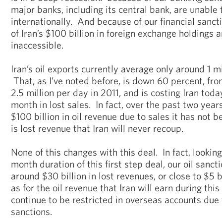
major banks, including its central bank, are unable 
internationally. And because of our financial sancti
of Iran’s $100 billion in foreign exchange holdings a
inaccessible.
Iran’s oil exports currently average only around 1 mi
That, as I’ve noted before, is down 60 percent, fr
2.5 million per day in 2011, and is costing Iran toda
month in lost sales. In fact, over the past two years
$100 billion in oil revenue due to sales it has not
is lost revenue that Iran will never recoup.
None of this changes with this deal. In fact, lookin
month duration of this first step deal, our oil sancti
around $30 billion in lost revenues, or close to $5
as for the oil revenue that Iran will earn during this
continue to be restricted in overseas accounts due 
sanctions.