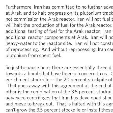
Furthermore, Iran has committed to no further advan
at Arak, and to halt progress on its plutonium track.
not commission the Arak reactor. Iran will not fuel 
will halt the production of fuel for the Arak reactor
additional testing of fuel for the Arak reactor. Iran 
additional reactor components at Arak. Iran will no
heavy-water to the reactor site. Iran will not constr
of reprocessing. And without reprocessing, Iran c
plutonium from spent fuel.
So just to pause here, there are essentially three 
towards a bomb that have been of concern to us. O
enrichment stockpile -- the 20 percent stockpile o
That goes away with this agreement at the end of
other is the combination of the 3.5 percent stockpi
advanced centrifuges that Iran has developed shoul
and move to break out. That is halted with this a
can’t grow the 3.5 percent stockpile or install thos