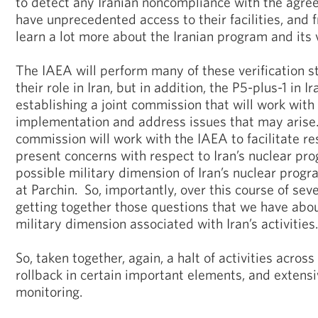
to detect any Iranian noncompliance with the agree
have unprecedented access to their facilities, and fr
learn a lot more about the Iranian program and its
The IAEA will perform many of these verification s
their role in Iran, but in addition, the P5-plus-1 in
establishing a joint commission that will work with
implementation and address issues that may arise. 
commission will work with the IAEA to facilitate re
present concerns with respect to Iran’s nuclear pro
possible military dimension of Iran’s nuclear progra
at Parchin. So, importantly, over this course of sev
getting together those questions that we have abou
military dimension associated with Iran’s activities.
So, taken together, again, a halt of activities acros
rollback in certain important elements, and extensi
monitoring.