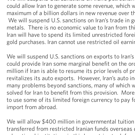
could allow Iran to generate some revenue, which 
maximum of a billion dollars in new revenue over t
We will suspend U.S. sanctions on Iran’s trade in 
metals. There is no economic value to Iran from th
Iran will have to spend its limited unrestricted for
gold purchases. Iran cannot use restricted oil earni
We will suspend U.S. sanctions on exports to Iran’s
could provide Iran some marginal benefit on the o
million if Iran is able to resume its prior levels of 
revitalizes its auto exports. However, Iran’s auto i
many problems beyond sanctions, many of which w
solved for Iran to benefit from this provision. Mor
to use some of its limited foreign currency to pay fo
import from abroad.
We will allow $400 million in governmental tuition
transferred from restricted Iranian funds overseas 