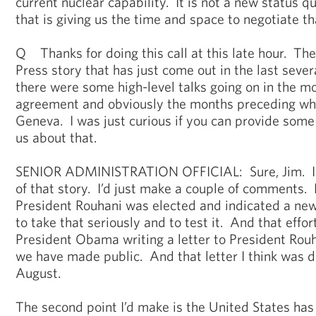
current nuclear capability. It is not a new status quo
that is giving us the time and space to negotiate tha
Q Thanks for doing this call at this late hour. Th
Press story that has just come out in the last sever
there were some high-level talks going on in the m
agreement and obviously the months preceding wha
Geneva. I was just curious if you can provide some 
us about that.
SENIOR ADMINISTRATION OFFICIAL: Sure, Jim. I
of that story. I’d just make a couple of comments
President Rouhani was elected and indicated a new
to take that seriously and to test it. And that eff
President Obama writing a letter to President Rouha
we have made public. And that letter I think was de
August.
The second point I’d make is the United States has