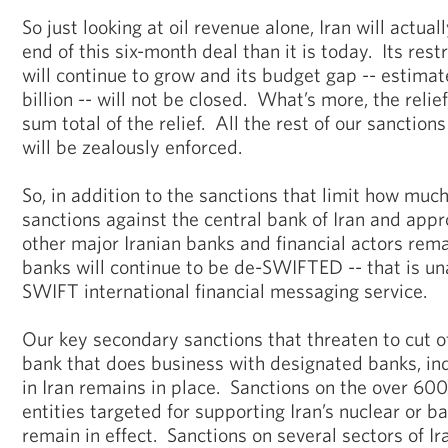
So just looking at oil revenue alone, Iran will actual
end of this six-month deal than it is today. Its rest
will continue to grow and its budget gap -- estima
billion -- will not be closed. What’s more, the relief
sum total of the relief. All the rest of our sanction
will be zealously enforced.
So, in addition to the sanctions that limit how much 
sanctions against the central bank of Iran and app
other major Iranian banks and financial actors rem
banks will continue to be de-SWIFTED -- that is un
SWIFT international financial messaging service.
Our key secondary sanctions that threaten to cut of
bank that does business with designated banks, ind
in Iran remains in place. Sanctions on the over 600
entities targeted for supporting Iran’s nuclear or b
remain in effect. Sanctions on several sectors of Ir