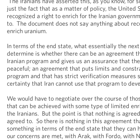
The Iranians have asserted this, as you know, for 
just the fact that as a matter of policy, the United 
recognized a right to enrich for the Iranian govern
to. The document does not say anything about reco
enrich uranium.
In terms of the end state, what essentially the next
determine is whether there can be an agreement th
Iranian program and gives us an assurance that the
peaceful; an agreement that puts limits and constra
program and that has strict verification measures 
certainty that Iran cannot use that program to dev
We would have to negotiate over the course of tho
that can be achieved with some type of limited enr
the Iranians. But the point is that nothing is agreed
agreed to. So there is nothing in this agreement tha
something in terms of the end state that they can h
our concerns are met, with Arak, with Fordo, with N