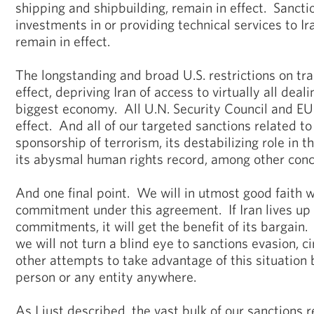
shipping and shipbuilding, remain in effect. Sanct
investments in or providing technical services to Ir
remain in effect.
The longstanding and broad U.S. restrictions on tra
effect, depriving Iran of access to virtually all deal
biggest economy. All U.N. Security Council and EU
effect. And all of our targeted sanctions related to 
sponsorship of terrorism, its destabilizing role in th
its abysmal human rights record, among other conce
And one final point. We will in utmost good faith w
commitment under this agreement. If Iran lives up 
commitments, it will get the benefit of its bargain.
we will not turn a blind eye to sanctions evasion, c
other attempts to take advantage of this situation
person or any entity anywhere.
As I just described, the vast bulk of our sanctions