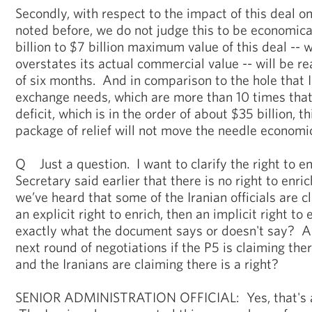
Secondly, with respect to the impact of this deal on
noted before, we do not judge this to be economica
billion to $7 billion maximum value of this deal -- 
overstates its actual commercial value -- will be re
of six months. And in comparison to the hole that Ira
exchange needs, which are more than 10 times that
deficit, which is in the order of about $35 billion, t
package of relief will not move the needle economica
Q Just a question. I want to clarify the right to e
Secretary said earlier that there is no right to enr
we’ve heard that some of the Iranian officials are cl
an explicit right to enrich, then an implicit right to
exactly what the document says or doesn't say? And
next round of negotiations if the P5 is claiming there
and the Iranians are claiming there is a right?
SENIOR ADMINISTRATION OFFICIAL: Yes, that's a