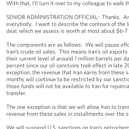
With that, I'll turn it over to my colleague to walk t
SENIOR ADMINISTRATION OFFICIAL: Thanks. And
everybody. I want to describe the contours of the li
deal, which we assess is worth at most about $6-7 b
The components are as follows: We will pause effo
Iran’s crude oil sales. This means Iran’s oil exports
their current level of around 1 million barrels per 
percent since our oil sanctions took effect in late 
exception, the revenue that Iran earns from these s
months will continue to be restricted by our sancti
those funds will not be available to Iran for repatri
transfer.
The one exception is that we will allow Iran to trans
revenue from these sales in installments over the 
We will suspend U.S. sanctions on Iran’s petrochem