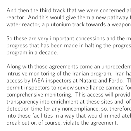
And then the third track that we were concerned 
reactor. And this would give them a new pathway 
water reactor, a plutonium track towards a weapon
So these are very important concessions and the mo
progress that has been made in halting the progres
program in a decade.
Along with those agreements come an unpreceden
intrusive monitoring of the Iranian program. Iran 
access by IAEA inspectors at Natanz and Fordo. Th
permit inspectors to review surveillance camera fo
comprehensive monitoring. This access will provid
transparency into enrichment at these sites and, of
detection time for any noncompliance, so, therefore
into those facilities in a way that would immediatel
break out or, of course, violate the agreement.