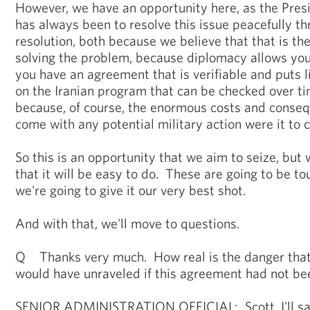
However, we have an opportunity here, as the Presi
has always been to resolve this issue peacefully t
resolution, both because we believe that that is t
solving the problem, because diplomacy allows you
you have an agreement that is verifiable and puts l
on the Iranian program that can be checked over tim
because, of course, the enormous costs and conse
come with any potential military action were it to c
So this is an opportunity that we aim to seize, but 
that it will be easy to do. These are going to be to
we're going to give it our very best shot.
And with that, we'll move to questions.
Q Thanks very much. How real is the danger that
would have unraveled if this agreement had not b
SENIOR ADMINISTRATION OFFICIAL: Scott, I'll say