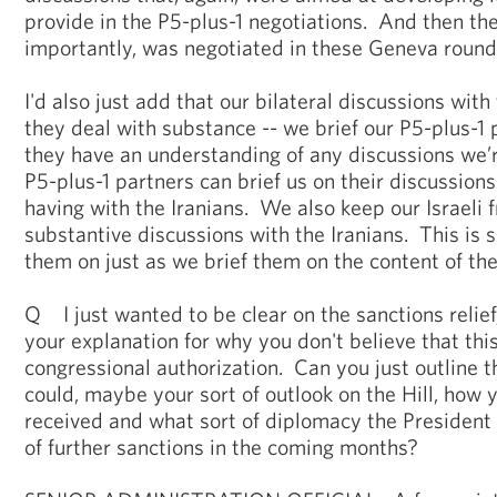
provide in the P5-plus-1 negotiations. And then the 
importantly, was negotiated in these Geneva round
I'd also just add that our bilateral discussions with
they deal with substance -- we brief our P5-plus-1 p
they have an understanding of any discussions we’re
P5-plus-1 partners can brief us on their discussion
having with the Iranians. We also keep our Israeli 
substantive discussions with the Iranians. This is 
them on just as we brief them on the content of the
Q I just wanted to be clear on the sanctions relief,
your explanation for why you don't believe that thi
congressional authorization. Can you just outline that
could, maybe your sort of outlook on the Hill, how y
received and what sort of diplomacy the President
of further sanctions in the coming months?