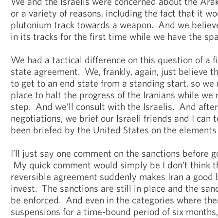
We and the Israelis were concerned about the Arak
or a variety of reasons, including the fact that it w
plutonium track towards a weapon. And we believe 
in its tracks for the first time while we have the sp
We had a tactical difference on this question of a f
state agreement. We, frankly, again, just believe t
to get to an end state from a standing start, so we 
place to halt the progress of the Iranians while we 
step. And we’ll consult with the Israelis. And afte
negotiations, we brief our Israeli friends and I can t
been briefed by the United States on the elements 
I’ll just say one comment on the sanctions before g
My quick comment would simply be I don't think th
reversible agreement suddenly makes Iran a good b
invest. The sanctions are still in place and the sanc
be enforced. And even in the categories where the
suspensions for a time-bound period of six months, 