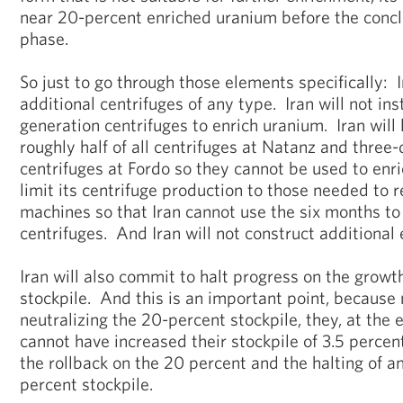
near 20-percent enriched uranium before the conclu
phase.
So just to go through those elements specifically: Ir
additional centrifuges of any type. Iran will not ins
generation centrifuges to enrich uranium. Iran will
roughly half of all centrifuges at Natanz and three-
centrifuges at Fordo so they cannot be used to enri
limit its centrifuge production to those needed to
machines so that Iran cannot use the six months to 
centrifuges. And Iran will not construct additional 
Iran will also commit to halt progress on the growth
stockpile. And this is an important point, because 
neutralizing the 20-percent stockpile, they, at the 
cannot have increased their stockpile of 3.5 percent
the rollback on the 20 percent and the halting of an
percent stockpile.