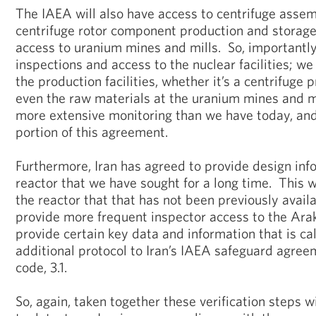
The IAEA will also have access to centrifuge assembl
centrifuge rotor component production and storage f
access to uranium mines and mills. So, importantly,
inspections and access to the nuclear facilities; we
the production facilities, whether it’s a centrifuge p
even the raw materials at the uranium mines and m
more extensive monitoring than we have today, and i
portion of this agreement.
Furthermore, Iran has agreed to provide design inf
reactor that we have sought for a long time. This wi
the reactor that that has not been previously avail
provide more frequent inspector access to the Arak
provide certain key data and information that is cal
additional protocol to Iran’s IAEA safeguard agree
code, 3.1.
So, again, taken together these verification steps wi