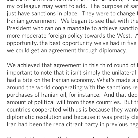
my colleague may want to add. The purpose of san
just have sanctions in place. They were to change t
Iranian government. We began to see that with the
President who ran on a mandate to achieve sanction
more moderate foreign policy towards the West. 
opportunity, the best opportunity we've had in five
we could get an agreement through diplomacy.
We achieved that agreement in this third round of t
important to note that it isn't simply the unilatera
had a bite on the Iranian economy. What’s made a d
around the world cooperating with the sanctions re
purchases of Iranian oil, for instance. And that d
amount of political will from those countries. But 
countries cooperated with us is because they want
diplomatic resolution and because it was pretty cle
Iran had been the recalcitrant party in previous neg