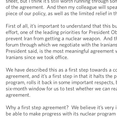
sheet, but I think it’s still worth running through 
of the agreement. And then my colleague will spea
piece of our policy, as well as the limited relief i
First of all, it’s important to understand that this b
effort, one of the leading priorities for President 
prevent Iran from getting a nuclear weapon. And th
forum through which we negotiate with the Iranians,
President said, is the most meaningful agreement 
Iranians since we took office.
We have described this as a first step towards a 
agreement, and it’s a first step in that it halts the 
program, rolls it back in some important respects, 
six-month window for us to test whether we can r
agreement.
Why a first step agreement? We believe it’s very i
be able to make progress with its nuclear program 