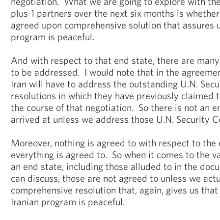
negotiation. What we are going to explore with the
plus-1 partners over the next six months is whether
agreed upon comprehensive solution that assures u
program is peaceful.
And with respect to that end state, there are many 
to be addressed. I would note that in the agreemen
Iran will have to address the outstanding U.N. Secu
resolutions in which they have previously claimed t
the course of that negotiation. So there is not an e
arrived at unless we address those U.N. Security Co
Moreover, nothing is agreed to with respect to the 
everything is agreed to. So when it comes to the 
an end state, including those alluded to in the do
can discuss, those are not agreed to unless we actu
comprehensive resolution that, again, gives us that
Iranian program is peaceful.