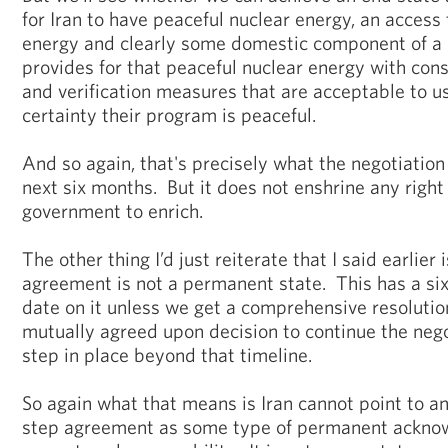
for Iran to have peaceful nuclear energy, an access
energy and clearly some domestic component of a 
provides for that peaceful nuclear energy with cons
and verification measures that are acceptable to u
certainty their program is peaceful.
And so again, that's precisely what the negotiation
next six months. But it does not enshrine any right 
government to enrich.
The other thing I’d just reiterate that I said earlier i
agreement is not a permanent state. This has a si
date on it unless we get a comprehensive resolution
mutually agreed upon decision to continue the negot
step in place beyond that timeline.
So again what that means is Iran cannot point to any
step agreement as some type of permanent acknow