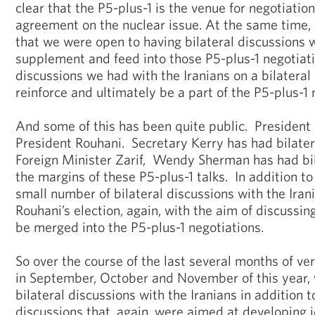
clear that the P5-plus-1 is the venue for negotiatio
agreement on the nuclear issue. At the same time,
that we were open to having bilateral discussions w
supplement and feed into those P5-plus-1 negotiati
discussions we had with the Iranians on a bilatera
reinforce and ultimately be a part of the P5-plus-1
And some of this has been quite public. Presiden
President Rouhani. Secretary Kerry has had bilate
Foreign Minister Zarif, Wendy Sherman has had bi
the margins of these P5-plus-1 talks. In addition to
small number of bilateral discussions with the Iran
Rouhani’s election, again, with the aim of discussin
be merged into the P5-plus-1 negotiations.
So over the course of the last several months of ve
in September, October and November of this year,
bilateral discussions with the Iranians in addition t
discussions that, again, were aimed at developing 