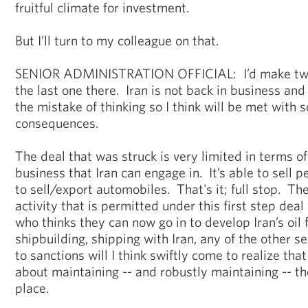
fruitful climate for investment.
But I’ll turn to my colleague on that.
SENIOR ADMINISTRATION OFFICIAL: I’d make two 
the last one there. Iran is not back in business a
the mistake of thinking so I think will be met with 
consequences.
The deal that was struck is very limited in terms of
business that Iran can engage in. It’s able to sell 
to sell/export automobiles. That's it; full stop. Th
activity that is permitted under this first step dea
who thinks they can now go in to develop Iran’s oil f
shipbuilding, shipping with Iran, any of the other s
to sanctions will I think swiftly come to realize tha
about maintaining -- and robustly maintaining -- th
place.