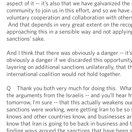
aspect of it -- it’s also that we have galvanized the
community to join us in this effort, and so we have 
voluntary cooperation and collaboration with other
And that depends in very great extent on the recog
approaching this in a sensible way and not applyin
sanctions’ sake.
And I think that there was obviously a danger -- it’s
obviously a danger if we discarded this opportunit
layering on additional sanctions unilaterally, that 
international coalition would not hold together.
Q Thank you both very much for doing this. What
the arguments from the Israelis -- and you’ll hear 
tomorrow, I’m sure -- that this actually weakens o
sanctions were working, were getting Iran to be so 
knows and other countries know, and businesses ar
know that Iran is going to be back in business and 
finding ways around the sanctions that have been s