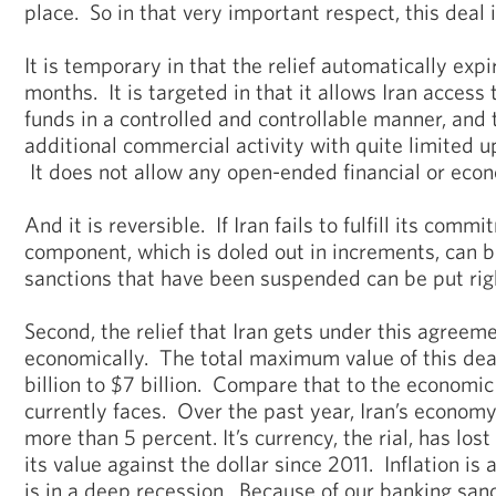
place. So in that very important respect, this deal 
It is temporary in that the relief automatically expi
months. It is targeted in that it allows Iran access
funds in a controlled and controllable manner, and 
additional commercial activity with quite limited up
It does not allow any open-ended financial or econo
And it is reversible. If Iran fails to fulfill its comm
component, which is doled out in increments, can be
sanctions that have been suspended can be put righ
Second, the relief that Iran gets under this agreemen
economically. The total maximum value of this deal,
billion to $7 billion. Compare that to the economic 
currently faces. Over the past year, Iran’s econom
more than 5 percent. It’s currency, the rial, has los
its value against the dollar since 2011. Inflation is
is in a deep recession. Because of our banking sanc