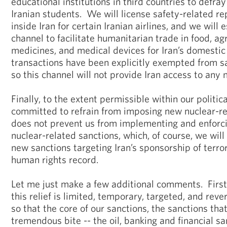
educational institutions in third countries to defray
Iranian students. We will license safety-related re
inside Iran for certain Iranian airlines, and we will e
channel to facilitate humanitarian trade in food, ag
medicines, and medical devices for Iran’s domesti
transactions have been explicitly exempted from s
so this channel will not provide Iran access to any 
Finally, to the extent permissible within our politi
committed to refrain from imposing new nuclear-re
does not prevent us from implementing and enforci
nuclear-related sanctions, which, of course, we will
new sanctions targeting Iran’s sponsorship of terro
human rights record.
Let me just make a few additional comments. First
this relief is limited, temporary, targeted, and reve
so that the core of our sanctions, the sanctions tha
tremendous bite -- the oil, banking and financial san