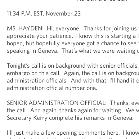
11:34 P.M. EST, November 23
MS. HAYDEN: Hi, everyone. Thanks for joining us 
appreciate your patience. I know this is starting a 
hoped, but hopefully everyone got a chance to see
speaking in Geneva. That’s what we were waiting o
Tonight’s call is on background with senior officials
embargo on this call. Again, the call is on backgro
administration officials. And with that, I'll hand it 
administration official number one.
SENIOR ADMINISTRATION OFFICIAL: Thanks, every
the call. And again, thanks again for waiting. We we
Secretary Kerry complete his remarks in Geneva.
I'll just make a few opening comments here. I know