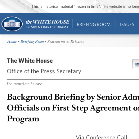
This is historical material “frozen in time”. The website is no l
BRIEFING ROOM
ISSUES
Home
•
Briefing Room
• Statements & Releases
The White House
Office of the Press Secretary
For Immediate Release
Background Briefing by Senior Adm
Officials on First Step Agreement o
Program
Via Conference Call