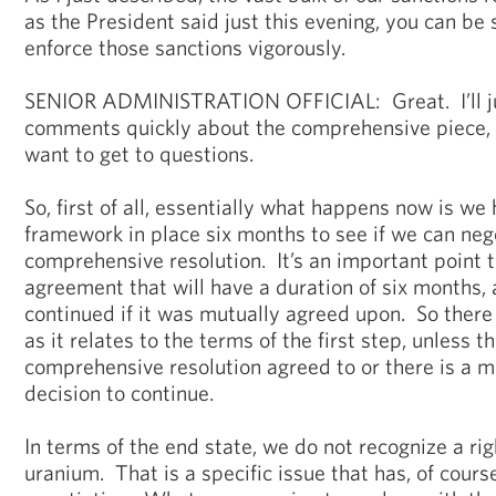
as the President said just this evening, you can be 
enforce those sanctions vigorously.
SENIOR ADMINISTRATION OFFICIAL: Great. I’ll jus
comments quickly about the comprehensive piece, 
want to get to questions.
So, first of all, essentially what happens now is we 
framework in place six months to see if we can neg
comprehensive resolution. It’s an important point th
agreement that will have a duration of six months, 
continued if it was mutually agreed upon. So there 
as it relates to the terms of the first step, unless th
comprehensive resolution agreed to or there is a m
decision to continue.
In terms of the end state, we do not recognize a righ
uranium. That is a specific issue that has, of course