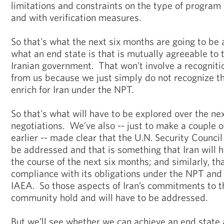
limitations and constraints on the type of program 
and with verification measures.
So that's what the next six months are going to be
what an end state is that is mutually agreeable to 
Iranian government. That won’t involve a recognition
from us because we just simply do not recognize tha
enrich for Iran under the NPT.
So that's what will have to be explored over the ne
negotiations. We’ve also -- just to make a couple o
earlier -- made clear that the U.N. Security Council
be addressed and that is something that Iran will h
the course of the next six months; and similarly, t
compliance with its obligations under the NPT and i
IAEA. So those aspects of Iran’s commitments to th
community hold and will have to be addressed.
But we’ll see whether we can achieve an end state