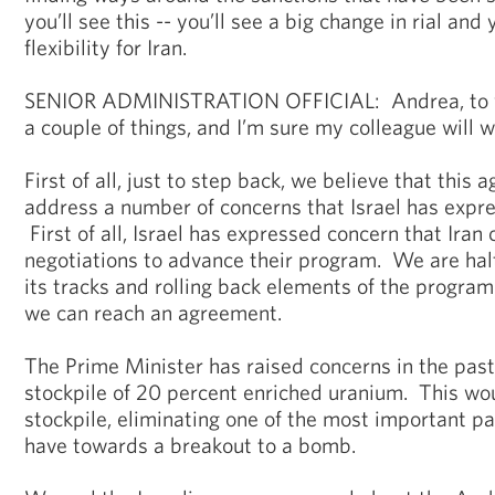
you’ll see this -- you’ll see a big change in rial and 
flexibility for Iran.
SENIOR ADMINISTRATION OFFICIAL: Andrea, to you
a couple of things, and I’m sure my colleague will w
First of all, just to step back, we believe that this
address a number of concerns that Israel has expre
First of all, Israel has expressed concern that Iran 
negotiations to advance their program. We are halt
its tracks and rolling back elements of the progra
we can reach an agreement.
The Prime Minister has raised concerns in the pas
stockpile of 20 percent enriched uranium. This wou
stockpile, eliminating one of the most important pa
have towards a breakout to a bomb.