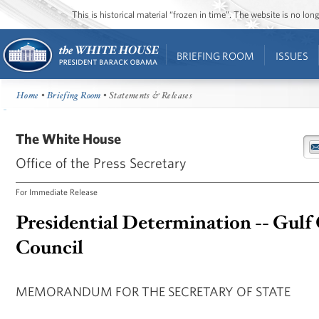
This is historical material “frozen in time”. The website is no l
BRIEFING ROOM
ISSUES
Home
•
Briefing Room
• Statements & Releases
The White House
Office of the Press Secretary
For Immediate Release
Presidential Determination -- Gulf
Council
MEMORANDUM FOR THE SECRETARY OF STATE