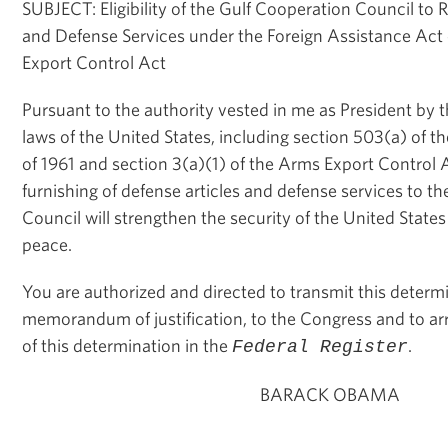
SUBJECT: Eligibility of the Gulf Cooperation Council to 
and Defense Services under the Foreign Assistance Act
Export Control Act
Pursuant to the authority vested in me as President by 
laws of the United States, including section 503(a) of t
of 1961 and section 3(a)(1) of the Arms Export Control A
furnishing of defense articles and defense services to t
Council will strengthen the security of the United Stat
peace.
You are authorized and directed to transmit this determ
memorandum of justification, to the Congress and to arr
of this determination in the
.
Federal Register
BARACK OBAMA