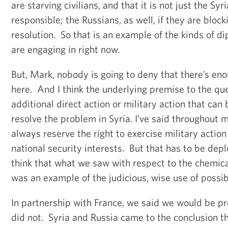
are starving civilians, and that it is not just the Syr
responsible; the Russians, as well, if they are blocki
resolution. So that is an example of the kinds of d
are engaging in right now.
But, Mark, nobody is going to deny that there’s en
here. And I think the underlying premise to the qu
additional direct action or military action that can
resolve the problem in Syria. I’ve said throughout 
always reserve the right to exercise military action
national security interests. But that has to be dep
think that what we saw with respect to the chemic
was an example of the judicious, wise use of possibl
In partnership with France, we said we would be pre
did not. Syria and Russia came to the conclusion t