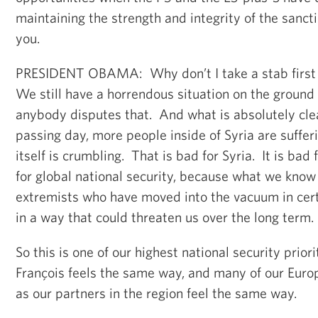
maintaining the strength and integrity of the sanc
you.
PRESIDENT OBAMA: Why don’t I take a stab first 
We still have a horrendous situation on the ground i
anybody disputes that. And what is absolutely clea
passing day, more people inside of Syria are suffer
itself is crumbling. That is bad for Syria. It is bad 
for global national security, because what we know i
extremists who have moved into the vacuum in certa
in a way that could threaten us over the long term.
So this is one of our highest national security priori
François feels the same way, and many of our Euro
as our partners in the region feel the same way.