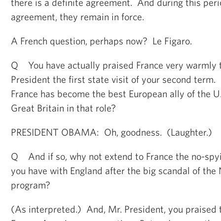
there is a definite agreement. And during this peri
agreement, they remain in force.
A French question, perhaps now? Le Figaro.
Q You have actually praised France very warmly 
President the first state visit of your second term
France has become the best European ally of the U
Great Britain in that role?
PRESIDENT OBAMA: Oh, goodness. (Laughter.)
Q And if so, why not extend to France the no-spy
you have with England after the big scandal of the 
program?
(As interpreted.) And, Mr. President, you praised 