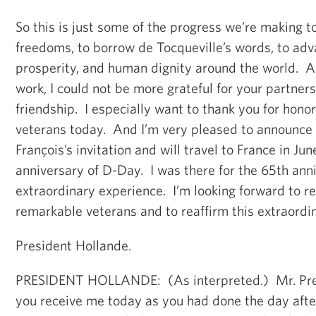
So this is just some of the progress we’re making t
freedoms, to borrow de Tocqueville’s words, to adv
prosperity, and human dignity around the world. An
work, I could not be more grateful for your partner
friendship. I especially want to thank you for hon
veterans today. And I’m very pleased to announce 
François’s invitation and will travel to France in Ju
anniversary of D-Day. I was there for the 65th ann
extraordinary experience. I’m looking forward to re
remarkable veterans and to reaffirm this extraordin
President Hollande.
PRESIDENT HOLLANDE: (As interpreted.) Mr. Pres
you receive me today as you had done the day afte