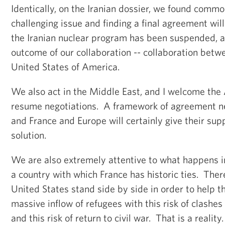
Identically, on the Iranian dossier, we found commo
challenging issue and finding a final agreement wil
the Iranian nuclear program has been suspended, an
outcome of our collaboration -- collaboration betw
United States of America.
We also act in the Middle East, and I welcome the 
resume negotiations. A framework of agreement n
and France and Europe will certainly give their sup
solution.
We are also extremely attentive to what happens 
a country with which France has historic ties. The
United States stand side by side in order to help th
massive inflow of refugees with this risk of clashes
and this risk of return to civil war. That is a realit