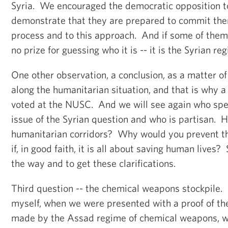
Syria. We encouraged the democratic opposition t
demonstrate that they are prepared to commit the
process and to this approach. And if some of them 
no prize for guessing who it is -- it is the Syrian re
One other observation, a conclusion, as a matter of
along the humanitarian situation, and that is why a 
voted at the NUSC. And we will see again who spea
issue of the Syrian question and who is partisan. 
humanitarian corridors? Why would you prevent the
if, in good faith, it is all about saving human lives?
the way and to get these clarifications.
Third question -- the chemical weapons stockpile
myself, when we were presented with a proof of th
made by the Assad regime of chemical weapons, w