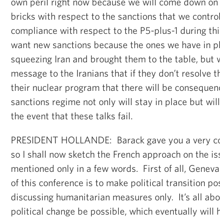
own peril right now because we will come down on 
bricks with respect to the sanctions that we control
compliance with respect to the P5-plus-1 during th
want new sanctions because the ones we have in p
squeezing Iran and brought them to the table, but 
message to the Iranians that if they don’t resolve t
their nuclear program that there will be consequen
sanctions regime not only will stay in place but will
the event that these talks fail.
PRESIDENT HOLLANDE: Barack gave you a very c
so I shall now sketch the French approach on the i
mentioned only in a few words. First of all, Geneva 
of this conference is to make political transition po
discussing humanitarian measures only. It’s all ab
political change be possible, which eventually will 