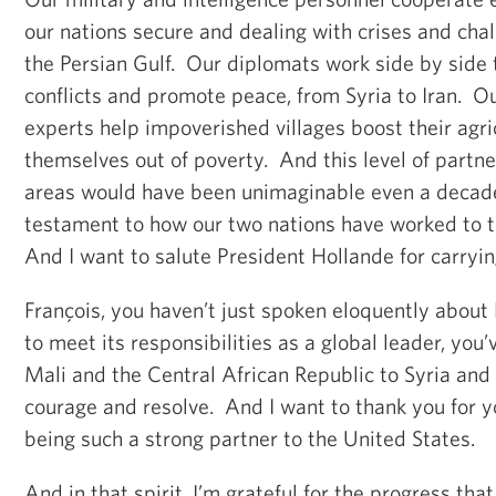
our nations secure and dealing with crises and chal
the Persian Gulf. Our diplomats work side by side 
conflicts and promote peace, from Syria to Iran. 
experts help impoverished villages boost their agric
themselves out of poverty. And this level of partn
areas would have been unimaginable even a decade 
testament to how our two nations have worked to t
And I want to salute President Hollande for carryi
François, you haven’t just spoken eloquently about
to meet its responsibilities as a global leader, you
Mali and the Central African Republic to Syria and
courage and resolve. And I want to thank you for y
being such a strong partner to the United States.
And in that spirit, I’m grateful for the progress th