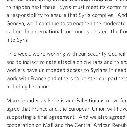
to happen next there. Syria must meet its commit
a responsibility to ensure that Syria complies. And
Geneva, we’ll continue to strengthen the moderate
call on the international community to stem the flow
into Syria.
This week, we’re working with our Security Council p
end to indiscriminate attacks on civilians and to e
workers have unimpeded access to Syrians in need.
work with France and others to bolster our partners
including Lebanon.
More broadly, as Israelis and Palestinians move fo
agree that France and the European Union will have
supporting a final agreement. And we also agreed 
cooperation on Mali and the Central African Repub