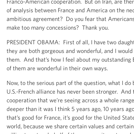
Franco-American cooperation. But on Iran, are ther
of analysis between France and America on the nec
ambitious agreement? Do you fear that Americans 
make too many concessions? Thank you.
PRESIDENT OBAMA: First of all, I have two daugh
they are both gorgeous and wonderful, and I woul
them. And that’s how I feel about my outstanding 
of them are wonderful in their own ways.
Now, to the serious part of the question, what I do b
U.S.-French alliance has never been stronger. And t
cooperation that we’re seeing across a whole range
deeper than it was I think 5 years ago, 10 years a
that’s good for France, it’s good for the United State
world, because we share certain values and certa