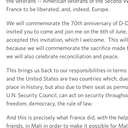
the veterans -- American veterans of the Second
France to be liberated, and, indeed, Europe.
We will commemorate the 70th anniversary of D-D
invited you to come and join me on the 6th of June,
accepted this invitation, which I welcome. This wi
because we will commemorate the sacrifice made b
we will also celebrate reconciliation and peace.
This brings us back to our responsibilities in terms
and the United States are two countries which, due t
place in history, but also due to their seat as pe
U.N. Security Council, can act on security througho
freedom, democracy, the rule of law.
And this is precisely what France did, with the hel
friends, in Mali in order to make it possible for Mal