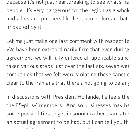
because it’s not just heartbreaking to see what’s h
people, it’s very dangerous for the region as a whol
and allies and partners like Lebanon or Jordan that
impacted by it.
Let me just make one last comment with respect to
We have been extraordinarily firm that even during
agreement, we will fully enforce all applicable sanc
taken various steps just over the last six, seven we
companies that we felt were violating those sanct
clear to the Iranians that there’s not going to be an
In discussions with President Hollande, he feels th
the P5-plus-1 members. And so businesses may be 
some possibilities to get in sooner rather than late
an actual agreement to be had, but I can tell you th