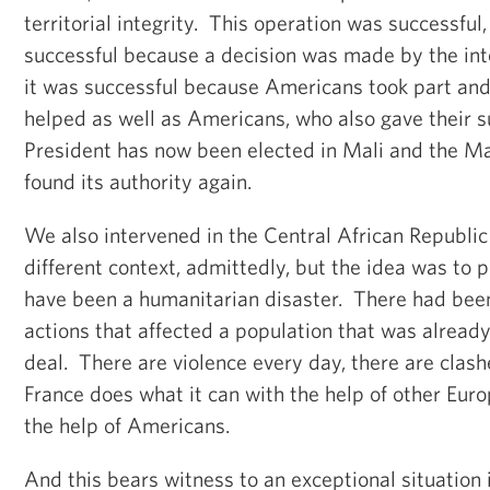
territorial integrity. This operation was successful,
successful because a decision was made by the in
it was successful because Americans took part an
helped as well as Americans, who also gave their 
President has now been elected in Mali and the Ma
found its authority again.
We also intervened in the Central African Republic
different context, admittedly, but the idea was to 
have been a humanitarian disaster. There had been
actions that affected a population that was already
deal. There are violence every day, there are clas
France does what it can with the help of other Eur
the help of Americans.
And this bears witness to an exceptional situation 