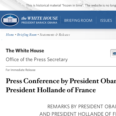
This is historical material “frozen in time”. The website is no l
BRIEFING ROOM
ISSUES
Home
•
Briefing Room
• Statements & Releases
The White House
Office of the Press Secretary
For Immediate Release
Press Conference by President Oba
President Hollande of France
REMARKS BY PRESIDENT OB
AND PRESIDENT HOLLANDE OF 