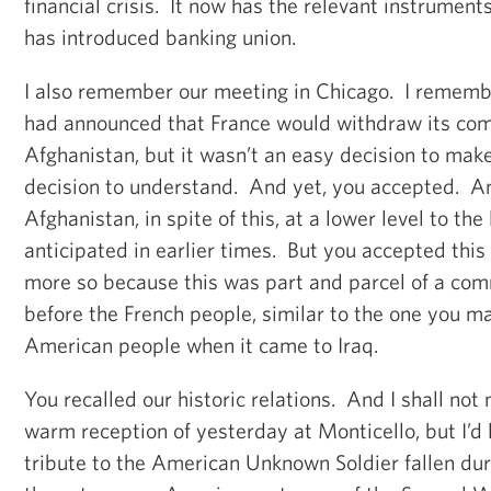
financial crisis. It now has the relevant instruments 
has introduced banking union.
I also remember our meeting in Chicago. I remembe
had announced that France would withdraw its com
Afghanistan, but it wasn’t an easy decision to mak
decision to understand. And yet, you accepted. A
Afghanistan, in spite of this, at a lower level to the
anticipated in earlier times. But you accepted this
more so because this was part and parcel of a co
before the French people, similar to the one you m
American people when it came to Iraq.
You recalled our historic relations. And I shall not
warm reception of yesterday at Monticello, but I’d l
tribute to the American Unknown Soldier fallen dur