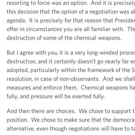
resorting to force was an option. And it is precis
this decision that the option of a negotiation was a
agenda. It is precisely for that reason that Presid
offer in circumstances you are all familiar with. Thi
destruction of some of the chemical weapons.
But I agree with you, it is a very long-winded process
destruction, and it certainly doesn’t go nearly far 
adopted, particularly within the framework of the S
resolution, in case of non-observants. And we shall
measures and enforce them. Chemical weapons ha
fully, and pressure will be exerted fully.
And then there are choices. We chose to support 
position. We chose to make sure that the democrat
alternative, even though negotiations will have to t