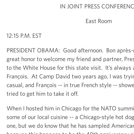
IN JOINT PRESS CONFEREN
East Room
12:15 P.M. EST
PRESIDENT OBAMA: Good afternoon. Bon après-mid
great honor to welcome my friend and partner, Pre
to the White House for this state visit. It’s always
François. At Camp David two years ago, I was try
casual, and François -- in true French style -- sho
tried to get him to take it off.
When I hosted him in Chicago for the NATO summit,
some of our local cuisine -- a Chicago-style hot do
one, but we do know that he has sampled American 