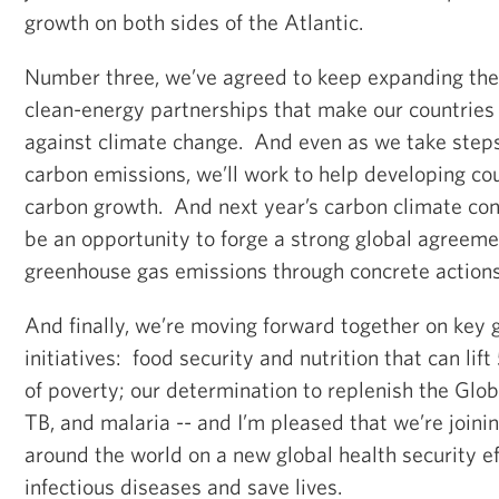
growth on both sides of the Atlantic.
Number three, we’ve agreed to keep expanding the
clean-energy partnerships that make our countries l
against climate change. And even as we take step
carbon emissions, we’ll work to help developing co
carbon growth. And next year’s carbon climate conf
be an opportunity to forge a strong global agreeme
greenhouse gas emissions through concrete action
And finally, we’re moving forward together on key
initiatives: food security and nutrition that can lift
of poverty; our determination to replenish the Glob
TB, and malaria -- and I’m pleased that we’re joini
around the world on a new global health security e
infectious diseases and save lives.