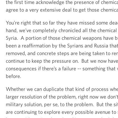
the first time acknowledge the presence of chemi
agree to a very extensive deal to get those chemic
You’re right that so far they have missed some dea
hand, we’ve completely chronicled all the chemical
Syria. A portion of those chemical weapons have 
been a reaffirmation by the Syrians and Russia that 
removed, and concrete steps are being taken to re
continue to keep the pressure on. But we now hav
consequences if there’s a failure -- something that
before.
Whether we can duplicate that kind of process whe
larger resolution of the problem, right now we don't
military solution, per se, to the problem. But the si
are continuing to explore every possible avenue to 