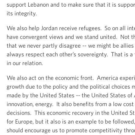
support Lebanon and to make sure that it is support
its integrity.
We also help Jordan receive refugees. So on all int
have convergent views and we stand united. Not t
that we never partly disagree -- we might be allies
always respect each other’s sovereignty. That is a
in our relation.
We also act on the economic front. America experi
growth due to the policy and the political choices 
made by the United States -- the United States of 
innovation, energy. It also benefits from a low cos
decisions. This economic recovery in the United St
for Europe, but it also is an example to be followed
should encourage us to promote competitivity thr