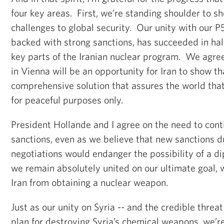
four key areas. First, we’re standing shoulder to s
challenges to global security. Our unity with our P5
backed with strong sanctions, has succeeded in hal
key parts of the Iranian nuclear program. We agree
in Vienna will be an opportunity for Iran to show tha
comprehensive solution that assures the world that
for peaceful purposes only.
President Hollande and I agree on the need to cont
sanctions, even as we believe that new sanctions d
negotiations would endanger the possibility of a d
we remain absolutely united on our ultimate goal, 
Iran from obtaining a nuclear weapon.
Just as our unity on Syria -- and the credible threat 
plan for destroying Syria’s chemical weapons, we’r