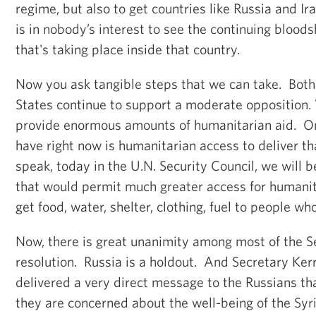
regime, but also to get countries like Russia and Ira
is in nobody’s interest to see the continuing blood
that's taking place inside that country.
Now you ask tangible steps that we can take. Both
States continue to support a moderate opposition.
provide enormous amounts of humanitarian aid. O
have right now is humanitarian access to deliver t
speak, today in the U.N. Security Council, we will b
that would permit much greater access for humanit
get food, water, shelter, clothing, fuel to people who
Now, there is great unanimity among most of the Se
resolution. Russia is a holdout. And Secretary Ker
delivered a very direct message to the Russians th
they are concerned about the well-being of the Sy