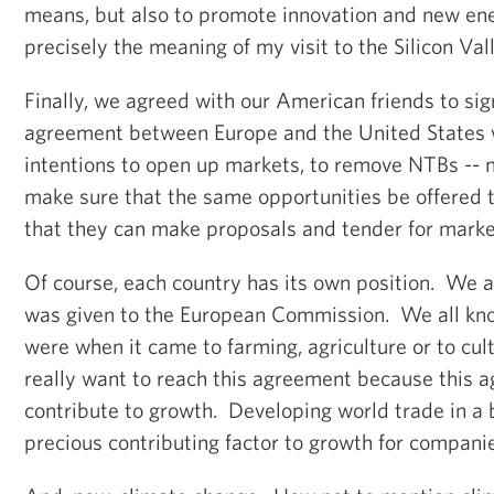
means, but also to promote innovation and new ene
precisely the meaning of my visit to the Silicon Va
Finally, we agreed with our American friends to sig
agreement between Europe and the United States 
intentions to open up markets, to remove NTBs -- no
make sure that the same opportunities be offered 
that they can make proposals and tender for marke
Of course, each country has its own position. We
was given to the European Commission. We all k
were when it came to farming, agriculture or to cul
really want to reach this agreement because this a
contribute to growth. Developing world trade in a
precious contributing factor to growth for compan