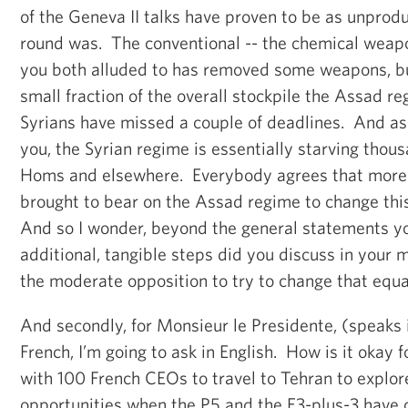
of the Geneva II talks have proven to be as unproduc
round was. The conventional -- the chemical weap
you both alluded to has removed some weapons, but
small fraction of the overall stockpile the Assad r
Syrians have missed a couple of deadlines. And as I
you, the Syrian regime is essentially starving thous
Homs and elsewhere. Everybody agrees that more 
brought to bear on the Assad regime to change thi
And so I wonder, beyond the general statements 
additional, tangible steps did you discuss in your 
the moderate opposition to try to change that equ
And secondly, for Monsieur le Presidente, (speaks i
French, I’m going to ask in English. How is it okay 
with 100 French CEOs to travel to Tehran to explor
opportunities when the P5 and the E3-plus-3 have