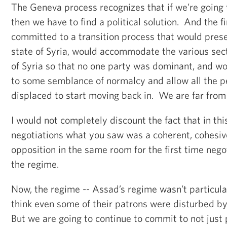
The Geneva process recognizes that if we’re going 
then we have to find a political solution. And the 
committed to a transition process that would pres
state of Syria, would accommodate the various sect
of Syria so that no one party was dominant, and wo
to some semblance of normalcy and allow all the 
displaced to start moving back in. We are far from
I would not completely discount the fact that in thi
negotiations what you saw was a coherent, cohesiv
opposition in the same room for the first time negot
the regime.
Now, the regime -- Assad’s regime wasn’t particula
think even some of their patrons were disturbed by
But we are going to continue to commit to not just