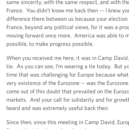
same sincerity, with the same respect, and with th
France. You didn’t know me back then –- I knew y
difference there between us because your electio
France, beyond any political views, for it was a pr
moving forward once more. America was able to 
possible, to make progress possible.
When you received me here, it was in Camp David. 
tie. As you can see, I’m wearing a tie today. But 
time that was challenging for Europe because what
very existence of the Eurozone -- was the Eurozone
come out of this doubt that prevailed on the Eurozo
markets. And your call for solidarity and for grow
heard and was extremely useful back then.
Since then, since this meeting in Camp David, Euro