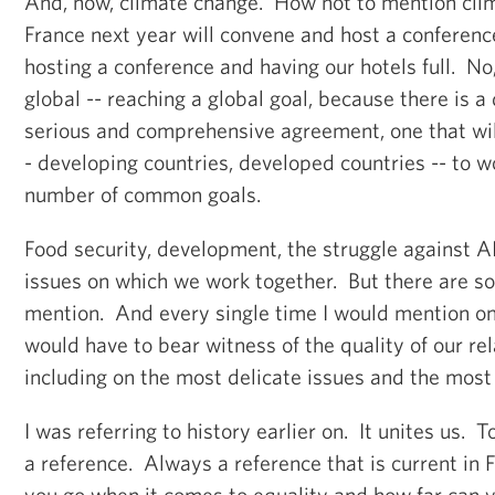
And, now, climate change. How not to mention cl
France next year will convene and host a conference
hosting a conference and having our hotels full. No,
global -- reaching a global goal, because there is 
serious and comprehensive agreement, one that will
- developing countries, developed countries -- to 
number of common goals.
Food security, development, the struggle against A
issues on which we work together. But there are so
mention. And every single time I would mention one
would have to bear witness of the quality of our rel
including on the most delicate issues and the most
I was referring to history earlier on. It unites us. 
a reference. Always a reference that is current in
you go when it comes to equality and how far can 