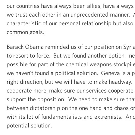
our countries have always been allies, have always
we trust each other in an unprecedented manner. A
characteristic of our personal relationship but also 
common goals.
Barack Obama reminded us of our position on Syr
to resort to force. But we found another option: n
possible for part of the chemical weapons stockpil
we haven’t found a political solution. Geneva is a p
right direction, but we will have to make headway.
cooperate more, make sure our services cooperat
support the opposition. We need to make sure that
between dictatorship on the one hand and chaos on
with its lot of fundamentalists and extremists. An
potential solution.