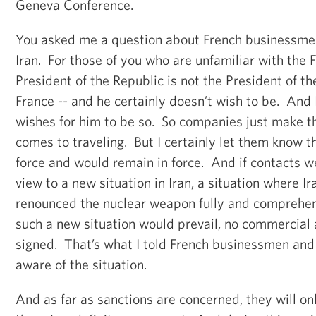
Geneva Conference.
You asked me a question about French businessmen i
Iran. For those of you who are unfamiliar with the F
President of the Republic is not the President of t
France -- and he certainly doesn’t wish to be. And 
wishes for him to be so. So companies just make t
comes to traveling. But I certainly let them know t
force and would remain in force. And if contacts 
view to a new situation in Iran, a situation where I
renounced the nuclear weapon fully and comprehens
such a new situation would prevail, no commercial
signed. That’s what I told French businessmen and
aware of the situation.
And as far as sanctions are concerned, they will onl