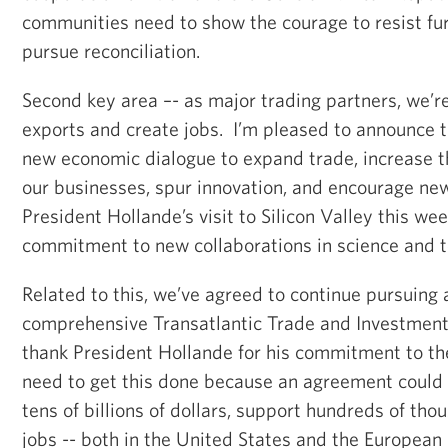
communities need to show the courage to resist fur
pursue reconciliation.
Second key area –- as major trading partners, we’r
exports and create jobs. I’m pleased to announce t
new economic dialogue to expand trade, increase t
our businesses, spur innovation, and encourage n
President Hollande’s visit to Silicon Valley this w
commitment to new collaborations in science and t
Related to this, we’ve agreed to continue pursuing
comprehensive Transatlantic Trade and Investment 
thank President Hollande for his commitment to t
need to get this done because an agreement could 
tens of billions of dollars, support hundreds of tho
jobs -- both in the United States and the Europea