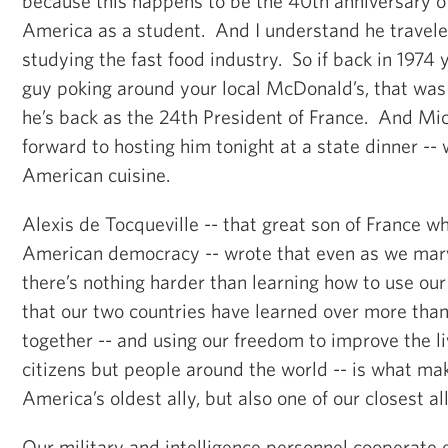
because this happens to be the 40th anniversary of F
America as a student. And I understand he travele
studying the fast food industry. So if back in 1974
guy poking around your local McDonald’s, that wa
he’s back as the 24th President of France. And Mic
forward to hosting him tonight at a state dinner -- w
American cuisine.
Alexis de Tocqueville -- that great son of France w
American democracy -- wrote that even as we marv
there’s nothing harder than learning how to use our
that our two countries have learned over more tha
together -- and using our freedom to improve the li
citizens but people around the world -- is what ma
America’s oldest ally, but also one of our closest all
Our military and intelligence personnel cooperate 