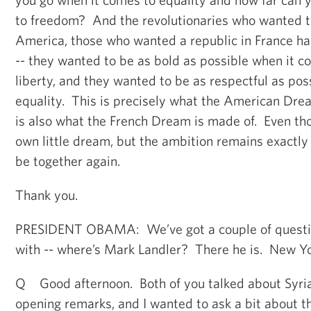
to freedom? And the revolutionaries who wanted 
America, those who wanted a republic in France ha
-- they wanted to be as bold as possible when it 
liberty, and they wanted to be as respectful as po
equality. This is precisely what the American Drea
is also what the French Dream is made of. Even th
own little dream, but the ambition remains exactl
be together again.
Thank you.
PRESIDENT OBAMA: We’ve got a couple of question
with -- where’s Mark Landler? There he is. New Y
Q Good afternoon. Both of you talked about Syria
opening remarks, and I wanted to ask a bit about t