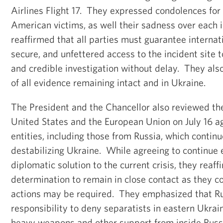
Airlines Flight 17. They expressed condolences fo
American victims, as well their sadness over each i
reaffirmed that all parties must guarantee internati
secure, and unfettered access to the incident site 
and credible investigation without delay. They als
of all evidence remaining intact and in Ukraine.
The President and the Chancellor also reviewed th
United States and the European Union on July 16 ag
entities, including those from Russia, which continue
destabilizing Ukraine. While agreeing to continue e
diplomatic solution to the current crisis, they reaff
determination to remain in close contact as they c
actions may be required. They emphasized that Ru
responsibility to deny separatists in eastern Ukrai
heavy weapons and other support from inside Russ