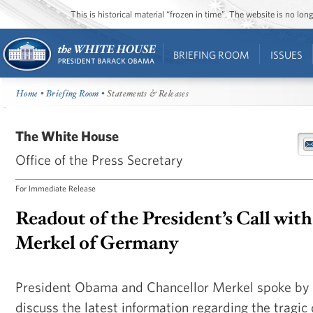
This is historical material “frozen in time”. The website is no l
BRIEFING ROOM
ISSUES
Home
•
Briefing Room
• Statements & Releases
The White House
Office of the Press Secretary
For Immediate Release
Readout of the President’s Call wit
Merkel of Germany
President Obama and Chancellor Merkel spoke by 
discuss the latest information regarding the tragi