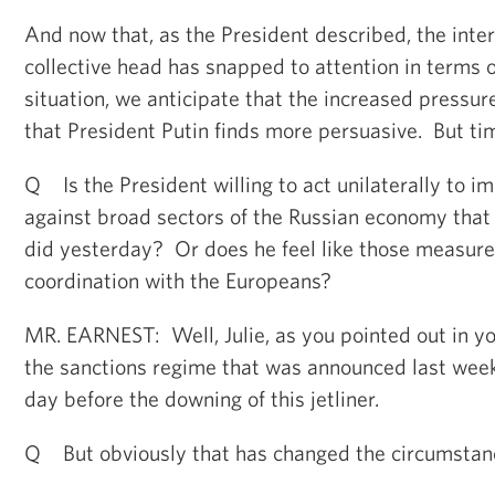
And now that, as the President described, the inte
collective head has snapped to attention in terms o
situation, we anticipate that the increased pressur
that President Putin finds more persuasive. But time
Q Is the President willing to act unilaterally to i
against broad sectors of the Russian economy tha
did yesterday? Or does he feel like those measure
coordination with the Europeans?
MR. EARNEST: Well, Julie, as you pointed out in yo
the sanctions regime that was announced last week
day before the downing of this jetliner.
Q But obviously that has changed the circumstanc