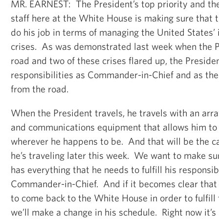
MR. EARNEST: The President’s top priority and the 
staff here at the White House is making sure that t
do his job in terms of managing the United States’
crises. As was demonstrated last week when the P
road and two of these crises flared up, the President
responsibilities as Commander-in-Chief and as the 
from the road.
When the President travels, he travels with an arra
and communications equipment that allows him to 
wherever he happens to be. And that will be the c
he’s traveling later this week. We want to make su
has everything that he needs to fulfill his responsibi
Commander-in-Chief. And if it becomes clear that 
to come back to the White House in order to fulfill 
we’ll make a change in his schedule. Right now it’s