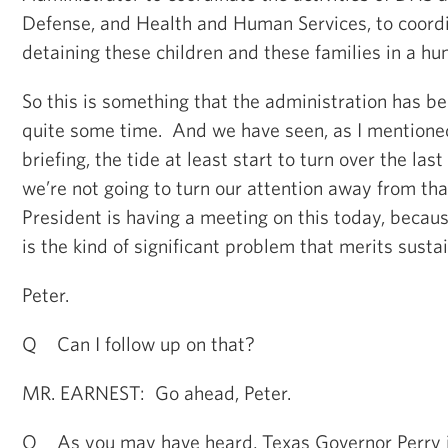
Defense, and Health and Human Services, to coordi
detaining these children and these families in a hu
So this is something that the administration has be
quite some time. And we have seen, as I mentioned
briefing, the tide at least start to turn over the la
we’re not going to turn our attention away from that
President is having a meeting on this today, becaus
is the kind of significant problem that merits susta
Peter.
Q Can I follow up on that?
MR. EARNEST: Go ahead, Peter.
Q As you may have heard, Texas Governor Perry i