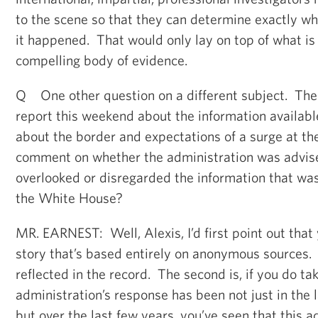
to the scene so that they can determine exactly 
it happened. That would only lay on top of what is
compelling body of evidence.
Q One other question on a different subject. Th
report this weekend about the information availabl
about the border and expectations of a surge at t
comment on whether the administration was advis
overlooked or disregarded the information that wa
the White House?
MR. EARNEST: Well, Alexis, I’d first point out that
story that’s based entirely on anonymous sources.
reflected in the record. The second is, if you do ta
administration’s response has been not just in the 
but over the last few years, you’ve seen that this a