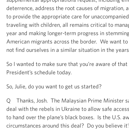
deterrence, address the root causes of migration, a
to provide the appropriate care for unaccompanied
traveling with children, all remains critical to mana
year and making longer-term progress in stemming 
American migrants across the border. We want to
not find ourselves in a similar situation in the year
So I wanted to make sure that you’re aware of that 
President’s schedule today.
So, Julie, do you want to get us started?
Q Thanks, Josh. The Malaysian Prime Minister sa
deal with the rebels in Ukraine to allow safe access
to hand over the plane’s black boxes. Is the U.S. a
circumstances around this deal? Do you believe it