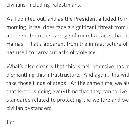
civilians, including Palestinians.
As I pointed out, and as the President alluded to in
morning, Israel does face a significant threat from
apparent from the barrage of rocket attacks that ha
Hamas. That’s apparent from the infrastructure of
has used to carry out acts of violence.
What’s also clear is that this Israeli offensive has
dismantling this infrastructure. And again, it is with
take those kinds of steps. At the same time, we a
that Israel is doing everything that they can to live
standards related to protecting the welfare and we
civilian bystanders.
Jim.