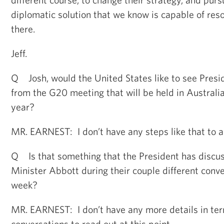
diplomatic solution that we know is capable of resol
there.
Jeff.
Q Josh, would the United States like to see Presi
from the G20 meeting that will be held in Australia
year?
MR. EARNEST: I don’t have any steps like that to a
Q Is that something that the President has discu
Minister Abbott during their couple different conve
week?
MR. EARNEST: I don’t have any more details in ter
conversations to read out at this point.