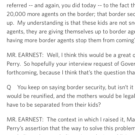
referred -- and again, you did today -- to the fact 
20,000 more agents on the border; that border se
up. My understanding is that these kids are not s
agents, they are giving themselves up to border a
having more border agents stop them from coming
MR. EARNEST: Well, I think this would be a great 
Perry. So hopefully your interview request of Gover
forthcoming, because I think that’s the question that
Q You keep on saying border security, but isn’t it
would be reunified, and the mothers would be legal
have to be separated from their kids?
MR. EARNEST: The context in which I raised it, Ma
Perry’s assertion that the way to solve this proble