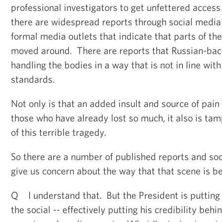
professional investigators to get unfettered acces
there are widespread reports through social medi
formal media outlets that indicate that parts of th
moved around. There are reports that Russian-bac
handling the bodies in a way that is not in line wit
standards.
Not only is that an added insult and source of pain 
those who have already lost so much, it also is ta
of this terrible tragedy.
So there are a number of published reports and soc
give us concern about the way that that scene is b
Q I understand that. But the President is putting 
the social -- effectively putting his credibility beh