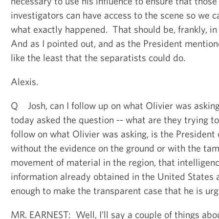
necessary to use his influence to ensure that those
investigators can have access to the scene so we c
what exactly happened. That should be, frankly, in
And as I pointed out, and as the President mentione
like the least that the separatists could do.
Alexis.
Q Josh, can I follow up on what Olivier was askin
today asked the question -- what are they trying t
follow on what Olivier was asking, is the President
without the evidence on the ground or with the tam
movement of material in the region, that intelligen
information already obtained in the United States a
enough to make the transparent case that he is urg
MR. EARNEST: Well, I’ll say a couple of things abou