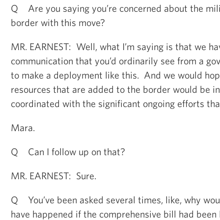
Q Are you saying you’re concerned about the milit
border with this move?
MR. EARNEST: Well, what I’m saying is that we hav
communication that you’d ordinarily see from a go
to make a deployment like this. And we would hope
resources that are added to the border would be i
coordinated with the significant ongoing efforts tha
Mara.
Q Can I follow up on that?
MR. EARNEST: Sure.
Q You’ve been asked several times, like, why woul
have happened if the comprehensive bill had been