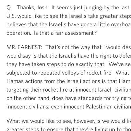
Q Thanks, Josh. It seems just judging by the last
U.S. would like to see the Israelis take greater steps
believes that the Israelis have gone a little overboa
operation. Is that a fair assessment?
MR. EARNEST: That’s not the way that I would desc
would say is that the Israelis have the right to de
they have taken steps to do exactly that. We’ve se
subjected to repeated volleys of rocket fire. What 
Hamas actions from the Israeli actions is that Ham
targeting their rocket fire at innocent Israeli civilia
on the other hand, does have standards for trying to
innocent civilians, even innocent Palestinian civilian
What we would like to see, however, is we would lik
greater steps to ensure that they’re living up to t