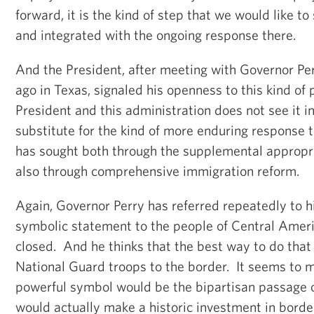
forward, it is the kind of step that we would like t
and integrated with the ongoing response there.
And the President, after meeting with Governor Pe
ago in Texas, signaled his openness to this kind of
President and this administration does not see it i
substitute for the kind of more enduring response t
has sought both through the supplemental appropri
also through comprehensive immigration reform.
Again, Governor Perry has referred repeatedly to h
symbolic statement to the people of Central Ameri
closed. And he thinks that the best way to do that
National Guard troops to the border. It seems to 
powerful symbol would be the bipartisan passage of
would actually make a historic investment in borde