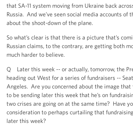
that SA-11 system moving from Ukraine back across
Russia. And we’ve seen social media accounts of th
about the shoot-down of the plane.
So what’s clear is that there is a picture that’s co
Russian claims, to the contrary, are getting both 
much harder to believe.
Q Later this week -- or actually, tomorrow, the Pre
heading out West for a series of fundraisers -- Seat
Angeles. Are you concerned about the image that t
to be sending later this week that he’s on fundraisi
two crises are going on at the same time? Have yo
consideration to perhaps curtailing that fundraising
later this week?