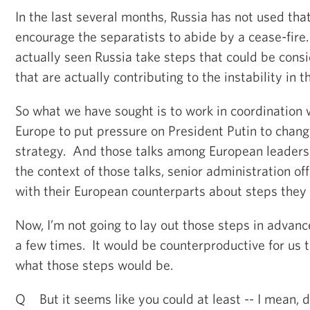
In the last several months, Russia has not used that
encourage the separatists to abide by a cease-fire.
actually seen Russia take steps that could be cons
that are actually contributing to the instability in t
So what we have sought is to work in coordination w
Europe to put pressure on President Putin to chang
strategy. And those talks among European leaders 
the context of those talks, senior administration offi
with their European counterparts about steps they 
Now, I’m not going to lay out those steps in advanc
a few times. It would be counterproductive for us to
what those steps would be.
Q But it seems like you could at least -- I mean, 