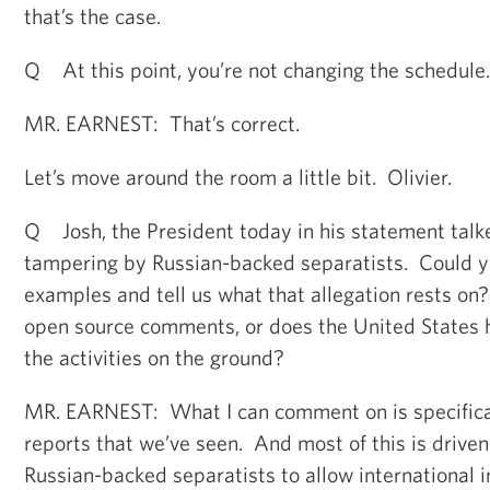
that’s the case.
Q At this point, you’re not changing the schedule.
MR. EARNEST: That’s correct.
Let’s move around the room a little bit. Olivier.
Q Josh, the President today in his statement talk
tampering by Russian-backed separatists. Could yo
examples and tell us what that allegation rests on
open source comments, or does the United States h
the activities on the ground?
MR. EARNEST: What I can comment on is specifica
reports that we’ve seen. And most of this is driven
Russian-backed separatists to allow international i