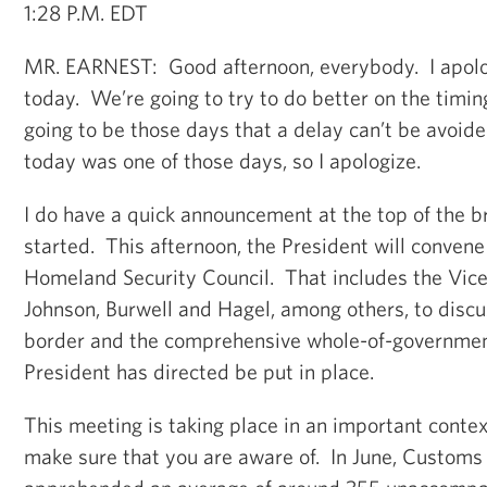
1:28 P.M. EDT
MR. EARNEST: Good afternoon, everybody. I apolog
today. We’re going to try to do better on the timin
going to be those days that a delay can’t be avoide
today was one of those days, so I apologize.
I do have a quick announcement at the top of the b
started. This afternoon, the President will convene
Homeland Security Council. That includes the Vice
Johnson, Burwell and Hagel, among others, to discus
border and the comprehensive whole-of-governmen
President has directed be put in place.
This meeting is taking place in an important contex
make sure that you are aware of. In June, Customs