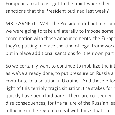
Europeans to at least get to the point where their 
sanctions that the President outlined last week?
MR. EARNEST: Well, the President did outline som
we were going to take unilaterally to impose some 
coordination with those announcements, the Europ
they’re putting in place the kind of legal framework
put in place additional sanctions for their own part 
So we certainly want to continue to mobilize the i
as we’ve already done, to put pressure on Russia a
contribute to a solution in Ukraine. And those effor
light of this terribly tragic situation, the stakes for
quickly have been laid bare. There are consequence
dire consequences, for the failure of the Russian le
influence in the region to deal with this situation.