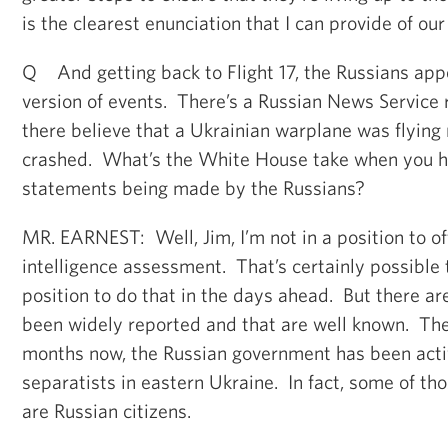
is the clearest enunciation that I can provide of our
Q And getting back to Flight 17, the Russians app
version of events. There’s a Russian News Service r
there believe that a Ukrainian warplane was flying n
crashed. What’s the White House take when you he
statements being made by the Russians?
MR. EARNEST: Well, Jim, I’m not in a position to off
intelligence assessment. That’s certainly possible
position to do that in the days ahead. But there ar
been widely reported and that are well known. The f
months now, the Russian government has been acti
separatists in eastern Ukraine. In fact, some of th
are Russian citizens.