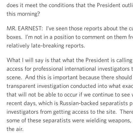
does it meet the conditions that the President outl
this morning?
MR. EARNEST: I’ve seen those reports about the cu
boxes. I’m not in a position to comment on them f
relatively late-breaking reports.
What I will say is that what the President is calling
access for professional international investigators 
scene. And this is important because there should 
transparent investigation conducted into what ex
that will not be able to occur if we continue to see
recent days, which is Russian-backed separatists 
investigators from getting access to the site. Ther
some of these separatists were wielding weapons, 
the air.