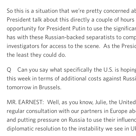
So this is a situation that we’re pretty concerned 
President talk about this directly a couple of hours
opportunity for President Putin to use the significa
has with these Russian-backed separatists to comp
investigators for access to the scene. As the Presi
the least they could do.
Q Can you say what specifically the U.S. is hopin
this week in terms of additional costs against Rus
tomorrow in Brussels.
MR. EARNEST: Well, as you know, Julie, the United
regular consultation with our partners in Europe ab
and putting pressure on Russia to use their influenc
diplomatic resolution to the instability we see in U