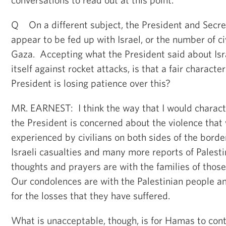
Q On a different subject, the President and Secre
appear to be fed up with Israel, or the number of civ
Gaza. Accepting what the President said about Isra
itself against rocket attacks, is that a fair characte
President is losing patience over this?
MR. EARNEST: I think the way that I would characte
the President is concerned about the violence that
experienced by civilians on both sides of the borde
Israeli casualties and many more reports of Palesti
thoughts and prayers are with the families of thos
Our condolences are with the Palestinian people an
for the losses that they have suffered.
What is unacceptable, though, is for Hamas to conti