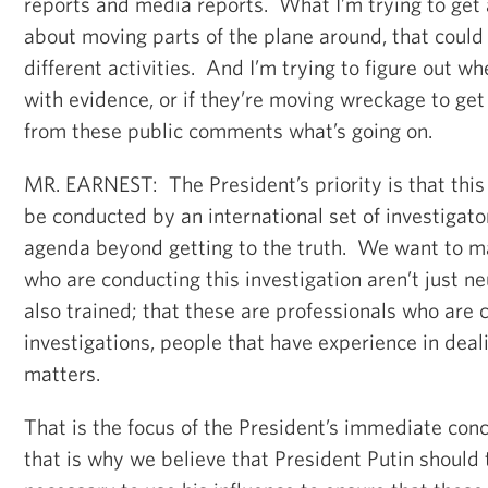
reports and media reports. What I’m trying to get a
about moving parts of the plane around, that could r
different activities. And I’m trying to figure out w
with evidence, or if they’re moving wreckage to get 
from these public comments what’s going on.
MR. EARNEST: The President’s priority is that this
be conducted by an international set of investigato
agenda beyond getting to the truth. We want to m
who are conducting this investigation aren’t just ne
also trained; that these are professionals who are
investigations, people that have experience in deal
matters.
That is the focus of the President’s immediate con
that is why we believe that President Putin should 