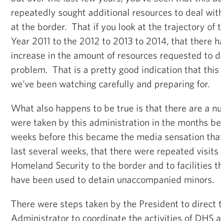
repeatedly sought additional resources to deal wit
at the border. That if you look at the trajectory of
Year 2011 to the 2012 to 2013 to 2014, that there 
increase in the amount of resources requested to de
problem. That is a pretty good indication that this
we’ve been watching carefully and preparing for.
What also happens to be true is that there are a n
were taken by this administration in the months befo
weeks before this became the media sensation that
last several weeks, that there were repeated visits
Homeland Security to the border and to facilities 
have been used to detain unaccompanied minors.
There were steps taken by the President to direc
Administrator to coordinate the activities of DHS