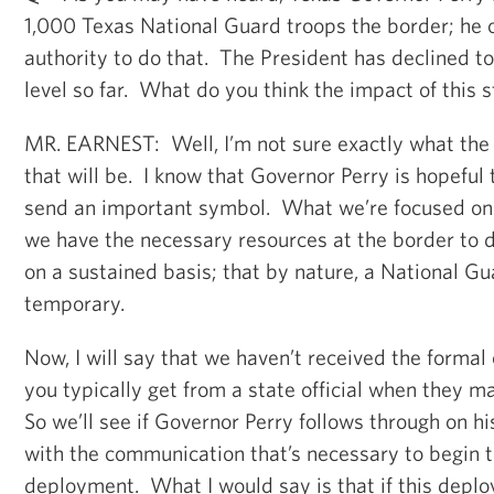
1,000 Texas National Guard troops the border; he 
authority to do that. The President has declined to
level so far. What do you think the impact of this s
MR. EARNEST: Well, I’m not sure exactly what the
that will be. I know that Governor Perry is hopeful t
send an important symbol. What we’re focused on 
we have the necessary resources at the border to 
on a sustained basis; that by nature, a National G
temporary.
Now, I will say that we haven’t received the forma
you typically get from a state official when they ma
So we’ll see if Governor Perry follows through on 
with the communication that’s necessary to begin t
deployment. What I would say is that if this dep