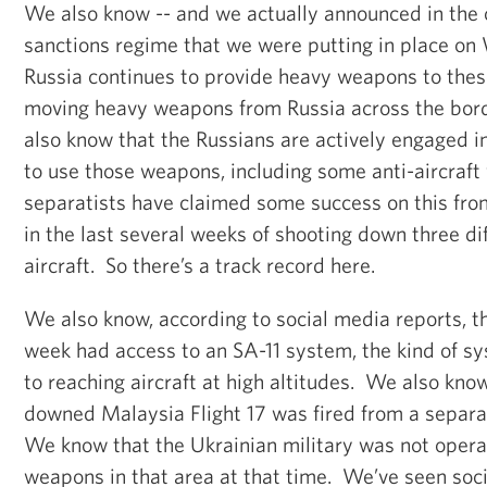
We also know -- and we actually announced in the 
sanctions regime that we were putting in place on
Russia continues to provide heavy weapons to thes
moving heavy weapons from Russia across the bor
also know that the Russians are actively engaged in
to use those weapons, including some anti-aircraft 
separatists have claimed some success on this fro
in the last several weeks of shooting down three di
aircraft. So there’s a track record here.
We also know, according to social media reports, th
week had access to an SA-11 system, the kind of sy
to reaching aircraft at high altitudes. We also know
downed Malaysia Flight 17 was fired from a separat
We know that the Ukrainian military was not operat
weapons in that area at that time. We’ve seen soc