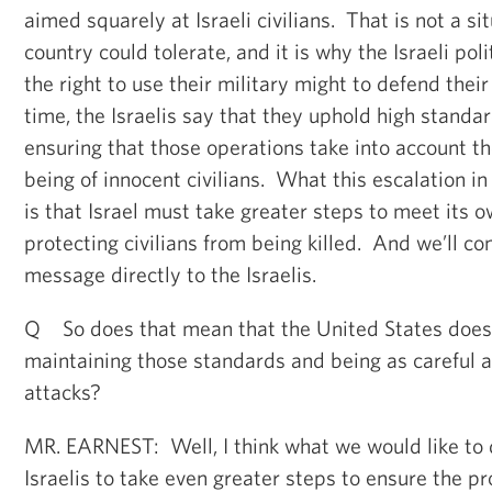
aimed squarely at Israeli civilians. That is not a si
country could tolerate, and it is why the Israeli pol
the right to use their military might to defend the
time, the Israelis say that they uphold high standar
ensuring that those operations take into account th
being of innocent civilians. What this escalation i
is that Israel must take greater steps to meet its 
protecting civilians from being killed. And we’ll co
message directly to the Israelis.
Q So does that mean that the United States does n
maintaining those standards and being as careful as
attacks?
MR. EARNEST: Well, I think what we would like to d
Israelis to take even greater steps to ensure the pr