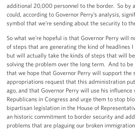
additional 20,000 personnel to the border. So by a
could, according to Governor Perry’s analysis, signi
symbol that we’re sending about the security to th
So what we’re hopeful is that Governor Perry will n
of steps that are generating the kind of headlines I
but will actually take the kinds of steps that will b
solving the problem over the long term. And to be 
that we hope that Governor Perry will support the
appropriations request that this administration pu
ago, and that Governor Perry will use his influence
Republicans in Congress and urge them to stop bl
bipartisan legislation in the House of Representat
an historic commitment to border security and add
problems that are plaguing our broken immigratio