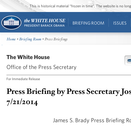
This is historical material “frozen in time”. The website is no l
BRIEFING ROOM
ISSUES
Home
•
Briefing Room
• Press Briefings
The White House
Office of the Press Secretary
For Immediate Release
Press Briefing by Press Secretary Jo
7/21/2014
James S. Brady Press Briefing 