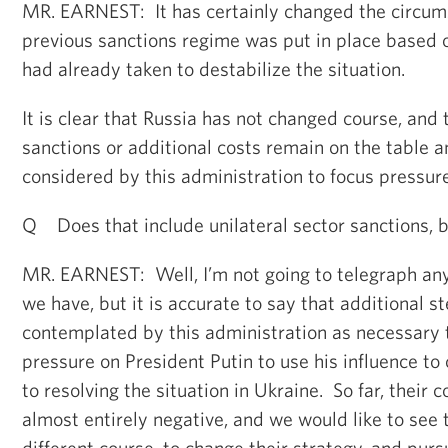
MR. EARNEST: It has certainly changed the circum
previous sanctions regime was put in place based o
had already taken to destabilize the situation.
It is clear that Russia has not changed course, and 
sanctions or additional costs remain on the table a
considered by this administration to focus pressur
Q Does that include unilateral sector sanctions, 
MR. EARNEST: Well, I’m not going to telegraph any 
we have, but it is accurate to say that additional s
contemplated by this administration as necessary t
pressure on President Putin to use his influence to 
to resolving the situation in Ukraine. So far, their
almost entirely negative, and we would like to see
different course, to change their strategy, and purs