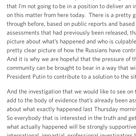
that I’m not going to be in a position to deliver an
on this matter from here today. There is a pretty 
through before, based on public reports and based
assessments that had previously been released, tha
picture about what’s happened and who is culpable.
pretty clear picture of how the Russians have contr
And it is why we are hopeful that the pressure of t
community can be brought to bear in a way that wil
President Putin to contribute to a solution to the si
And the investigation that we would like to see on
add to the body of evidence that’s already been a
about what exactly happened last Thursday mornin
So everybody that is interested in the truth and ge
what actually happened will be strongly supportive
international, impartial, professional investigators