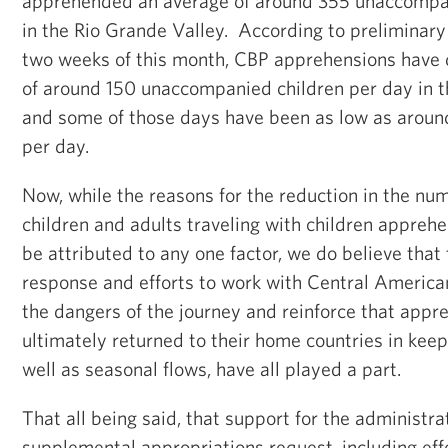
apprehended an average of around 355 unaccompan
in the Rio Grande Valley. According to preliminary 
two weeks of this month, CBP apprehensions have 
of around 150 unaccompanied children per day in t
and some of those days have been as low as around
per day.
Now, while the reasons for the reduction in the n
children and adults traveling with children appre
be attributed to any one factor, we do believe that
response and efforts to work with Central American
the dangers of the journey and reinforce that app
ultimately returned to their home countries in keep
well as seasonal flows, have all played a part.
That all being said, that support for the administra
supplemental appropriations request, including eff