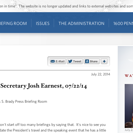
ozen in time”. The website is no longer updated and links to external websites and s
IEFING ROOM
ISSUES
THE ADMINISTRATION
1600 PEN
July 22, 2014
WA
 Secretary Josh Earnest, 07/22/14
 S. Brady Press Briefing Room
start off too many briefings by saying that. It's nice to see you
te the President’s travel and the speaking event that he has a little
July 