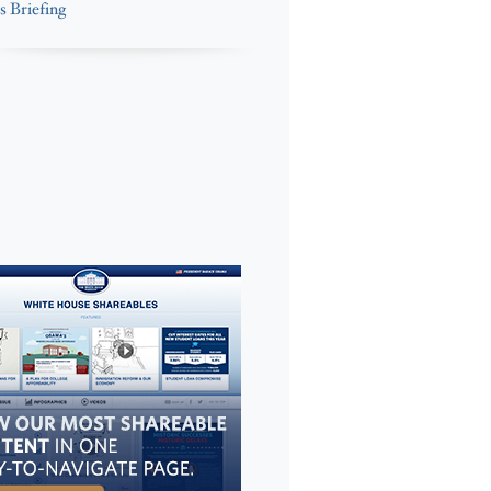
s Briefing