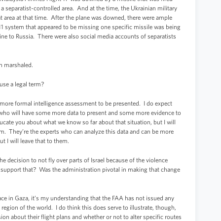
 separatist-controlled area. And at the time, the Ukrainian military
at area at that time. After the plane was downed, there were ample
11 system that appeared to be missing one specific missile was being
ne to Russia. There were also social media accounts of separatists
en marshaled.
 use a legal term?
 more formal intelligence assessment to be presented. I do expect
oday who will have some more data to present and some more evidence to
ucate you about what we know so far about that situation, but I will
em. They’re the experts who can analyze this data and can be more
t I will leave that to them.
 decision to not fly over parts of Israel because of the violence
, support that? Was the administration pivotal in making that change
ace in Gaza, it’s my understanding that the FAA has not issued any
 region of the world. I do think this does serve to illustrate, though,
sion about their flight plans and whether or not to alter specific routes