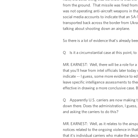
from the ground. That missile was fired from a
was not operating anti-aircraft weapons in th
social media accounts to indicate that an SA-
transported back across the border from Ukrai
talking about shooting down an airplane.
So there is a lot of evidence that’s already be
Q Is it a circumstantial case at this point, to
MR. EARNEST: Well, there will be a role for a
that you’ll hear from intel officials later t
indicate -- I guess, some more evidence to ed
leave specific intelligence assessments to th
effective in drawing a more conclusive case. Bu
Q Apparently U.S. carriers are now making the
down there. Does the administration, I guess
and asking the carriers to do this?
MR. EARNEST: Well, as it relates to the airsp
notices related to the ongoing violence in that
that it’s individual carriers who make the deci