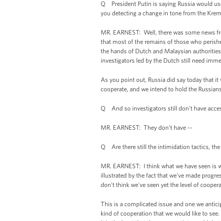
Q President Putin is saying Russia would use i
you detecting a change in tone from the Krem
MR. EARNEST: Well, there was some news fr
that most of the remains of those who perished
the hands of Dutch and Malaysian authorities. 
investigators led by the Dutch still need immed
As you point out, Russia did say today that it w
cooperate, and we intend to hold the Russians
Q And so investigators still don't have acce
MR. EARNEST: They don't have --
Q Are there still the intimidation tactics, the f
MR. EARNEST: I think what we have seen is w
illustrated by the fact that we've made progre
don't think we've seen yet the level of cooperat
This is a complicated issue and one we anticip
kind of cooperation that we would like to see.