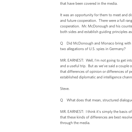
that have been covered in the media.
It was an opportunity for them to meet and disc
and future cooperation. There were a full rang
cooperation. Mr. McDonough and his counterp
both sides and establish guiding principles as
Q Did McDonough and Monaco bring with the
two allegations of U.S. spies in Germany?
MR. EARNEST: Well, I'm not going to get into 
and a useful trip. But as we've said a couple of
that differences of opinion or differences of 
established diplomatic and intelligence channe
Steve.
Q What does that mean, structured dialogu
MR. EARNEST: I think it's simply the basis of 
that these kinds of differences are best resol
through the media.