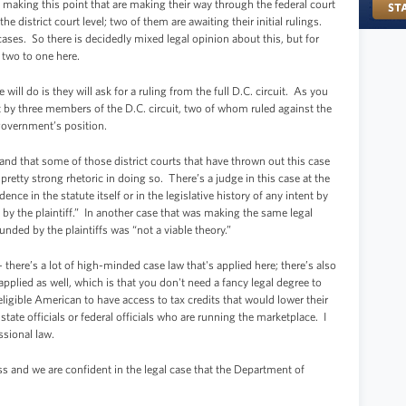
f making this point that are making their way through the federal court
district court level; two of them are awaiting their initial rulings.
cases. So there is decidedly mixed legal opinion about this, but for
 two to one here.
will do is they will ask for a ruling from the full D.C. circuit. As you
t by three members of the D.C. circuit, two of whom ruled against the
government’s position.
and that some of those district courts that have thrown out this case
tty strong rhetoric in doing so. There’s a judge in this case at the
ence in the statute itself or in the legislative history of any intent by
by the plaintiff.” In another case that was making the same legal
nded by the plaintiffs was “not a viable theory.”
- there’s a lot of high-minded case law that's applied here; there’s also
lied as well, which is that you don't need a fancy legal degree to
ligible American to have access to tax credits that would lower their
state officials or federal officials who are running the marketplace. I
essional law.
ss and we are confident in the legal case that the Department of