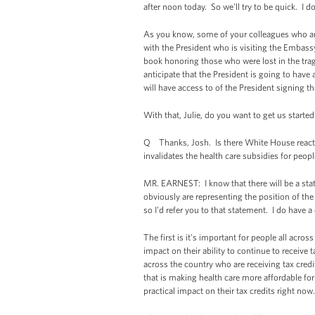
after noon today. So we'll try to be quick. I d
As you know, some of your colleagues who are 
with the President who is visiting the Embass
book honoring those who were lost in the trag
anticipate that the President is going to hav
will have access to of the President signing 
With that, Julie, do you want to get us starte
Q Thanks, Josh. Is there White House reaction
invalidates the health care subsidies for peop
MR. EARNEST: I know that there will be a st
obviously are representing the position of the
so I'd refer you to that statement. I do have 
The first is it's important for people all acro
impact on their ability to continue to receive 
across the country who are receiving tax credi
that is making health care more affordable for t
practical impact on their tax credits right now.