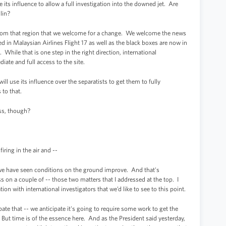
ts influence to allow a full investigation into the downed jet. Are
lin?
om that region that we welcome for a change. We welcome the news
 in Malaysian Airlines Flight 17 as well as the black boxes are now in
While that is one step in the right direction, international
iate and full access to the site.
ill use its influence over the separatists to get them to fully
 to that.
ss, though?
iring in the air and --
e have seen conditions on the ground improve. And that's
ss on a couple of -- those two matters that I addressed at the top. I
ion with international investigators that we’d like to see to this point.
ate that -- we anticipate it's going to require some work to get the
 But time is of the essence here. And as the President said yesterday,