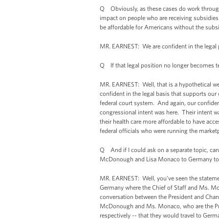
Q Obviously, as these cases do work through 
impact on people who are receiving subsidies.
be affordable for Americans without the subsid
MR. EARNEST: We are confident in the legal p
Q If that legal position no longer becomes ten
MR. EARNEST: Well, that is a hypothetical we 
confident in the legal basis that supports our
federal court system. And again, our confidenc
congressional intent was here. Their intent w
their health care more affordable to have acces
federal officials who were running the market
Q And if I could ask on a separate topic, ca
McDonough and Lisa Monaco to Germany to
MR. EARNEST: Well, you’ve seen the statement
Germany where the Chief of Staff and Ms. Mon
conversation between the President and Chance
McDonough and Ms. Monaco, who are the Presi
respectively -- that they would travel to Germ