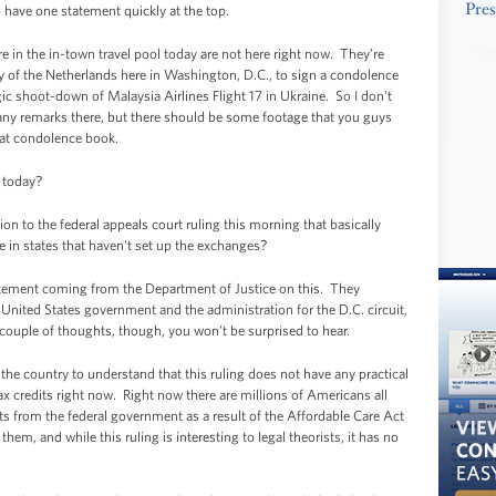
Pres
o have one statement quickly at the top.
in the in-town travel pool today are not here right now. They’re
y of the Netherlands here in Washington, D.C., to sign a condolence
ic shoot-down of Malaysia Airlines Flight 17 in Ukraine. So I don't
e any remarks there, but there should be some footage that you guys
that condolence book.
d today?
 to the federal appeals court ruling this morning that basically
le in states that haven't set up the exchanges?
atement coming from the Department of Justice on this. They
 United States government and the administration for the D.C. circuit,
a couple of thoughts, though, you won't be surprised to hear.
ss the country to understand that this ruling does not have any practical
tax credits right now. Right now there are millions of Americans all
ts from the federal government as a result of the Affordable Care Act
hem, and while this ruling is interesting to legal theorists, it has no