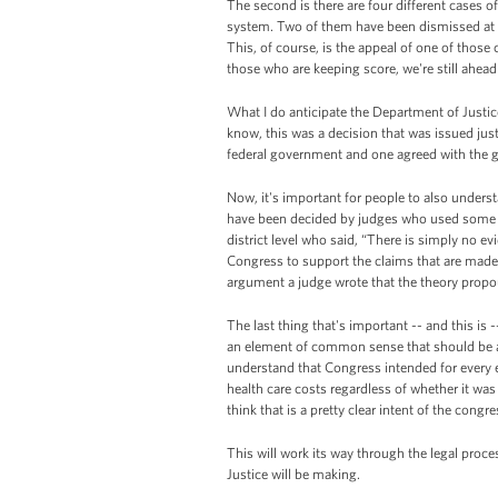
The second is there are four different cases o
system. Two of them have been dismissed at the 
This, of course, is the appeal of one of those 
those who are keeping score, we're still ahead
What I do anticipate the Department of Justice 
know, this was a decision that was issued jus
federal government and one agreed with the 
Now, it's important for people to also underst
have been decided by judges who used some pre
district level who said, “There is simply no evid
Congress to support the claims that are made 
argument a judge wrote that the theory propou
The last thing that's important -- and this is -
an element of common sense that should be app
understand that Congress intended for every e
health care costs regardless of whether it was 
think that is a pretty clear intent of the congr
This will work its way through the legal proce
Justice will be making.