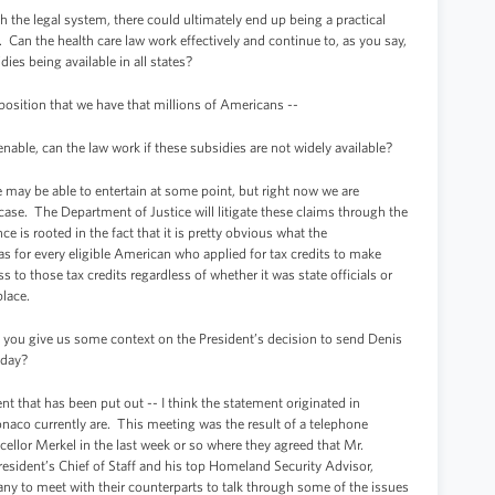
the legal system, there could ultimately end up being a practical
 Can the health care law work effectively and continue to, as you say,
ies being available in all states?
osition that we have that millions of Americans --
able, can the law work if these subsidies are not widely available?
may be able to entertain at some point, but right now we are
 case. The Department of Justice will litigate these claims through the
e is rooted in the fact that it is pretty obvious what the
as for every eligible American who applied for tax credits to make
s to those tax credits regardless of whether it was state officials or
place.
n you give us some context on the President’s decision to send Denis
day?
 that has been put out -- I think the statement originated in
aco currently are. This meeting was the result of a telephone
llor Merkel in the last week or so where they agreed that Mr.
dent’s Chief of Staff and his top Homeland Security Advisor,
any to meet with their counterparts to talk through some of the issues