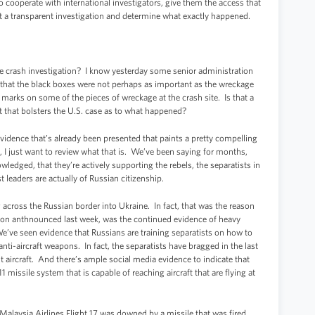
 to cooperate with international investigators, give them the access that
ct a transparent investigation and determine what exactly happened.
 crash investigation? I know yesterday some senior administration
d that the black boxes were not perhaps as important as the wreckage
 marks on some of the pieces of wreckage at the crash site. Is that a
that bolsters the U.S. case as to what happened?
idence that’s already been presented that paints a pretty compelling
ere, I just want to review what that is. We’ve been saying for months,
edged, that they’re actively supporting the rebels, the separatists in
t leaders are actually of Russian citizenship.
cross the Russian border into Ukraine. In fact, that was the reason
ation anthnounced last week, was the continued evidence of heavy
ve seen evidence that Russians are training separatists on how to
-aircraft weapons. In fact, the separatists have bragged in the last
 aircraft. And there’s ample social media evidence to indicate that
1 missile system that is capable of reaching aircraft that are flying at
Malaysia Airlines Flight 17 was downed by a missile that was fired