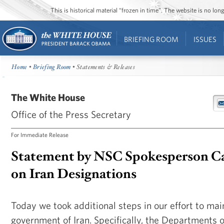
This is historical material “frozen in time”. The website is no l
BRIEFING ROOM
ISSUES
Home
•
Briefing Room
• Statements & Releases
The White House
Office of the Press Secretary
For Immediate Release
Statement by NSC Spokesperson Ca
on Iran Designations
Today we took additional steps in our effort to mai
government of Iran. Specifically, the Departments 