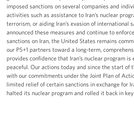
imposed sanctions on several companies and indiv
activities such as assistance to Iran’s nuclear prog
terrorism, or aiding Iran’s evasion of international 
announced these measures and continue to enforce
sanctions on Iran, the United States remains comm
our P5+1 partners toward a long-term, comprehensi
provides confidence that Iran’s nuclear program is 
peaceful. Our actions today and since the start of t
with our commitments under the Joint Plan of Acti
limited relief of certain sanctions in exchange for I
halted its nuclear program and rolled it back in ke