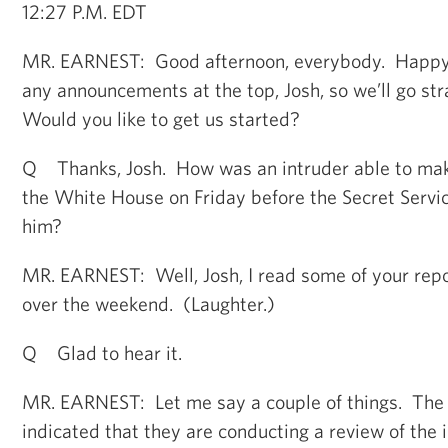
12:27 P.M. EDT
MR. EARNEST: Good afternoon, everybody. Happy
any announcements at the top, Josh, so we’ll go str
Would you like to get us started?
Q Thanks, Josh. How was an intruder able to make 
the White House on Friday before the Secret Servi
him?
MR. EARNEST: Well, Josh, I read some of your repor
over the weekend. (Laughter.)
Q Glad to hear it.
MR. EARNEST: Let me say a couple of things. The 
indicated that they are conducting a review of the 