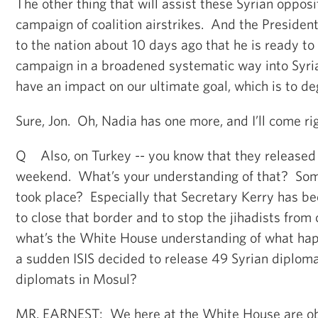
The other thing that will assist these Syrian opposit
campaign of coalition airstrikes. And the President
to the nation about 10 days ago that he is ready to
campaign in a broadened systematic way into Syria
have an impact on our ultimate goal, which is to de
Sure, Jon. Oh, Nadia has one more, and I’ll come rig
Q Also, on Turkey -- you know that they released
weekend. What’s your understanding of that? Som
took place? Especially that Secretary Kerry has be
to close that border and to stop the jihadists from
what’s the White House understanding of what happ
a sudden ISIS decided to release 49 Syrian diploma
diplomats in Mosul?
MR. EARNEST: We here at the White House are ob