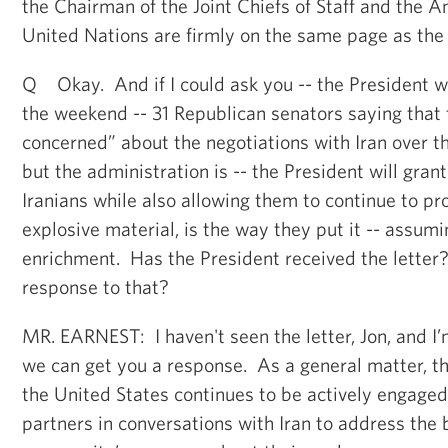
the Chairman of the Joint Chiefs of Staff and the 
United Nations are firmly on the same page as the 
Q Okay. And if I could ask you -- the President wa
the weekend -- 31 Republican senators saying that 
concerned” about the negotiations with Iran over t
but the administration is -- the President will gran
Iranians while also allowing them to continue to p
explosive material, is the way they put it -- assumi
enrichment. Has the President received the lette
response to that?
MR. EARNEST: I haven't seen the letter, Jon, and I’m
we can get you a response. As a general matter, tho
the United States continues to be actively engaged
partners in conversations with Iran to address the 