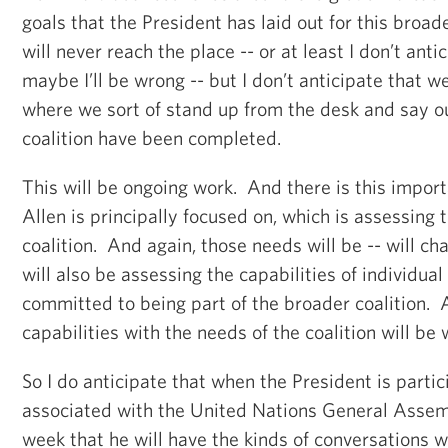
goals that the President has laid out for this broa
will never reach the place -- or at least I don’t anti
maybe I’ll be wrong -- but I don’t anticipate that w
where we sort of stand up from the desk and say our
coalition have been completed.
This will be ongoing work. And there is this impor
Allen is principally focused on, which is assessing 
coalition. And again, those needs will be -- will c
will also be assessing the capabilities of individua
committed to being part of the broader coalition.
capabilities with the needs of the coalition will be 
So I do anticipate that when the President is partici
associated with the United Nations General Assem
week that he will have the kinds of conversations w