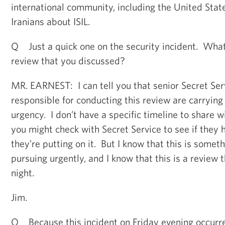
international community, including the United Stat
Iranians about ISIL.
Q Just a quick one on the security incident. What’
review that you discussed?
MR. EARNEST: I can tell you that senior Secret Serv
responsible for conducting this review are carrying 
urgency. I don’t have a specific timeline to share wi
you might check with Secret Service to see if they 
they’re putting on it. But I know that this is somet
pursuing urgently, and I know that this is a review 
night.
Jim.
Q Because this incident on Friday evening occurre