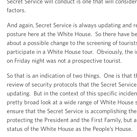
Secret Service will conduct is one that will conside
factors.
And again, Secret Service is always updating and r
posture here at the White House. So there have b
about a possible change to the screening of tourist
participate in a White House tour. Obviously, the i
on Friday night was not a prospective tourist.
So that is an indication of two things. One is that 
review of security protocols that the Secret Service
updating. But in the context of this specific inciden
pretty broad look at a wide range of White House 
ensure that the Secret Service is accomplishing the
protecting the President and the First Family, but a
status of the White House as the People’s House.