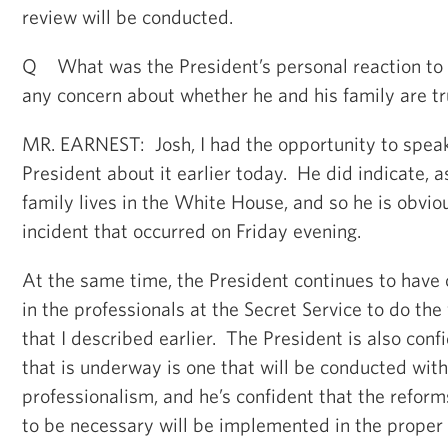
review will be conducted.
Q What was the President’s personal reaction to 
any concern about whether he and his family are tr
MR. EARNEST: Josh, I had the opportunity to speak 
President about it earlier today. He did indicate, 
family lives in the White House, and so he is obvi
incident that occurred on Friday evening.
At the same time, the President continues to have
in the professionals at the Secret Service to do the
that I described earlier. The President is also conf
that is underway is one that will be conducted wit
professionalism, and he’s confident that the refor
to be necessary will be implemented in the proper