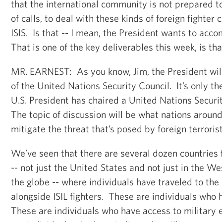
that the international community is not prepared t
of calls, to deal with these kinds of foreign fighter 
ISIS. Is that -- I mean, the President wants to acco
That is one of the key deliverables this week, is tha
MR. EARNEST: As you know, Jim, the President will
of the United Nations Security Council. It’s only t
U.S. President has chaired a United Nations Securi
The topic of discussion will be what nations around
mitigate the threat that’s posed by foreign terrorist
We’ve seen that there are several dozen countries
-- not just the United States and not just in the W
the globe -- where individuals have traveled to the
alongside ISIL fighters. These are individuals who
These are individuals who have access to militar