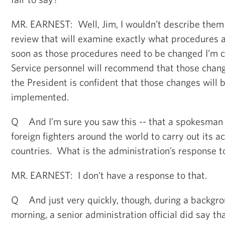
MR. EARNEST: Well, Jim, I wouldn’t describe them 
review that will examine exactly what procedures a
soon as those procedures need to be changed I’m c
Service personnel will recommend that those chan
the President is confident that those changes will 
implemented.
Q And I’m sure you saw this -- that a spokesman fo
foreign fighters around the world to carry out its ac
countries. What is the administration’s response t
MR. EARNEST: I don’t have a response to that.
Q And just very quickly, though, during a backgrou
morning, a senior administration official did say th