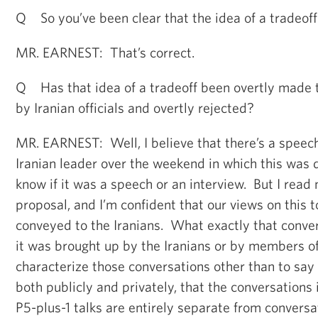
Q So you’ve been clear that the idea of a tradeoff 
MR. EARNEST: That’s correct.
Q Has that idea of a tradeoff been overtly made t
by Iranian officials and overtly rejected?
MR. EARNEST: Well, I believe that there’s a speec
Iranian leader over the weekend in which this was d
know if it was a speech or an interview. But I read
proposal, and I’m confident that our views on this 
conveyed to the Iranians. What exactly that conver
it was brought up by the Iranians or by members of 
characterize those conversations other than to say
both publicly and privately, that the conversations 
P5-plus-1 talks are entirely separate from conversa