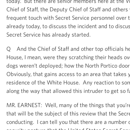
today. But there are senior members here at the 
Chief of Staff, the Deputy Chief of Staff and other
frequent touch with Secret Service personnel over
already today, to discuss the incident and to discu
Secret Service has already started.
Q And the Chief of Staff and other top officials h
House, I mean, were they scratching their heads ov
dogs weren’t deployed; how the North Portico doo
Obviously, that gains access to an area that takes 
residence of the White House. Any reaction to som
along the way that allowed this intruder to get so f
MR. EARNEST: Well, many of the things that you’re
that will be the subject of this review that the Secr
conducting. I can tell you that there are a number 