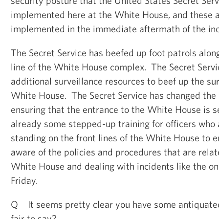
security posture that the United States Secret Ser
implemented here at the White House, and these a
implemented in the immediate aftermath of the inc
The Secret Service has beefed up foot patrols alon
line of the White House complex. The Secret Serv
additional surveillance resources to beef up the su
White House. The Secret Service has changed the 
ensuring that the entrance to the White House is s
already some stepped-up training for officers who 
standing on the front lines of the White House to e
aware of the policies and procedures that are relat
White House and dealing with incidents like the o
Friday.
Q It seems pretty clear you have some antiquate
fair to say?