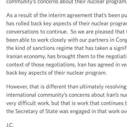
community’s concerns about their nuclear program
As a result of the interim agreement that’s been put
has rolled back key aspects of their nuclear progra
conversations to continue. So we are pleased that 
been able to work closely with our partners in Cong
the kind of sanctions regime that has taken a signifi
Iranian economy, has brought them to the negotiati
context of those negotiations, Iran has agreed in ver
back key aspects of their nuclear program.
However, that is different than ultimately resolvin
international community’s concerns about Iran’s nu
very difficult work, but that is work that continue
the Secretary of State was engaged in that work o
J.C.