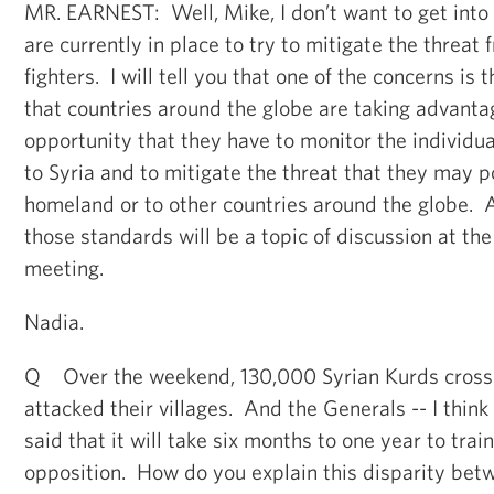
MR. EARNEST: Well, Mike, I don’t want to get into
are currently in place to try to mitigate the threat 
fighters. I will tell you that one of the concerns is
that countries around the globe are taking advanta
opportunity that they have to monitor the individu
to Syria and to mitigate the threat that they may po
homeland or to other countries around the globe. A
those standards will be a topic of discussion at the
meeting.
Nadia.
Q Over the weekend, 130,000 Syrian Kurds crossed
attacked their villages. And the Generals -- I thi
said that it will take six months to one year to trai
opposition. How do you explain this disparity bet