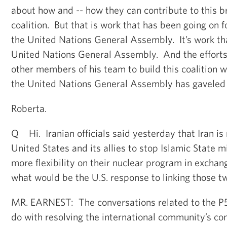
about how and -- how they can contribute to this b
coalition. But that is work that has been going on 
the United Nations General Assembly. It’s work tha
United Nations General Assembly. And the efforts
other members of his team to build this coalition wi
the United Nations General Assembly has gaveled t
Roberta.
Q Hi. Iranian officials said yesterday that Iran is
United States and its allies to stop Islamic State m
more flexibility on their nuclear program in excha
what would be the U.S. response to linking those tw
MR. EARNEST: The conversations related to the P5-
do with resolving the international community’s co