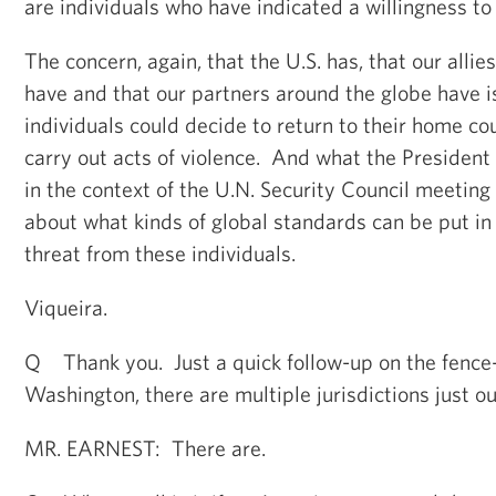
are individuals who have indicated a willingness to 
The concern, again, that the U.S. has, that our alli
have and that our partners around the globe have i
individuals could decide to return to their home co
carry out acts of violence. And what the Presiden
in the context of the U.N. Security Council meeting 
about what kinds of global standards can be put in 
threat from these individuals.
Viqueira.
Q Thank you. Just a quick follow-up on the fence
Washington, there are multiple jurisdictions just ou
MR. EARNEST: There are.