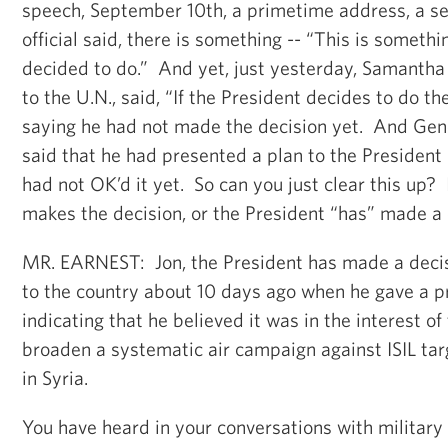
speech, September 10th, a primetime address, a se
official said, there is something -- “This is someth
decided to do.” And yet, just yesterday, Samanth
to the U.N., said, “If the President decides to do the a
saying he had not made the decision yet. And Ge
said that he had presented a plan to the President 
had not OK’d it yet. So can you just clear this up? I
makes the decision, or the President “has” made a
MR. EARNEST: Jon, the President has made a deci
to the country about 10 days ago when he gave a 
indicating that he believed it was in the interest of
broaden a systematic air campaign against ISIL tar
in Syria.
You have heard in your conversations with military 