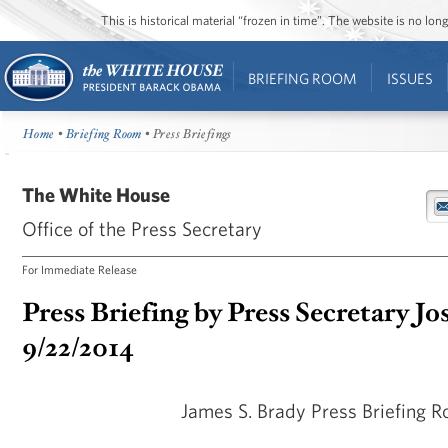
This is historical material “frozen in time”. The website is no l
BRIEFING ROOM
ISSUES
Home
•
Briefing Room
• Press Briefings
The White House
Office of the Press Secretary
For Immediate Release
Press Briefing by Press Secretary Jo
9/22/2014
James S. Brady Press Briefing 