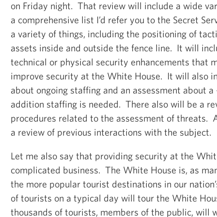
on Friday night. That review will include a wide var
a comprehensive list I’d refer you to the Secret Serv
a variety of things, including the positioning of tact
assets inside and outside the fence line. It will inc
technical or physical security enhancements that 
improve security at the White House. It will also i
about ongoing staffing and an assessment about a 
addition staffing is needed. There also will be a re
procedures related to the assessment of threats. An
a review of previous interactions with the subject.
Let me also say that providing security at the Whi
complicated business. The White House is, as man
the more popular tourist destinations in our nation
of tourists on a typical day will tour the White H
thousands of tourists, members of the public, will w