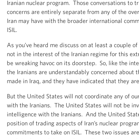
Iranian nuclear program. Those conversations to tr
concerns are entirely separate from any of the over
Iran may have with the broader international commu
ISIL.
As you’ve heard me discuss on at least a couple of o
not in the interest of the Iranian regime for this ex
be wreaking havoc on its doorstep. So, like the int
the Iranians are understandably concerned about th
made in Iraq, and they have indicated that they are 
But the United States will not coordinate any of our
with the Iranians. The United States will not be inv
intelligence with the Iranians. And the United State
position of trading aspects of Iran’s nuclear progr
commitments to take on ISIL. These two issues are