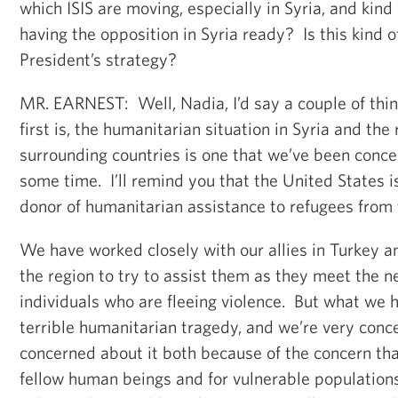
which ISIS are moving, especially in Syria, and kind 
having the opposition in Syria ready? Is this kind 
President’s strategy?
MR. EARNEST: Well, Nadia, I’d say a couple of thi
first is, the humanitarian situation in Syria and the 
surrounding countries is one that we’ve been conce
some time. I’ll remind you that the United States is
donor of humanitarian assistance to refugees from t
We have worked closely with our allies in Turkey a
the region to try to assist them as they meet the n
individuals who are fleeing violence. But what we h
terrible humanitarian tragedy, and we’re very conc
concerned about it both because of the concern tha
fellow human beings and for vulnerable population