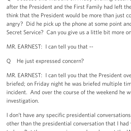
after the President and the First Family had left t
think that the President would be more than just 
angry? Did he pick up the phone at some point and 
Secret Service? Can you give us a little bit more o
MR. EARNEST: I can tell you that --
Q He just expressed concern?
MR. EARNEST: I can tell you that the President o
briefed; on Friday night he was briefed multiple ti
incident. And over the course of the weekend he 
investigation.
I don’t have any specific presidential conversations
other than the presidential conversation that I had 