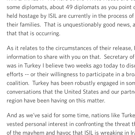
some diplomats, about 49 diplomats as you point 
held hostage by ISIL are currently in the process of
their families. That is unquestionably good news, 
that that is occurring.
As it relates to the circumstances of their release, 
information to share with you on that. Secretary 
was in Turkey I believe two weeks ago today to dis
efforts -- or their willingness to participate in a br
coalition. Turkey has been robustly engaged in som
conversations that the United States and our partne
region have been having on this matter.
And as we’ve said for some time, nations like Turk
vested personal interest in confronting the threat t
of the mayhem and havoc that ISIL is wreaking in Ira