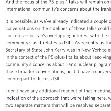
And the focus of the P5-plus-1 talks will remain on 
international community’s concerns about the Iran
It is possible, as we’ve already indicated a couple o
conversations on the sidelines of those talks could 
concerns -- or Iran’s overlapping interest with the i
community’s as it relates to ISIL. As recently as t
Secretary of State John Kerry was in New York to e
in the context of the P5-plus-1 talks about resolving
community’s concerns about Iran’s nuclear program
those broader conversations, he did have a conversa
counterpart to discuss ISIL.
I don’t have any additional readout of that meeting,
indication of the approach that we’re taking here, w
two separate matters that will be resolved separat