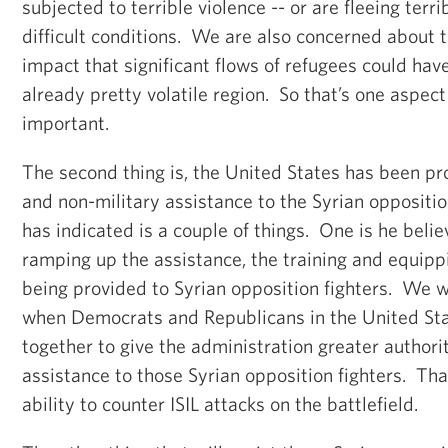
subjected to terrible violence -- or are fleeing terri
difficult conditions. We are also concerned about t
impact that significant flows of refugees could have
already pretty volatile region. So that’s one aspect 
important.
The second thing is, the United States has been pr
and non-military assistance to the Syrian oppositi
has indicated is a couple of things. One is he beli
ramping up the assistance, the training and equippi
being provided to Syrian opposition fighters. We w
when Democrats and Republicans in the United St
together to give the administration greater authori
assistance to those Syrian opposition fighters. Th
ability to counter ISIL attacks on the battlefield.