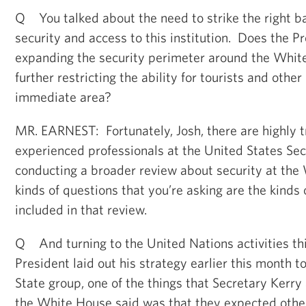
Q You talked about the need to strike the right 
security and access to this institution. Does the P
expanding the security perimeter around the Whit
further restricting the ability for tourists and other
immediate area?
MR. EARNEST: Fortunately, Josh, there are highly t
experienced professionals at the United States Sec
conducting a broader review about security at th
kinds of questions that you’re asking are the kinds o
included in that review.
Q And turning to the United Nations activities th
President laid out his strategy earlier this month 
State group, one of the things that Secretary Kerry 
the White House said was that they expected other