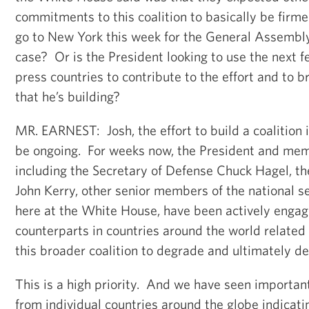
commitments to this coalition to basically be firm
go to New York this week for the General Assembly. 
case? Or is the President looking to use the next f
press countries to contribute to the effort and to b
that he’s building?
MR. EARNEST: Josh, the effort to build a coalition 
be ongoing. For weeks now, the President and mem
including the Secretary of Defense Chuck Hagel, th
John Kerry, other senior members of the national s
here at the White House, have been actively engag
counterparts in countries around the world related 
this broader coalition to degrade and ultimately des
This is a high priority. And we have seen importa
from individual countries around the globe indicatin