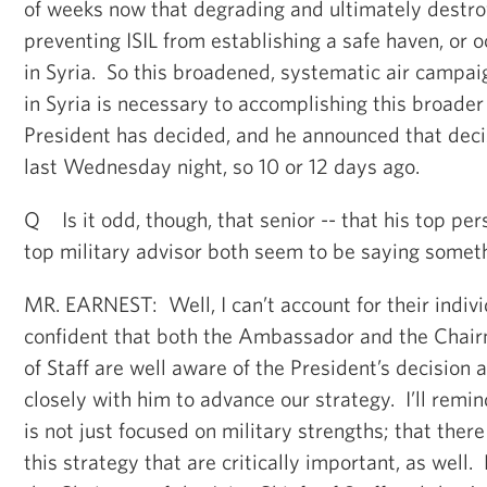
of weeks now that degrading and ultimately destroyi
preventing ISIL from establishing a safe haven, or 
in Syria. So this broadened, systematic air campaig
in Syria is necessary to accomplishing this broade
President has decided, and he announced that deci
last Wednesday night, so 10 or 12 days ago.
Q Is it odd, though, that senior -- that his top per
top military advisor both seem to be saying somet
MR. EARNEST: Well, I can’t account for their indi
confident that both the Ambassador and the Chairm
of Staff are well aware of the President’s decision
closely with him to advance our strategy. I’ll remi
is not just focused on military strengths; that ther
this strategy that are critically important, as well.