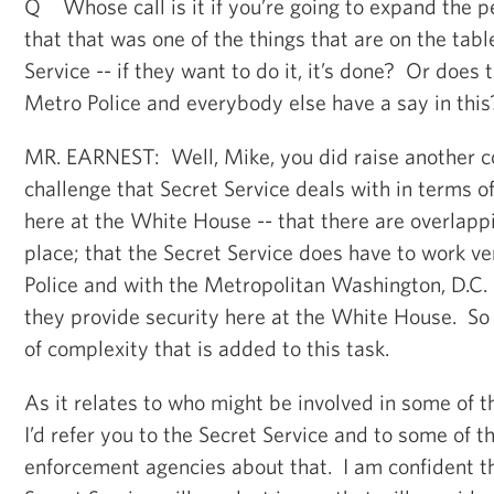
Q Whose call is it if you’re going to expand the 
that that was one of the things that are on the tab
Service -- if they want to do it, it’s done? Or does 
Metro Police and everybody else have a say in this
MR. EARNEST: Well, Mike, you did raise another c
challenge that Secret Service deals with in terms o
here at the White House -- that there are overlappi
place; that the Secret Service does have to work ve
Police and with the Metropolitan Washington, D.C.
they provide security here at the White House. So 
of complexity that is added to this task.
As it relates to who might be involved in some of 
I’d refer you to the Secret Service and to some of t
enforcement agencies about that. I am confident th