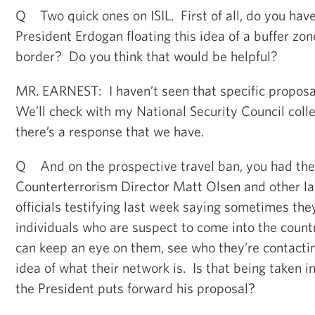
Q Two quick ones on ISIL. First of all, do you have
President Erdogan floating this idea of a buffer zon
border? Do you think that would be helpful?
MR. EARNEST: I haven’t seen that specific proposal
We’ll check with my National Security Council coll
there’s a response that we have.
Q And on the prospective travel ban, you had the 
Counterterrorism Director Matt Olsen and other l
officials testifying last week saying sometimes th
individuals who are suspect to come into the coun
can keep an eye on them, see who they’re contactin
idea of what their network is. Is that being taken i
the President puts forward his proposal?