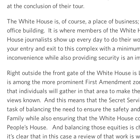
at the conclusion of their tour.
The White House is, of course, a place of business; i
office building. It is where members of the White
House journalists show up every day to do their wo
your entry and exit to this complex with a minimu
inconvenience while also providing security is an i
Right outside the front gate of the White House is 
is among the more prominent First Amendment zone
that individuals will gather in that area to make t
views known. And this means that the Secret Servi
task of balancing the need to ensure the safety and 
Family while also ensuring that the White House co
People’s House. And balancing those equities is c
it’s clear that in this case a review of that work is