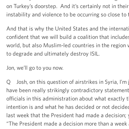
on Turkey’s doorstep. And it’s certainly not in their 
instability and violence to be occurring so close to 
And that is why the United States and the interna
confident that we will build a coalition that includ
world, but also Muslim-led countries in the region w
to degrade and ultimately destroy ISIL.
Jon, we’ll go to you now.
Q Josh, on this question of airstrikes in Syria, I’m 
have been really strikingly contradictory statemen
officials in this administration about what exactly 
intention is and what he has decided or not decide
last week that the President had made a decision; 
“The President made a decision more than a week a