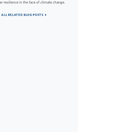
er resilience in the face of climate change.
 ALL RELATED BLOG POSTS