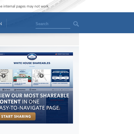
ome internal pages may not work.
Search
N