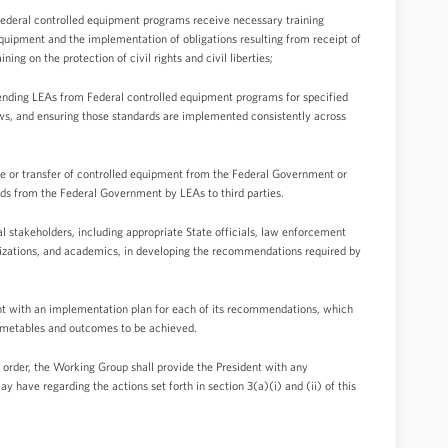
n Federal controlled equipment programs receive necessary training
equipment and the implementation of obligations resulting from receipt of
ning on the protection of civil rights and civil liberties;
pending LEAs from Federal controlled equipment programs for specified
 laws, and ensuring those standards are implemented consistently across
ale or transfer of controlled equipment from the Federal Government or
ds from the Federal Government by LEAs to third parties.
 stakeholders, including appropriate State officials, law enforcement
rganizations, and academics, in developing the recommendations required by
nt with an implementation plan for each of its recommendations, which
timetables and outcomes to be achieved.
 order, the Working Group shall provide the President with any
have regarding the actions set forth in section 3(a)(i) and (ii) of this