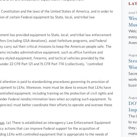
LA
 Constitution and the laws of the United States of America, and in order to
June 
ion of certain Federal equipment by State, local, and tribal law
West
Mus
Welc
nment has provided equipment to State, local, and tribal law enforcement
every
ers (including GSA donations), asset forfeiture programs, and Federal
Aven
y carry out their critical missions to keep the American people safe. The
ms includes administrative equipment, such as office furniture and
Augus
tary-styled equipment, firearms, and tactical vehicles provided by the
Stro
nder 22 CFR Part 121 and 15 CFR Part 774 (collectively, "controlled
Wor
Secre
worke
attention is paid to standardizing procedures governing its provision of
busi
quipment to LEAs. Moreover, more must be done to ensure that LEAs have
ontrolled equipment, including training on the protection of civil rights and
Augus
ons under Federal nondiscrimination laws when accepting such equipment. To
DOT
encies) must better coordinate their efforts to operate and oversee these
Impr
The U
to s
oup
. (a) There is established an interagency Law Enforcement Equipment
they 
 actions that can improve Federal support for the acquisition of
manag
ding LEAs with controlled equipment that is appropriate to the needs of