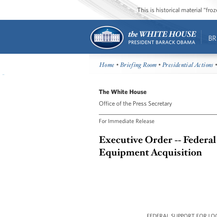
This is historical material “fr
BR
Home
•
Briefing Room
•
Presidential Actions
•
The White House
Office of the Press Secretary
For Immediate Release
Executive Order -- Federa
Equipment Acquisition
FEDERAL SUPPORT FOR L