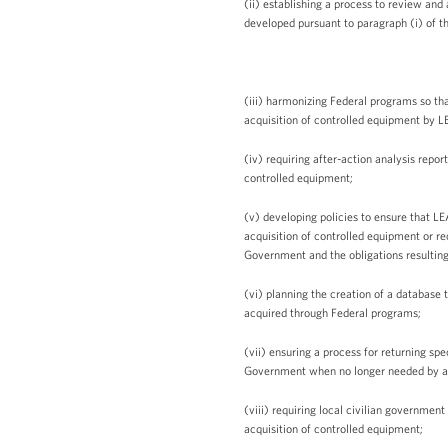
(ii) establishing a process to review and
developed pursuant to paragraph (i) of th
(iii) harmonizing Federal programs so tha
acquisition of controlled equipment by L
(iv) requiring after-action analysis repor
controlled equipment;
(v) developing policies to ensure that LE
acquisition of controlled equipment or r
Government and the obligations resulting 
(vi) planning the creation of a database
acquired through Federal programs;
(vii) ensuring a process for returning sp
Government when no longer needed by a
(viii) requiring local civilian government
acquisition of controlled equipment;