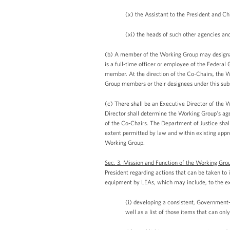
(x) the Assistant to the President and Chi
(xi) the heads of such other agencies an
(b) A member of the Working Group may designate
is a full-time officer or employee of the Federa
member. At the direction of the Co-Chairs, the 
Group members or their designees under this subs
(c) There shall be an Executive Director of the 
Director shall determine the Working Group's age
of the Co-Chairs. The Department of Justice shal
extent permitted by law and within existing appro
Working Group.
Sec. 3. Mission and Function of the Working Gro
President regarding actions that can be taken to 
equipment by LEAs, which may include, to the ex
(i) developing a consistent, Government-
well as a list of those items that can onl