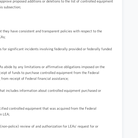
 approve proposed additions or deletions to the list of controlled equipment
is subsection;
t they have consistent and transparent policies with respect to the
EAs;
ts for significant incidents involving federally provided or federally funded
As abide by any limitations or affirmative obligations imposed on the
eceipt of funds to purchase controlled equipment from the Federal
from receipt of Federal financial assistance;
 that includes information about controlled equipment purchased or
ecified controlled equipment that was acquired from the Federal
n LEA;
 (non-police) review of and authorization for LEAs' request for or