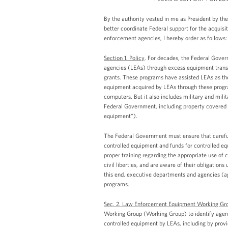
By the authority vested in me as President by the
better coordinate Federal support for the acquisit
enforcement agencies, I hereby order as follows:
Section 1. Policy
. For decades, the Federal Gover
agencies (LEAs) through excess equipment transf
grants. These programs have assisted LEAs as the
equipment acquired by LEAs through these progra
computers. But it also includes military and mili
Federal Government, including property covered u
equipment").
The Federal Government must ensure that careful 
controlled equipment and funds for controlled e
proper training regarding the appropriate use of c
civil liberties, and are aware of their obligati
this end, executive departments and agencies (ag
programs.
Sec. 2. Law Enforcement Equipment Working Gr
Working Group (Working Group) to identify agency
controlled equipment by LEAs, including by provi