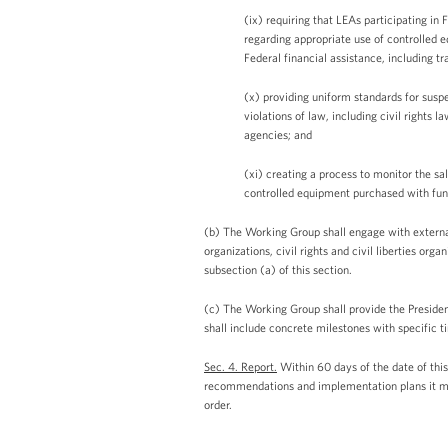
(ix) requiring that LEAs participating i
regarding appropriate use of controlled 
Federal financial assistance, including trai
(x) providing uniform standards for sus
violations of law, including civil rights
agencies; and
(xi) creating a process to monitor the s
controlled equipment purchased with fun
(b) The Working Group shall engage with external
organizations, civil rights and civil liberties o
subsection (a) of this section.
(c) The Working Group shall provide the Preside
shall include concrete milestones with specific 
Sec. 4. Report.
Within 60 days of the date of this
recommendations and implementation plans it may 
order.