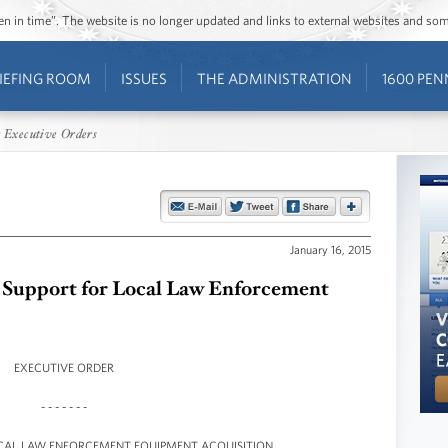
ozen in time”. The website is no longer updated and links to external websites and s
IEFING ROOM
ISSUES
THE ADMINISTRATION
1600 PEN
 Executive Orders
January 16, 2015
l Support for Local Law Enforcement
EXECUTIVE ORDER
- - - - - - -
OCAL LAW ENFORCEMENT EQUIPMENT ACQUISITION