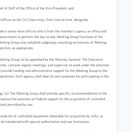
ef of Staff of the Office of the Vice President; and
d offices as the Co-Chairs may, from time to time, designate.
 a senior-level official who is from the member's agency or office and
l Government to perform the day-to-day Working Group functions of the
Working Group may establish subgroups consisting exclusively of Working
ection, as appropriate.
Working Group, to be appointed by the Attorney General. The Executive
nda, convene regular meetings, and supervise its work under the direction
l provide funding and administrative support for the Working Group to the
priations. Each agency shall bear its own expenses for participating in the
up
. (a) The Working Group shall provide specific recommendations to the
improve the provision of Federal support for the acquisition of controlled
tent permitted by law:
wide list of controlled equipment allowable for acquisition by LEAs, as
y be transferred with special authorization and use limitations;