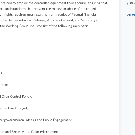
great
 trained to employ the controlled equipment they acquire; ensuring that
ces and standards that prevent the misuse or abuse of controlled
l rights requirements resulting from receipt of Federal financial
VIEW
d by the Secretary of Defense, Attorney General, and Secretary of
 the Working Group shall consist of the following members:
s;
Council;
l Drug Control Policy;
agement and Budget;
 Intergovernmental Affairs and Public Engagement;
Homeland Security and Counterterrorism;