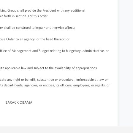
rking Group shall provide the President with any additional
forth in section 3 of this order.
der shall be construed to impair or otherwise affect:
tive Order to an agency, or the head thereof; or
 Office of Management and Budget relating to budgetary, administrative, or
th applicable law and subject to the availability of appropriations.
reate any right or benefit, substantive or procedural, enforceable at law or
its departments, agencies, or entities, its officers, employees, or agents, or
BARACK OBAMA