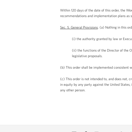
Within 120 days of the date of this order, the Wo
recommendations and implementation plans as set 
Sec. 5. General Provisions
. (a) Nothing in this or
(i) the authority granted by law or Execu
(ii) the functions of the Director of the
legislative proposals.
(b) This order shall be implemented consistent wi
(c) This order is not intended to, and does not, c
in equity by any party against the United States, 
any other person.