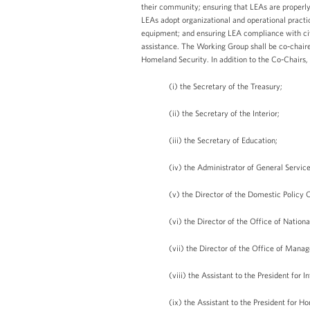
their community; ensuring that LEAs are properly
LEAs adopt organizational and operational practi
equipment; and ensuring LEA compliance with civi
assistance. The Working Group shall be co-chaire
Homeland Security. In addition to the Co-Chairs,
(i) the Secretary of the Treasury;
(ii) the Secretary of the Interior;
(iii) the Secretary of Education;
(iv) the Administrator of General Service
(v) the Director of the Domestic Policy 
(vi) the Director of the Office of Nationa
(vii) the Director of the Office of Man
(viii) the Assistant to the President for
(ix) the Assistant to the President for 