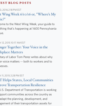
TEST BLOG POSTS
10, 2016 2:18 PM EST
 Wing Week 6/10/16 or, "Where’s My
ic?”
ome to the West Wing Week, your guide to
thing that's happening at 1600 Pennsylvania
ue.
t 12, 2015 10:17 AM EST
nger Together: Your Voice in the
kplace Matters
tary of Labor Tom Perez writes about why
r voice matters -- both to workers and to
nesses.
t 11, 2015 2:28 PM EST
 Helps States, Local Communities
ove Transportation Resilience
.S. Department of Transportation is working
upport communities across the country as
adapt the planning, development, and
ement of their transportation assets for