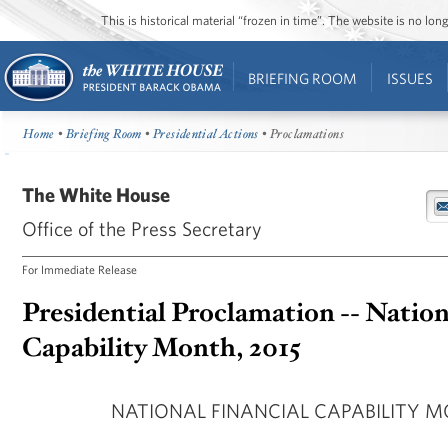
This is historical material “frozen in time”. The website is no l
BRIEFING ROOM
ISSUES
Home
•
Briefing Room
•
Presidential Actions
• Proclamations
The White House
Office of the Press Secretary
For Immediate Release
Presidential Proclamation -- Nation
Capability Month, 2015
NATIONAL FINANCIAL CAPABILITY M