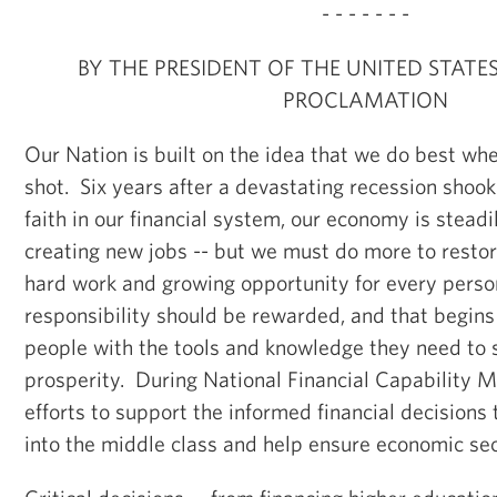
- - - - - - -
BY THE PRESIDENT OF THE UNITED STATE
PROCLAMATION
Our Nation is built on the idea that we do best whe
shot. Six years after a devastating recession sho
faith in our financial system, our economy is stead
creating new jobs -- but we must do more to restor
hard work and growing opportunity for every pers
responsibility should be rewarded, and that begin
people with the tools and knowledge they need to 
prosperity. During National Financial Capability 
efforts to support the informed financial decisions 
into the middle class and help ensure economic secu