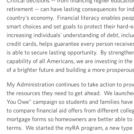
Critical decisions -- from financing higher educatio
retirement -- can have lasting consequences for ind
country's economy. Financial literacy enables peop
smart choices and set goals to protect their hard
increasing individuals' understanding of debt, inc
credit cards, helps guarantee every person receiv
is able to secure lasting opportunity. By strengthen
capability of all Americans, we are investing in t
of a brighter future and building a more prosperou
My Administration continues to take action to pro
the resources they need to get ahead. We launche
You Owe" campaign so students and families have 
to compare financial aid offers from different colle
mortgage forms so homeowners are better able to
terms. We started the
my
RA program, a new type 