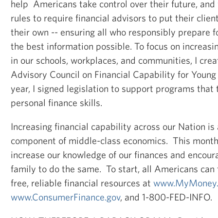
help Americans take control over their future, an
rules to require financial advisors to put their clien
their own -- ensuring all who responsibly prepare f
the best information possible. To focus on increasin
in our schools, workplaces, and communities, I crea
Advisory Council on Financial Capability for Young
year, I signed legislation to support programs tha
personal finance skills.
Increasing financial capability across our Nation is
component of middle-class economics. This month, l
increase our knowledge of our finances and encour
family to do the same. To start, all Americans can
free, reliable financial resources at
www.MyMoney.
www.ConsumerFinance.gov
, and 1-800-FED-INFO.