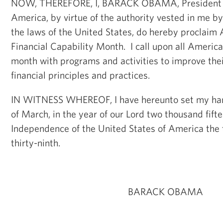
NOW, THEREFORE, I, BARACK OBAMA, President of
America, by virtue of the authority vested in me b
the laws of the United States, do hereby proclaim 
Financial Capability Month. I call upon all America
month with programs and activities to improve the
financial principles and practices.
IN WITNESS WHEREOF, I have hereunto set my hand 
of March, in the year of our Lord two thousand fifte
Independence of the United States of America the
thirty-ninth.
BARACK OBAMA