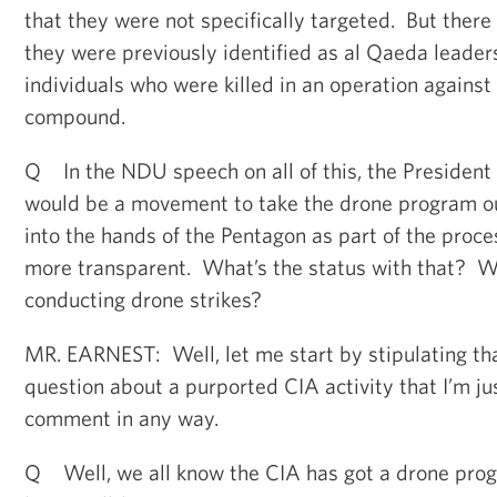
that they were not specifically targeted. But there 
they were previously identified as al Qaeda leader
individuals who were killed in an operation agains
compound.
Q In the NDU speech on all of this, the President 
would be a movement to take the drone program ou
into the hands of the Pentagon as part of the proces
more transparent. What’s the status with that? Wh
conducting drone strikes?
MR. EARNEST: Well, let me start by stipulating th
question about a purported CIA activity that I’m jus
comment in any way.
Q Well, we all know the CIA has got a drone progr