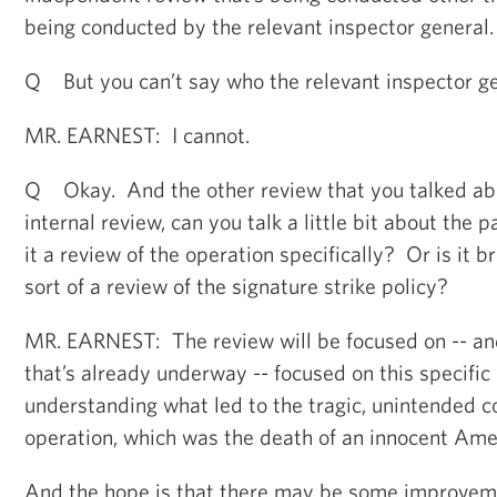
being conducted by the relevant inspector general.
Q But you can’t say who the relevant inspector ge
MR. EARNEST: I cannot.
Q Okay. And the other review that you talked abo
internal review, can you talk a little bit about the 
it a review of the operation specifically? Or is it 
sort of a review of the signature strike policy?
MR. EARNEST: The review will be focused on -- and
that’s already underway -- focused on this specific
understanding what led to the tragic, unintended c
operation, which was the death of an innocent Am
And the hope is that there may be some improveme