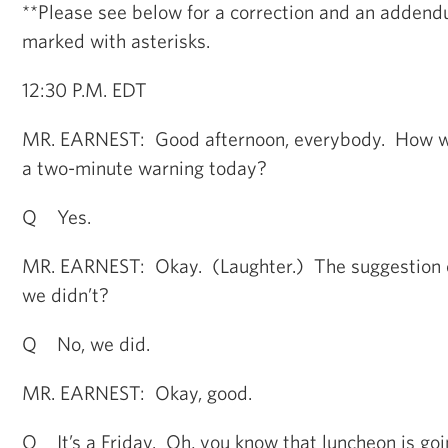
**Please see below for a correction and an addendu
marked with asterisks.
12:30 P.M. EDT
MR. EARNEST: Good afternoon, everybody. How w
a two-minute warning today?
Q Yes.
MR. EARNEST: Okay. (Laughter.) The suggestion o
we didn’t?
Q No, we did.
MR. EARNEST: Okay, good.
Q It’s a Friday. Oh, you know that luncheon is goi