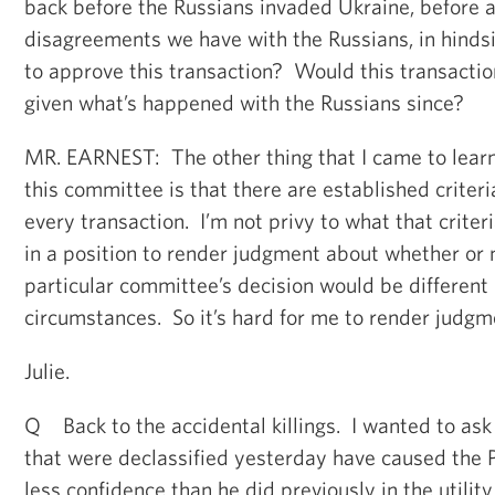
back before the Russians invaded Ukraine, before a
disagreements we have with the Russians, in hindsi
to approve this transaction? Would this transacti
given what’s happened with the Russians since?
MR. EARNEST: The other thing that I came to lear
this committee is that there are established criter
every transaction. I’m not privy to what that criteri
in a position to render judgment about whether or 
particular committee’s decision would be different
circumstances. So it’s hard for me to render judgm
Julie.
Q Back to the accidental killings. I wanted to ask
that were declassified yesterday have caused the 
less confidence than he did previously in the utility