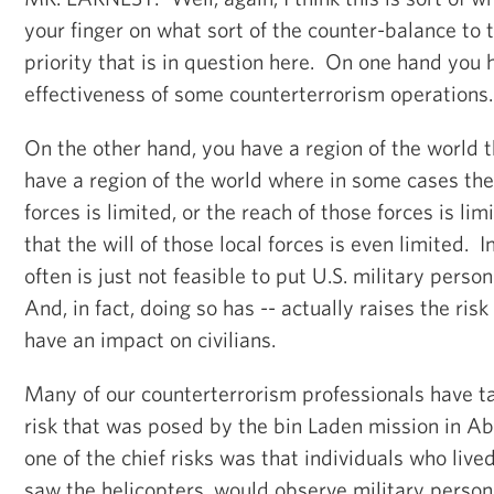
your finger on what sort of the counter-balance to 
priority that is in question here. On one hand you
effectiveness of some counterterrorism operations
On the other hand, you have a region of the world 
have a region of the world where in some cases the 
forces is limited, or the reach of those forces is lim
that the will of those local forces is even limited. I
often is just not feasible to put U.S. military pers
And, in fact, doing so has -- actually raises the risk
have an impact on civilians.
Many of our counterterrorism professionals have t
risk that was posed by the bin Laden mission in A
one of the chief risks was that individuals who liv
saw the helicopters, would observe military person