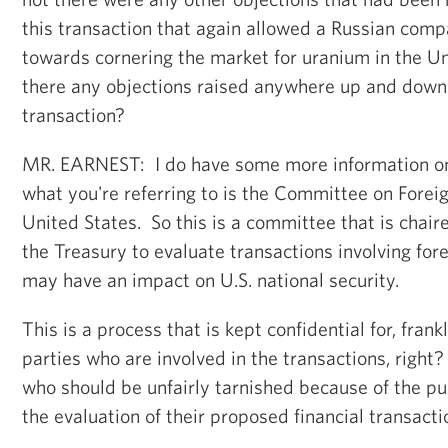
this transaction that again allowed a Russian comp
towards cornering the market for uranium in the U
there any objections raised anywhere up and down t
transaction?
MR. EARNEST: I do have some more information on t
what you're referring to is the Committee on Forei
United States. So this is a committee that is chair
the Treasury to evaluate transactions involving fo
may have an impact on U.S. national security.
This is a process that is kept confidential for, frank
parties who are involved in the transactions, right
who should be unfairly tarnished because of the pu
the evaluation of their proposed financial transacti