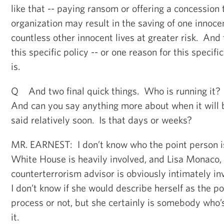
like that -- paying ransom or offering a concession t
organization may result in the saving of one innocen
countless other innocent lives at greater risk. And 
this specific policy -- or one reason for this specific
is.
Q And two final quick things. Who is running it?
And can you say anything more about when it will
said relatively soon. Is that days or weeks?
MR. EARNEST: I don’t know who the point person i
White House is heavily involved, and Lisa Monaco, 
counterterrorism advisor is obviously intimately in
I don’t know if she would describe herself as the po
process or not, but she certainly is somebody who’s
it.