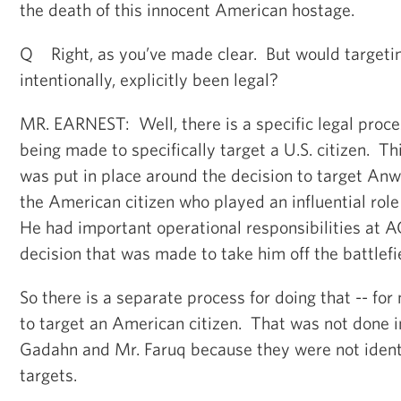
the death of this innocent American hostage.
Q Right, as you’ve made clear. But would target
intentionally, explicitly been legal?
MR. EARNEST: Well, there is a specific legal proces
being made to specifically target a U.S. citizen. Th
was put in place around the decision to target Anw
the American citizen who played an influential ro
He had important operational responsibilities at 
decision that was made to take him off the battlefi
So there is a separate process for doing that -- for
to target an American citizen. That was not done i
Gadahn and Mr. Faruq because they were not identi
targets.