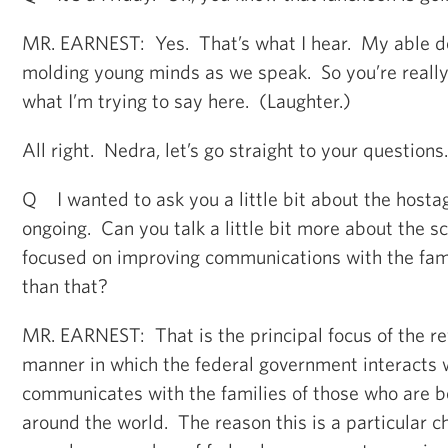
MR. EARNEST: Yes. That’s what I hear. My able dep
molding young minds as we speak. So you’re really 
what I’m trying to say here. (Laughter.)
All right. Nedra, let’s go straight to your questions
Q I wanted to ask you a little bit about the hostag
ongoing. Can you talk a little bit more about the sc
focused on improving communications with the famil
than that?
MR. EARNEST: That is the principal focus of the re
manner in which the federal government interacts 
communicates with the families of those who are b
around the world. The reason this is a particular ch