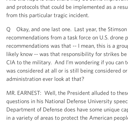
and protocols that could be implemented as a resul
from this particular tragic incident.
Q Okay, and one last one. Last year, the Stimson
recommendations from a task force on U.S. drone po
recommendations was that -- I mean, this is a grou
likely know -- was that responsibility for strikes b
CIA to the military. And I’m wondering if you can t
was considered at all or is still being considered o
administration ever look at that?
MR. EARNEST: Well, the President alluded to these
questions in his National Defense University spee
Department of Defense does have some unique capa
in a variety of areas to protect the American peopl