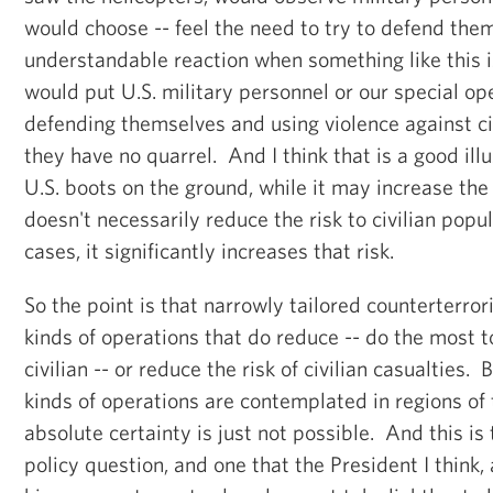
would choose -- feel the need to try to defend them
understandable reaction when something like this
would put U.S. military personnel or our special ope
defending themselves and using violence against c
they have no quarrel. And I think that is a good ill
U.S. boots on the ground, while it may increase the 
doesn't necessarily reduce the risk to civilian popul
cases, it significantly increases that risk.
So the point is that narrowly tailored counterterro
kinds of operations that do reduce -- do the most t
civilian -- or reduce the risk of civilian casualties. 
kinds of operations are contemplated in regions of
absolute certainty is just not possible. And this is th
policy question, and one that the President I think,