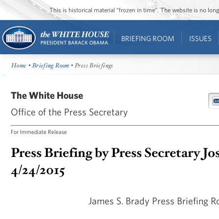
This is historical material “frozen in time”. The website is no l
BRIEFING ROOM
ISSUES
Home
•
Briefing Room
• Press Briefings
The White House
Office of the Press Secretary
For Immediate Release
Press Briefing by Press Secretary Jo
4/24/2015
James S. Brady Press Briefing 