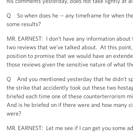
his comments yesterday, does not take lightly at all
Q So when does he -- any timeframe for when the
some results?
MR. EARNEST: I don't have any information about 
two reviews that we’ve talked about. At this point,
position to promise that we would have an extende
those reviews given the sensitive nature of what th
Q And you mentioned yesterday that he didn't spe
the strike that accidently took out these two hosta
briefed each time one of these counterterrorism m
And is he briefed on if there were and how many civ
were?
MR. EARNEST: Let me see if I can get you some add