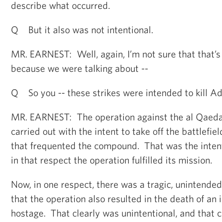
describe what occurred.
Q But it also was not intentional.
MR. EARNEST: Well, again, I’m not sure that that’s 
because we were talking about --
Q So you -- these strikes were intended to kill 
MR. EARNEST: The operation against the al Qae
carried out with the intent to take off the battlefi
that frequented the compound. That was the intent
in that respect the operation fulfilled its mission.
Now, in one respect, there was a tragic, unintende
that the operation also resulted in the death of a
hostage. That clearly was unintentional, and that c