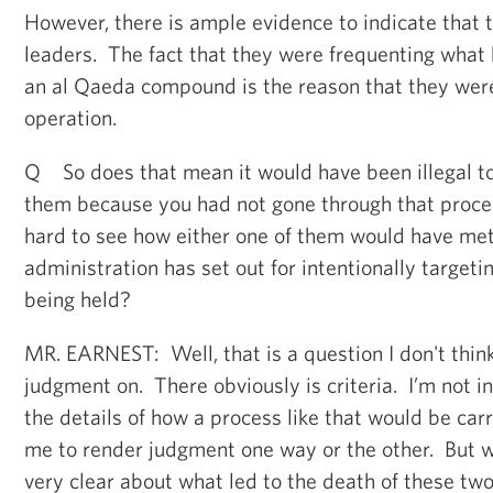
However, there is ample evidence to indicate that
leaders. The fact that they were frequenting what 
an al Qaeda compound is the reason that they were
operation.
Q So does that mean it would have been illegal to 
them because you had not gone through that proces
hard to see how either one of them would have met
administration has set out for intentionally target
being held?
MR. EARNEST: Well, that is a question I don't think
judgment on. There obviously is criteria. I’m not in
the details of how a process like that would be carri
me to render judgment one way or the other. But w
very clear about what led to the death of these two 