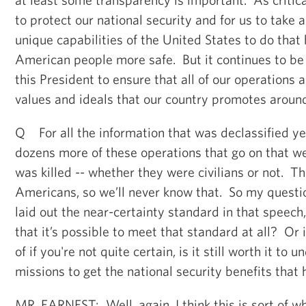
to protect our national security and for us to take 
unique capabilities of the United States to do tha
American people more safe. But it continues to be a
this President to ensure that all of our operations 
values and ideals that our country promotes around
Q For all the information that was declassified ye
dozens more of these operations that go on that w
was killed -- whether they were civilians or not. 
Americans, so we’ll never know that. So my questio
laid out the near-certainty standard in that speech,
that it’s possible to meet that standard at all? Or 
of if you're not quite certain, is it still worth it to 
missions to get the national security benefits that 
MR. EARNEST: Well, again, I think this is sort of wh