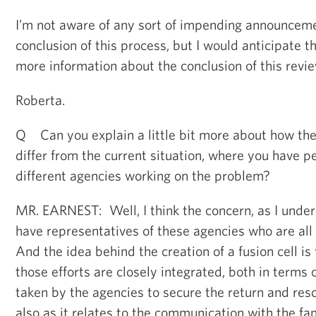
I’m not aware of any sort of impending announcem
conclusion of this process, but I would anticipate
more information about the conclusion of this revi
Roberta.
Q Can you explain a little bit more about how the
differ from the current situation, where you have p
different agencies working on the problem?
MR. EARNEST: Well, I think the concern, as I unders
have representatives of these agencies who are all i
And the idea behind the creation of a fusion cell is
those efforts are closely integrated, both in terms 
taken by the agencies to secure the return and resc
also as it relates to the communication with the fa