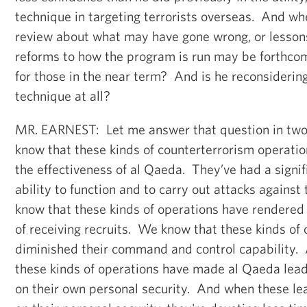
technique in targeting terrorists overseas. And wh
review about what may have gone wrong, or lessons
reforms to how the program is run may be forthc
for those in the near term? And is he reconsidering
technique at all?
MR. EARNEST: Let me answer that question in two
know that these kinds of counterterrorism operati
the effectiveness of al Qaeda. They’ve had a signif
ability to function and to carry out attacks agains
know that these kinds of operations have rendered
of receiving recruits. We know that these kinds of
diminished their command and control capability.
these kinds of operations have made al Qaeda lead
on their own personal security. And when these le