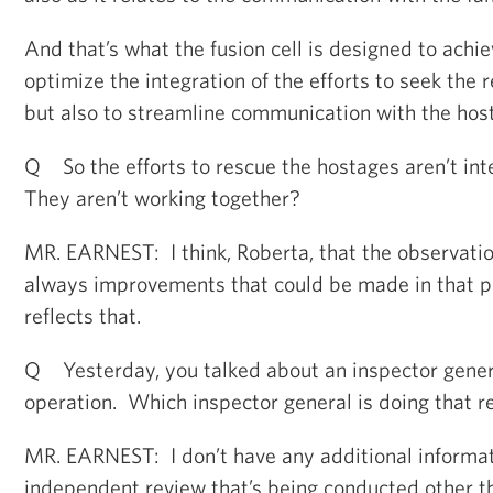
And that’s what the fusion cell is designed to achiev
optimize the integration of the efforts to seek the 
but also to streamline communication with the host
Q So the efforts to rescue the hostages aren’t in
They aren’t working together?
MR. EARNEST: I think, Roberta, that the observation
always improvements that could be made in that pr
reflects that.
Q Yesterday, you talked about an inspector genera
operation. Which inspector general is doing that r
MR. EARNEST: I don’t have any additional informat
independent review that’s being conducted other tha