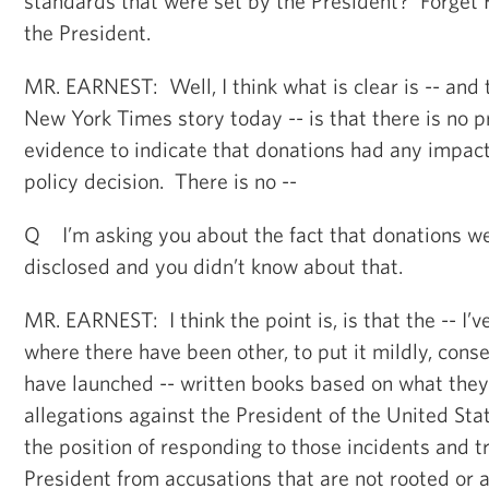
standards that were set by the President? Forget H
the President.
MR. EARNEST: Well, I think what is clear is -- and 
New York Times story today -- is that there is no 
evidence to indicate that donations had any impact 
policy decision. There is no --
Q I’m asking you about the fact that donations we
disclosed and you didn’t know about that.
MR. EARNEST: I think the point is, is that the -- I’v
where there have been other, to put it mildly, cons
have launched -- written books based on what they
allegations against the President of the United Sta
the position of responding to those incidents and t
President from accusations that are not rooted or