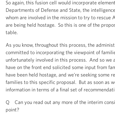
So again, this fusion cell would incorporate element
Departments of Defense and State, the intelligence
whom are involved in the mission to try to rescue 
are being held hostage. So this is one of the propos
table.
As you know, throughout this process, the adminis
committed to incorporating the viewpoint of famili
unfortunately involved in this process. And so we 
have on the front end solicited some input from fa
have been held hostage, and we’re seeking some re
families to this specific proposal. But as soon as 
information in terms of a final set of recommendatio
Q Can you read out any more of the interim consid
point?