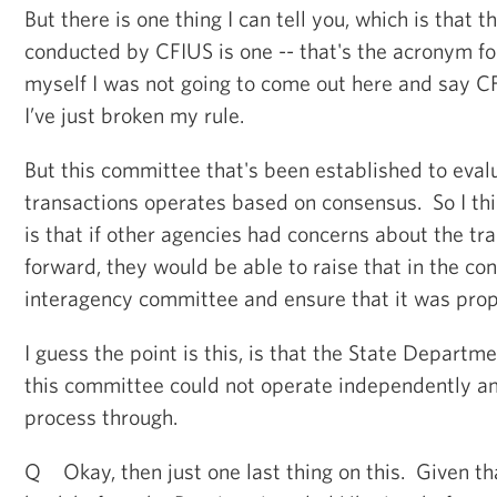
But there is one thing I can tell you, which is that t
conducted by CFIUS is one -- that's the acronym for
myself I was not going to come out here and say C
I’ve just broken my rule.
But this committee that's been established to eval
transactions operates based on consensus. So I thi
is that if other agencies had concerns about the t
forward, they would be able to raise that in the con
interagency committee and ensure that it was prop
I guess the point is this, is that the State Departm
this committee could not operate independently a
process through.
Q Okay, then just one last thing on this. Given t