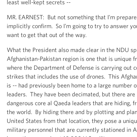
least well-kept secrets --
MR. EARNEST: But not something that I’m prepared
implicitly confirm. So I’m going to try to answer you
want to get that out of the way.
What the President also made clear in the NDU spe
Afghanistan-Pakistan region is one that is unique f
where the Department of Defense is carrying out c
strikes that includes the use of drones. This Afgha
is -- had previously been home to a large number o
leaders. They have been decimated, but there are s
dangerous core al Qaeda leaders that are hiding, fra
the world. By hiding there and by plotting and pla
United States from that location, they pose a uniq
military personnel that are currently stationed in