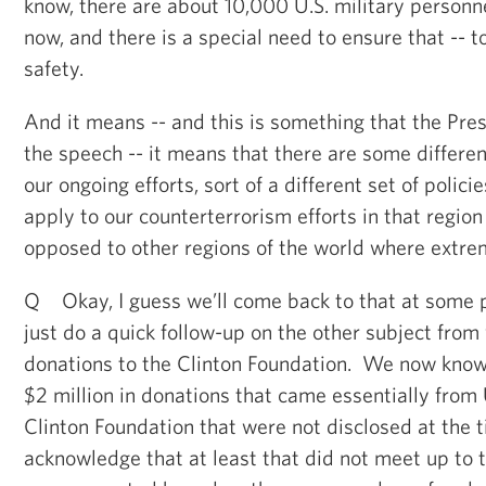
know, there are about 10,000 U.S. military personne
now, and there is a special need to ensure that -- to
safety.
And it means -- and this is something that the Pr
the speech -- it means that there are some differen
our ongoing efforts, sort of a different set of polic
apply to our counterterrorism efforts in that region
opposed to other regions of the world where extrem
Q Okay, I guess we’ll come back to that at some p
just do a quick follow-up on the other subject from 
donations to the Clinton Foundation. We now know
$2 million in donations that came essentially fro
Clinton Foundation that were not disclosed at the
acknowledge that at least that did not meet up to 