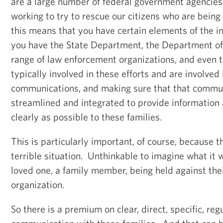
are a large number of federal government agencies 
working to try to rescue our citizens who are bein
this means that you have certain elements of the i
you have the State Department, the Department of
range of law enforcement organizations, and even
typically involved in these efforts and are involved 
communications, and making sure that that commun
streamlined and integrated to provide information 
clearly as possible to these families.
This is particularly important, of course, because t
terrible situation. Unthinkable to imagine what it 
loved one, a family member, being held against their
organization.
So there is a premium on clear, direct, specific, regu