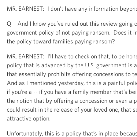
MR. EARNEST: I don’t have any information beyond 
Q And I know you’ve ruled out this review going o
government policy of not paying ransom. Does it i
the policy toward families paying ransom?
MR. EARNEST: I’ll have to check on that, to be hon
policy that is advanced by the U.S. government is a
that essentially prohibits offering concessions to t
And as I mentioned yesterday, this is a painful poli
if you’re a -- if you have a family member that’s b
the notion that by offering a concession or even a 
could result in the release of your loved one, that 
attractive option.
Unfortunately, this is a policy that’s in place beca