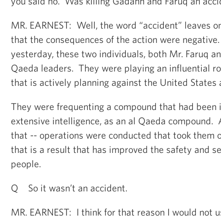
you said no. Was killing Gadahn and Faruq an acc
MR. EARNEST: Well, the word “accident” leaves on
that the consequences of the action were negative
yesterday, these two individuals, both Mr. Faruq a
Qaeda leaders. They were playing an influential ro
that is actively planning against the United States 
They were frequenting a compound that had been i
extensive intelligence, as an al Qaeda compound. 
that -- operations were conducted that took them o
that is a result that has improved the safety and s
people.
Q So it wasn’t an accident.
MR. EARNEST: I think for that reason I would not u