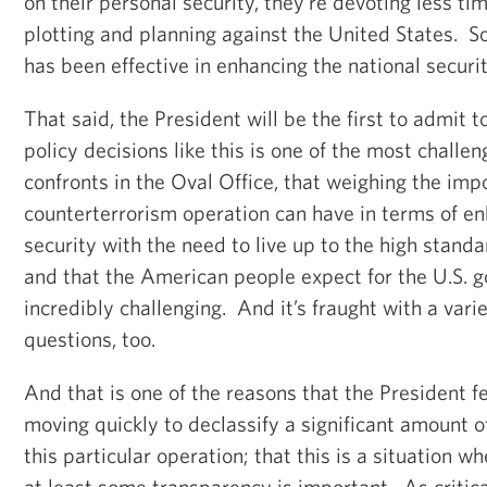
on their personal security, they're devoting less ti
plotting and planning against the United States. So
has been effective in enhancing the national securit
That said, the President will be the first to admit 
policy decisions like this is one of the most challen
confronts in the Oval Office, that weighing the imp
counterterrorism operation can have in terms of en
security with the need to live up to the high standa
and that the American people expect for the U.S. 
incredibly challenging. And it’s fraught with a vari
questions, too.
And that is one of the reasons that the President f
moving quickly to declassify a significant amount o
this particular operation; that this is a situation w
at least some transparency is important. As critical