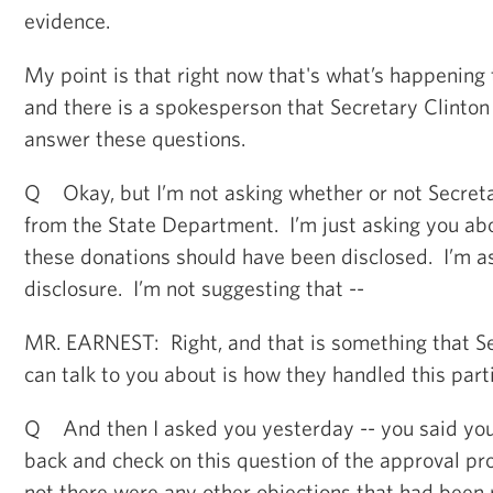
evidence.
My point is that right now that's what’s happening 
and there is a spokesperson that Secretary Clinton
answer these questions.
Q Okay, but I’m not asking whether or not Secreta
from the State Department. I’m just asking you ab
these donations should have been disclosed. I’m a
disclosure. I’m not suggesting that --
MR. EARNEST: Right, and that is something that Se
can talk to you about is how they handled this parti
Q And then I asked you yesterday -- you said you
back and check on this question of the approval p
not there were any other objections that had been 