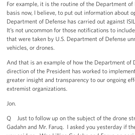
For example, it is the routine of the Department of
basis now, I believe, to put out information about o
Department of Defense has carried out against ISIL 
It’s not uncommon for those notifications to include
that were taken by U.S. Department of Defense un
vehicles, or drones.
And that is an example of how the Department of 
direction of the President has worked to implement 
greater insight and transparency to our ongoing eff
extremist organizations.
Jon.
Q Just to follow up on the subject of the drone st
Gadahn and Mr. Faruq. I asked you yesterday if th