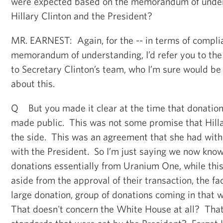
were expected based on the memorandum of unde
Hillary Clinton and the President?
MR. EARNEST: Again, for the -- in terms of compli
memorandum of understanding, I’d refer you to the
to Secretary Clinton’s team, who I’m sure would be
about this.
Q But you made it clear at the time that donation
made public. This was not some promise that Hilla
the side. This was an agreement that she had wit
with the President. So I’m just saying we now know
donations essentially from Uranium One, while this
aside from the approval of their transaction, the fa
large donation, group of donations coming in that 
That doesn't concern the White House at all? That 