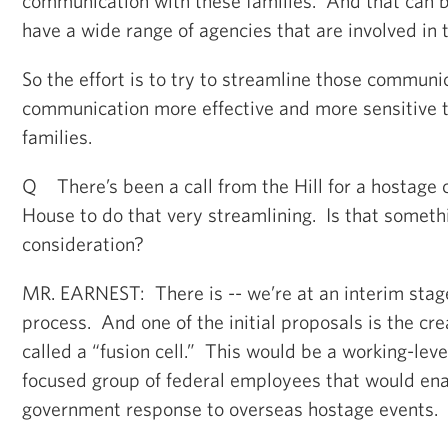
communication with these families. And that can b
have a wide range of agencies that are involved in 
So the effort is to try to streamline those communi
communication more effective and more sensitive t
families.
Q There’s been a call from the Hill for a hostage 
House to do that very streamlining. Is that someth
consideration?
MR. EARNEST: There is -- we’re at an interim stage
process. And one of the initial proposals is the crea
called a “fusion cell.” This would be a working-leve
focused group of federal employees that would ena
government response to overseas hostage events.