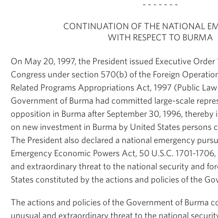
- - - - - - -
CONTINUATION OF THE NATIONAL E
WITH RESPECT TO BURMA
On May 20, 1997, the President issued Executive Order 1
Congress under section 570(b) of the Foreign Operation
Related Programs Appropriations Act, 1997 (Public Law
Government of Burma had committed large-scale repres
opposition in Burma after September 30, 1996, thereby i
on new investment in Burma by United States persons co
The President also declared a national emergency pursua
Emergency Economic Powers Act, 50 U.S.C. 1701-1706, t
and extraordinary threat to the national security and for
States constituted by the actions and policies of the G
The actions and policies of the Government of Burma c
unusual and extraordinary threat to the national security