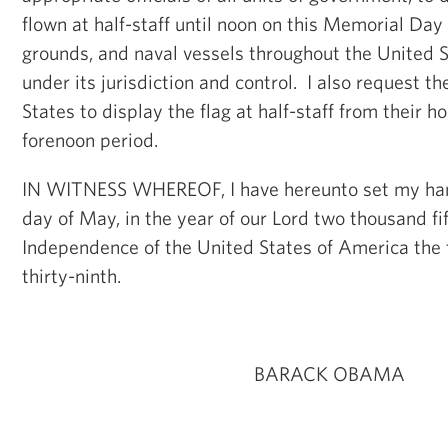
flown at half-staff until noon on this Memorial Day 
grounds, and naval vessels throughout the United S
under its jurisdiction and control. I also request t
States to display the flag at half-staff from their 
forenoon period.
IN WITNESS WHEREOF, I have hereunto set my han
day of May, in the year of our Lord two thousand fif
Independence of the United States of America the
thirty-ninth.
BARACK OBAMA