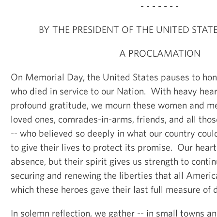
- - - - - - -
BY THE PRESIDENT OF THE UNITED STAT
A PROCLAMATION
On Memorial Day, the United States pauses to hono
who died in service to our Nation. With heavy hear
profound gratitude, we mourn these women and men
loved ones, comrades-in-arms, friends, and all th
-- who believed so deeply in what our country coul
to give their lives to protect its promise. Our heart
absence, but their spirit gives us strength to contin
securing and renewing the liberties that all Americ
which these heroes gave their last full measure of 
In solemn reflection, we gather -- in small towns and