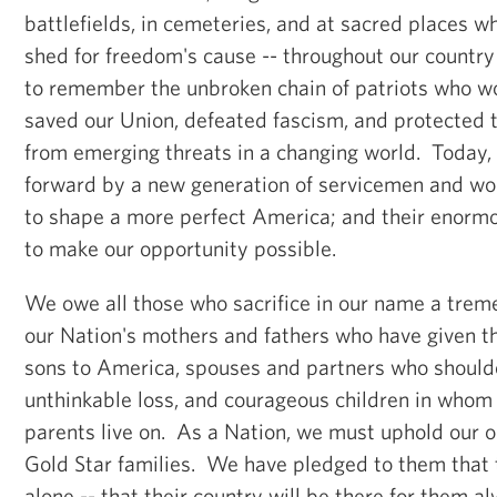
battlefields, in cemeteries, and at sacred places 
shed for freedom's cause -- throughout our countr
to remember the unbroken chain of patriots who w
saved our Union, defeated fascism, and protected 
from emerging threats in a changing world. Today, t
forward by a new generation of servicemen and wo
to shape a more perfect America; and their enormo
to make our opportunity possible.
We owe all those who sacrifice in our name a trem
our Nation's mothers and fathers who have given t
sons to America, spouses and partners who shoulde
unthinkable loss, and courageous children in whom t
parents live on. As a Nation, we must uphold our o
Gold Star families. We have pledged to them that 
alone -- that their country will be there for them 