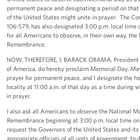
permanent peace and designating a period on that
of the United States might unite in prayer. The Co
106-579, has also designated 3:00 p.m. local time 
for all Americans to observe, in their own way, th
Remembrance.
NOW, THEREFORE, I, BARACK OBAMA, President of
of America, do hereby proclaim Memorial Day, May
prayer for permanent peace, and I designate the ho
locality at 11:00 a.m. of that day as a time during
in prayer.
I also ask all Americans to observe the National 
Remembrance beginning at 3:00 p.m. local time on
request the Governors of the United States and its 
appropriate officials of all units of government, to d