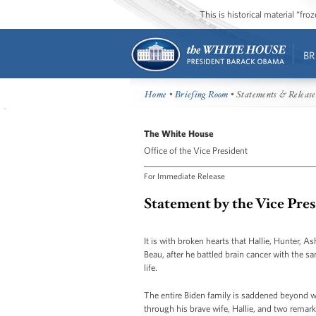
This is historical material “fr
BR
Home
•
Briefing Room
• Statements & Release
The White House
Office of the Vice President
For Immediate Release
Statement by the Vice Pre
It is with broken hearts that Hallie, Hunter, A
Beau, after he battled brain cancer with the s
life.
The entire Biden family is saddened beyond wor
through his brave wife, Hallie, and two remark