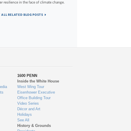
er resilience in the face of climate change.
 ALL RELATED BLOG POSTS