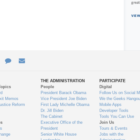
great
VIEW