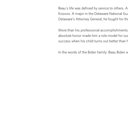
Beau's life was defined by service to others. A
Kosovo. A major in the Delaware National Gua
Delaware’s Attorney General, he fought for th
More than his professional accomplishments, 
absolute honor made him a role model for our
success when his child turns out better than h
In the words of the Biden family: Beau Biden 