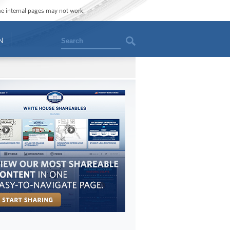
ome internal pages may not work.
Search
N