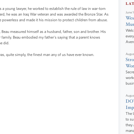
LA
s a young lawyer, he worked to establish the rule of law in war-torn
June 
rd, he was an Iraq War veteran and was awarded the Bronze Star. As
West
e powerless and made it his mission to protect children from abuse.
Mus
Welc
Beau measured himself as a husband, father, son and brother. His
every
 family. Beau embodied my father's saying that a parent knows
Aven
e did.
Augus
was, quite simply, the finest man any of us have ever known.
Stro
Wor
Secre
worke
busi
Augus
DOT
Impr
The U
to s
they 
manag