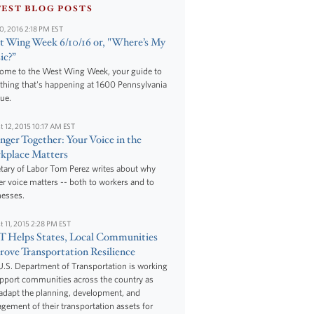
TEST BLOG POSTS
10, 2016 2:18 PM EST
 Wing Week 6/10/16 or, "Where’s My
ic?”
ome to the West Wing Week, your guide to
thing that's happening at 1600 Pennsylvania
ue.
t 12, 2015 10:17 AM EST
nger Together: Your Voice in the
kplace Matters
tary of Labor Tom Perez writes about why
r voice matters -- both to workers and to
nesses.
t 11, 2015 2:28 PM EST
 Helps States, Local Communities
ove Transportation Resilience
.S. Department of Transportation is working
upport communities across the country as
adapt the planning, development, and
ement of their transportation assets for