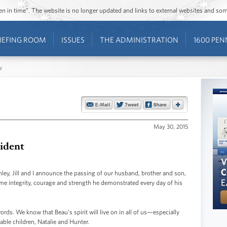
ozen in time”. The website is no longer updated and links to external websites and s
IEFING ROOM
ISSUES
THE ADMINISTRATION
1600 PEN
s
May 30, 2015
sident
shley, Jill and I announce the passing of our husband, brother and son,
ame integrity, courage and strength he demonstrated every day of his
ds. We know that Beau’s spirit will live on in all of us—especially
able children, Natalie and Hunter.