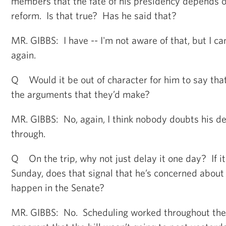
members that the fate of his presidency depends o
reform. Is that true? Has he said that?
MR. GIBBS: I have -- I'm not aware of that, but I ca
again.
Q Would it be out of character for him to say that
the arguments that they’d make?
MR. GIBBS: No, again, I think nobody doubts his des
through.
Q On the trip, why not just delay it one day? If it
Sunday, does that signal that he’s concerned about
happen in the Senate?
MR. GIBBS: No. Scheduling worked throughout the