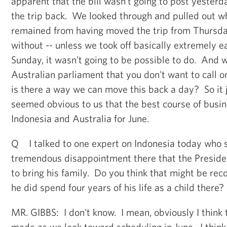
apparent that the bill wasn’t going to post yester
the trip back. We looked through and pulled out wh
remained from having moved the trip from Thursda
without -- unless we took off basically extremely ea
Sunday, it wasn’t going to be possible to do. And 
Australian parliament that you don't want to call o
is there a way we can move this back a day? So it j
seemed obvious to us that the best course of busi
Indonesia and Australia for June.
Q I talked to one expert on Indonesia today who s
tremendous disappointment there that the Preside
to bring his family. Do you think that might be rec
he did spend four years of his life as a child there?
MR. GIBBS: I don't know. I mean, obviously I think 
made as we look toward scheduling in June. I think