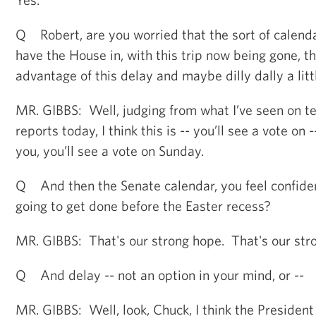
Q Robert, are you worried that the sort of calenda
have the House in, with this trip now being gone, th
advantage of this delay and maybe dilly dally a litt
MR. GIBBS: Well, judging from what I’ve seen on te
reports today, I think this is -- you’ll see a vote on -
you, you’ll see a vote on Sunday.
Q And then the Senate calendar, you feel confiden
going to get done before the Easter recess?
MR. GIBBS: That's our strong hope. That's our str
Q And delay -- not an option in your mind, or --
MR. GIBBS: Well, look, Chuck, I think the President