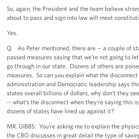
So, again, the President and the team believe stron
about to pass and sign into law will meet constitut
Yes.
Q As Peter mentioned, there are -- a couple of st
passed measures saying that we're not going to le
go through in our state. Dozens of others are poise
measures. So can you explain what the disconnec
administration and Democratic leadership says this
states overall billions of dollars, why don’t they 
-- what’s the disconnect when they’re saying this i
dozens of states have lined up against it?
MR. GIBBS: You’re asking me to explain the physics 
the CBO discusses in great detail the type of savin