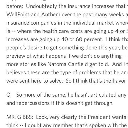
before: Undoubtedly the insurance increases that
WellPoint and Anthem over the past many weeks 
insurance companies in the individual market wher
is -- where the health care costs are going up 4 or 
increases are going up 40 or 60 percent. I think th
people’s desire to get something done this year, b
preview of what happens if we don’t do anything -- 
more stories like Natoma Canfield get told. And I 
believes these are the type of problems that he an
were sent here to solve. So I think that’s the flavor 
Q So more of the same, he hasn’t articulated any 
and repercussions if this doesn’t get through.
MR. GIBBS: Look, very clearly the President wants t
think -- I doubt any member that’s spoken with the