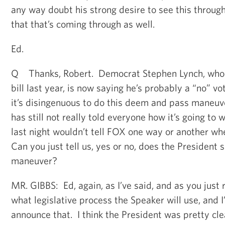
any way doubt his strong desire to see this throug
that that’s coming through as well.
Ed.
Q Thanks, Robert. Democrat Stephen Lynch, who 
bill last year, is now saying he’s probably a “no” v
it’s disingenuous to do this deem and pass maneuv
has still not really told everyone how it’s going to 
last night wouldn’t tell FOX one way or another wh
Can you just tell us, yes or no, does the President 
maneuver?
MR. GIBBS: Ed, again, as I’ve said, and as you just r
what legislative process the Speaker will use, and I’
announce that. I think the President was pretty clea