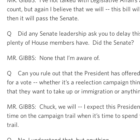
count, but again I believe that we will -- this bill 
then it will pass the Senate.
Q Did any Senate leadership ask you to delay th
plenty of House members have. Did the Senate?
MR. GIBBS: None that I’m aware of.
Q Can you rule out that the President has offered
for a vote -- whether it’s a reelection campaign thin
that they want to take up or immigration or anythin
MR. GIBBS: Chuck, we will -- I expect this President
time on the campaign trail when it’s time to spen
trail.
Q No, I understand that, but anything --