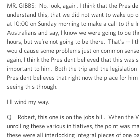
MR. GIBBS: No, look, again, I think that the Preside
understand this, that we did not want to wake up o
at 10:00 on Sunday morning to make a call to the 
Australians and say, I know we were going to be the
hours, but we’re not going to be there. That's -- I th
would cause some problems just on common sense
again, I think the President believed that this was
important to him. Both the trip and the legislation a
President believes that right now the place for him
seeing this through.
I'll wind my way.
Q Robert, this one is on the jobs bill. When the
unrolling these various initiatives, the point was m
these were all interlocking integral pieces of one p