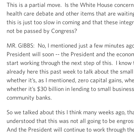
This is a partial move. Is the White House concern
health care debate and other items that are waitin
this is just too slow in coming and that these integra
not be passed by Congress?
MR. GIBBS: No, I mentioned just a few minutes ago 
President will soon -- the President and the econo
start working through the next step of this. I know
already here this past week to talk about the small
whether it’s, as I mentioned, zero capital gains, whe
whether it’s $30 billion in lending to small busine
community banks.
So we talked about this I think many weeks ago, tha
understood that this was not all going to be engross
And the President will continue to work through the