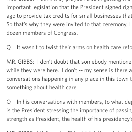
important legislation that the President signed righ
ago to provide tax credits for small businesses th
So that’s why they were invited to that ceremony, I
dozen members of Congress.
Q It wasn’t to twist their arms on health care ref
MR. GIBBS: I don’t doubt that somebody mentioned
while they were here. I don’t -- my sense is there
conversations happening in any place in this town t
something about health care.
Q In his conversations with members, to what degr
is the President stressing the importance of passin
strength as President, the health of his presidency