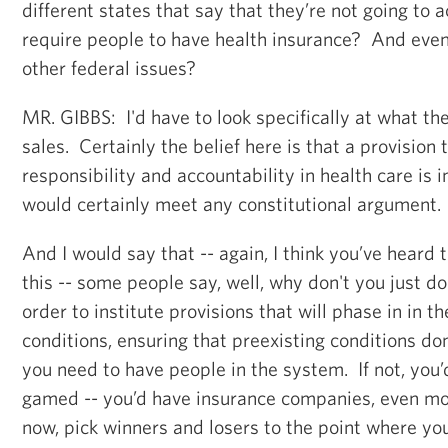
different states that say that they’re not going to a
require people to have health insurance? And even
other federal issues?
MR. GIBBS: I'd have to look specifically at what th
sales. Certainly the belief here is that a provision 
responsibility and accountability in health care is 
would certainly meet any constitutional argument.
And I would say that -- again, I think you’ve heard 
this -- some people say, well, why don't you just do 
order to institute provisions that will phase in in th
conditions, ensuring that preexisting conditions do
you need to have people in the system. If not, you
gamed -- you’d have insurance companies, even mo
now, pick winners and losers to the point where yo