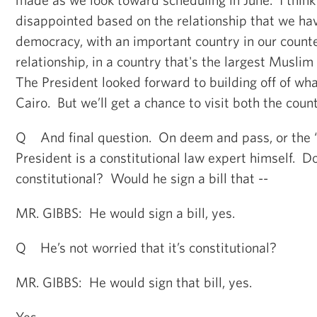
disappointed based on the relationship that we ha
democracy, with an important country in our count
relationship, in a country that's the largest Muslim
The President looked forward to building off of wha
Cairo. But we’ll get a chance to visit both the count
Q And final question. On deem and pass, or the “S
President is a constitutional law expert himself. Do
constitutional? Would he sign a bill that --
MR. GIBBS: He would sign a bill, yes.
Q He’s not worried that it’s constitutional?
MR. GIBBS: He would sign that bill, yes.
Yes.