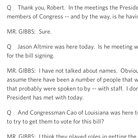
Q Thank you, Robert. In the meetings the Presiden
members of Congress -- and by the way, is he hav
MR. GIBBS: Sure.
Q Jason Altmire was here today. Is he meeting 
for the bill signing.
MR. GIBBS: I have not talked about names. Obvious
assume there have been a number of people that wer
that probably were spoken to by -- with staff. I do
President has met with today.
Q And Congressman Cao of Louisiana was here to
to try to get them to vote for this bill?
MR. GIBBS: I think they played roles in getting the b