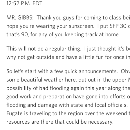
12:52 P.M. EDT
MR. GIBBS: Thank you guys for coming to class be
hope you’re wearing your sunscreen. I put SFP 30 o
that’s 90, for any of you keeping track at home.
This will not be a regular thing. I just thought it’s
why not get outside and have a little fun for once in
So let’s start with a few quick announcements. Obv
some beautiful weather here, but out in the upper 
possibility of bad flooding again this year along th
good work and preparation have gone into efforts o
flooding and damage with state and local officials
Fugate is traveling to the region over the weekend t
resources are there that could be necessary.