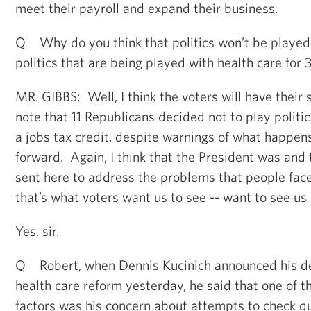
meet their payroll and expand their business.
Q Why do you think that politics won’t be played w
politics that are being played with health care for 
MR. GIBBS: Well, I think the voters will have their s
note that 11 Republicans decided not to play politic
a jobs tax credit, despite warnings of what happens
forward. Again, I think that the President was and
sent here to address the problems that people face
that’s what voters want us to see -- want to see us 
Yes, sir.
Q Robert, when Dennis Kucinich announced his dec
health care reform yesterday, he said that one of t
factors was his concern about attempts to check q