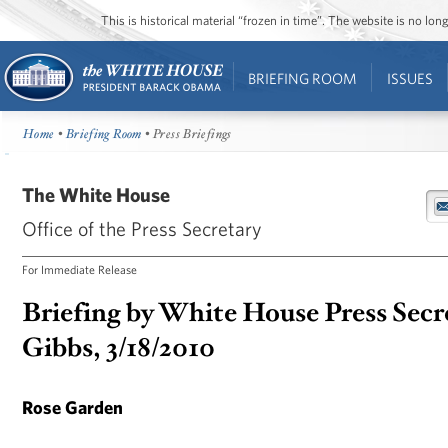
This is historical material “frozen in time”. The website is no l
BRIEFING ROOM
ISSUES
Home
•
Briefing Room
• Press Briefings
The White House
Office of the Press Secretary
For Immediate Release
Briefing by White House Press Secr
Gibbs, 3/18/2010
Rose Garden