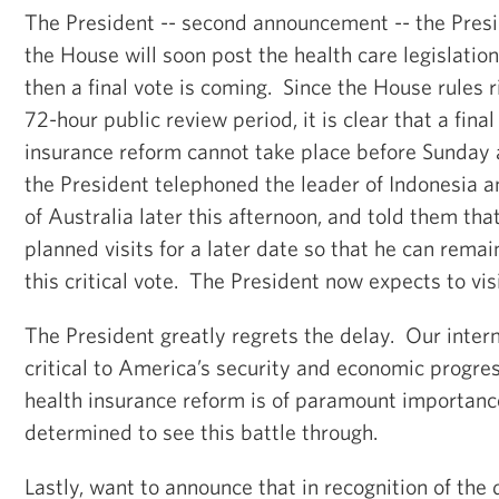
The President -- second announcement -- the Presi
the House will soon post the health care legislation
then a final vote is coming. Since the House rules r
72-hour public review period, it is clear that a fina
insurance reform cannot take place before Sunday a
the President telephoned the leader of Indonesia an
of Australia later this afternoon, and told them th
planned visits for a later date so that he can rema
this critical vote. The President now expects to vis
The President greatly regrets the delay. Our intern
critical to America’s security and economic progre
health insurance reform is of paramount importance
determined to see this battle through.
Lastly, want to announce that in recognition of the