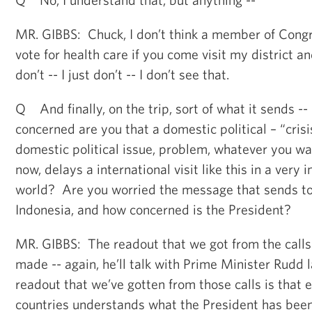
MR. GIBBS: Chuck, I don’t think a member of Congres
vote for health care if you come visit my district 
don’t -- I just don’t -- I don’t see that.
Q And finally, on the trip, sort of what it sends -
concerned are you that a domestic political – “crisis
domestic political issue, problem, whatever you want
now, delays a international visit like this in a very 
world? Are you worried the message that sends to
Indonesia, and how concerned is the President?
MR. GIBBS: The readout that we got from the calls
made -- again, he’ll talk with Prime Minister Rudd l
readout that we’ve gotten from those calls is that 
countries understands what the President has been