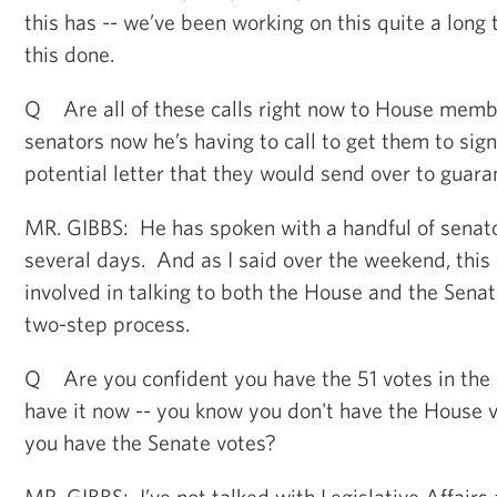
this has -- we’ve been working on this quite a lon
this done.
Q Are all of these calls right now to House memb
senators now he’s having to call to get them to sign t
potential letter that they would send over to guara
MR. GIBBS: He has spoken with a handful of senato
several days. And as I said over the weekend, this i
involved in talking to both the House and the Senat
two-step process.
Q Are you confident you have the 51 votes in the
have it now -- you know you don't have the House v
you have the Senate votes?
MR. GIBBS: I’ve not talked with Legislative Affairs 