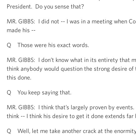
President. Do you sense that?
MR. GIBBS: I did not -- I was in a meeting when C
made his --
Q Those were his exact words.
MR. GIBBS: I don’t know what in its entirety that m
think anybody would question the strong desire of 
this done.
Q You keep saying that.
MR. GIBBS: I think that’s largely proven by events.
think -- I think his desire to get it done extends fa
Q Well, let me take another crack at the enormity 