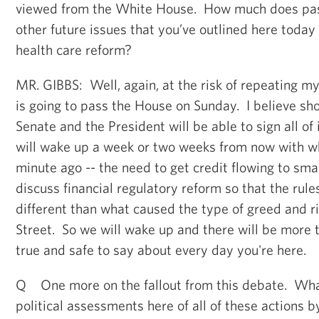
viewed from the White House. How much does pass
other future issues that you’ve outlined here today
health care reform?
MR. GIBBS: Well, again, at the risk of repeating mys
is going to pass the House on Sunday. I believe shor
Senate and the President will be able to sign all of
will wake up a week or two weeks from now with w
minute ago -- the need to get credit flowing to sma
discuss financial regulatory reform so that the rule
different than what caused the type of greed and r
Street. So we will wake up and there will be more to
true and safe to say about every day you're here.
Q One more on the fallout from this debate. What
political assessments here of all of these actions by