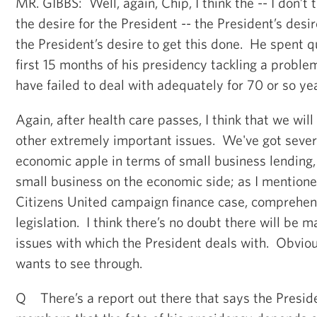
MR. GIBBS: Well, again, Chip, I think the -- I don’
the desire for the President -- the President’s desir
the President’s desire to get this done. He spent qu
first 15 months of his presidency tackling a proble
have failed to deal with adequately for 70 or so ye
Again, after health care passes, I think that we wi
other extremely important issues. We've got sever
economic apple in terms of small business lending, 
small business on the economic side; as I mentioned
Citizens United campaign finance case, comprehen
legislation. I think there’s no doubt there will be
issues with which the President deals with. Obvious
wants to see through.
Q There’s a report out there that says the Presid