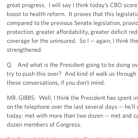
great progress. I will say I think today’s CBO score
boost to health reform. It proves that this legislation
compared to the previous Senate legislation, prov
protection, greater affordability, greater deficit r
coverage for the uninsured. So I -- again, I think th
strengthened.
Q And what is the President going to be doing ove
try to push this over? And kind of walk us through 
these conversations, if you don't mind.
MR. GIBBS: Well, I think the President has spent i
on the telephone over the last several days -- he'll
today; met with more than two dozen -- met and c
dozen members of Congress.