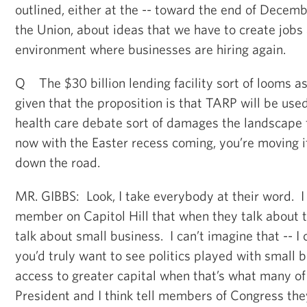
outlined, either at the -- toward the end of Decembe
the Union, about ideas that we have to create jobs
environment where businesses are hiring again.
Q The $30 billion lending facility sort of looms as 
given that the proposition is that TARP will be use
health care debate sort of damages the landscape 
now with the Easter recess coming, you’re moving i
down the road.
MR. GIBBS: Look, I take everybody at their word. I 
member on Capitol Hill that when they talk about 
talk about small business. I can’t imagine that -- I 
you’d truly want to see politics played with small 
access to greater capital when that’s what many of
President and I think tell members of Congress the