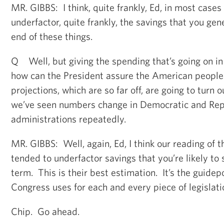
MR. GIBBS: I think, quite frankly, Ed, in most case
underfactor, quite frankly, the savings that you gen
end of these things.
Q Well, but giving the spending that’s going on i
how can the President assure the American people
projections, which are so far off, are going to turn 
we’ve seen numbers change in Democratic and Rep
administrations repeatedly.
MR. GIBBS: Well, again, Ed, I think our reading of t
tended to underfactor savings that you’re likely to 
term. This is their best estimation. It’s the guide
Congress uses for each and every piece of legislati
Chip. Go ahead.