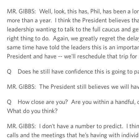
MR. GIBBS: Well, look, this has, Phil, has been a lo
more than a year. I think the President believes th
leadership wanting to talk to the full caucus and 
right thing to do. Again, we greatly regret the delay
same time have told the leaders this is an important
President and have -- we'll reschedule that trip for
Q Does he still have confidence this is going to p
MR. GIBBS: The President still believes we will hav
Q How close are you? Are you within a handful, 
What do you think?
MR. GIBBS: I don't have a number to predict. I thin
calls and the meetings that he’s having with individ