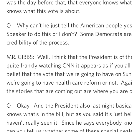
was the day before that, that everyone knows what 
knows what this vote is about.
Q Why can’t he just tell the American people yes 
Speaker to do this or I don’t? Some Democrats are 
credibility of the process.
MR. GIBBS: Well, I think that the President is of th
quite frankly watching CNN it appears as if you all 
belief that the vote that we’re going to have on Su
we’re going to have health care reform or not. Agai
the stories that are coming out are where you are o
Q Okay. And the President also last night basica
knows what’s in the bill, but as you said it’s just 
haven’t really seen it. Since he says everybody know
can you tell us whether some of these special deals a