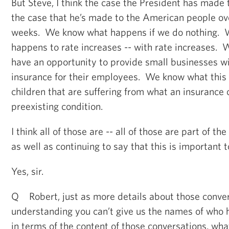
But Steve, I think the case the President has made
the case that he’s made to the American people ove
weeks. We know what happens if we do nothing.
happens to rate increases -- with rate increases.
have an opportunity to provide small businesses wi
insurance for their employees. We know what this 
children that are suffering from what an insuranc
preexisting condition.
I think all of those are -- all of those are part of th
as well as continuing to say that this is important 
Yes, sir.
Q Robert, just as more details about those conver
understanding you can’t give us the names of who he
in terms of the content of those conversations, wha