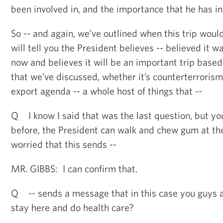
been involved in, and the importance that he has in
So -- and again, we’ve outlined when this trip woul
will tell you the President believes -- believed it w
now and believes it will be an important trip base
that we’ve discussed, whether it’s counterterrorism,
export agenda -- a whole host of things that --
Q I know I said that was the last question, but yo
before, the President can walk and chew gum at t
worried that this sends --
MR. GIBBS: I can confirm that.
Q -- sends a message that in this case you guys a
stay here and do health care?