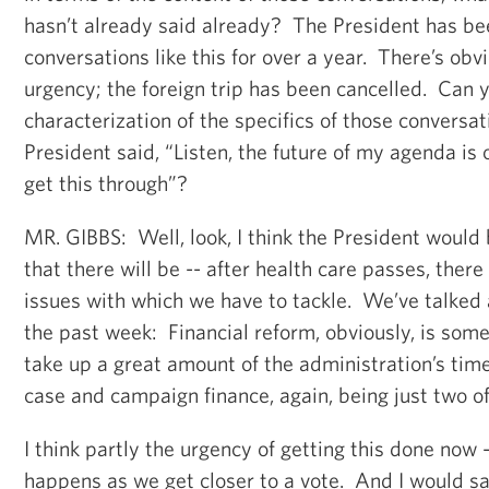
hasn’t already said already? The President has be
conversations like this for over a year. There’s obv
urgency; the foreign trip has been cancelled. Can y
characterization of the specifics of those conversa
President said, “Listen, the future of my agenda is 
get this through”?
MR. GIBBS: Well, look, I think the President would b
that there will be -- after health care passes, ther
issues with which we have to tackle. We’ve talked 
the past week: Financial reform, obviously, is some
take up a great amount of the administration’s time
case and campaign finance, again, being just two of
I think partly the urgency of getting this done now 
happens as we get closer to a vote. And I would say 