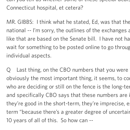
Connecticut hospital, et cetera?
MR. GIBBS: I think what he stated, Ed, was that the
national -- I’m sorry, the outlines of the exchanges
like that are based on the Senate bill. I have not h
wait for something to be posted online to go throu
individual aspects.
Q Last thing, on the CBO numbers that you were t
obviously the most important thing, it seems, to 
who are deciding or still on the fence is the long-t
and specifically CBO says that these numbers are 
they’re good in the short-term, they’re imprecise, e
term “because there’s a greater degree of uncerta
10 years of all of this. So how can --