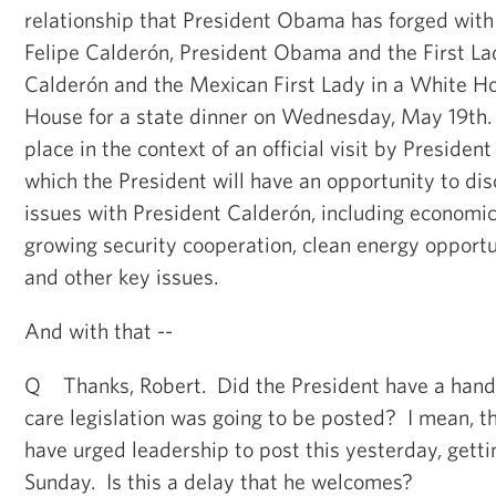
relationship that President Obama has forged wit
Felipe Calderón, President Obama and the First Lad
Calderón and the Mexican First Lady in a White Ho
House for a state dinner on Wednesday, May 19th. 
place in the context of an official visit by Presiden
which the President will have an opportunity to dis
issues with President Calderón, including economi
growing security cooperation, clean energy opportu
and other key issues.
And with that --
Q Thanks, Robert. Did the President have a hand 
care legislation was going to be posted? I mean, th
have urged leadership to post this yesterday, getti
Sunday. Is this a delay that he welcomes?