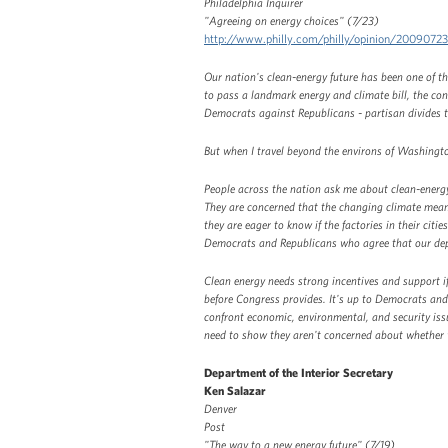
Philadelphia Inquirer
"Agreeing on energy choices" (7/23)
http://www.philly.com/philly/opinion/2009072
Our nation's clean-energy future has been one of 
to pass a landmark energy and climate bill, the conv
Democrats against Republicans - partisan divides 
But when I travel beyond the environs of Washington
People across the nation ask me about clean-energ
They are concerned that the changing climate mean
they are eager to know if the factories in their cit
Democrats and Republicans who agree that our dep
Clean energy needs strong incentives and support i
before Congress provides. It's up to Democrats an
confront economic, environmental, and security iss
need to show they aren't concerned about whether 
Department of the Interior Secretary
Ken Salazar
Denver
Post
"The way to a new energy future" (7/19)