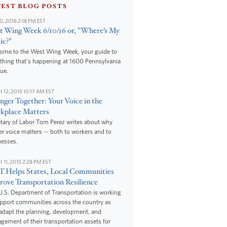
TEST BLOG POSTS
10, 2016 2:18 PM EST
 Wing Week 6/10/16 or, "Where’s My
ic?”
ome to the West Wing Week, your guide to
thing that's happening at 1600 Pennsylvania
ue.
t 12, 2015 10:17 AM EST
nger Together: Your Voice in the
kplace Matters
tary of Labor Tom Perez writes about why
r voice matters -- both to workers and to
nesses.
t 11, 2015 2:28 PM EST
 Helps States, Local Communities
ove Transportation Resilience
.S. Department of Transportation is working
upport communities across the country as
adapt the planning, development, and
ement of their transportation assets for