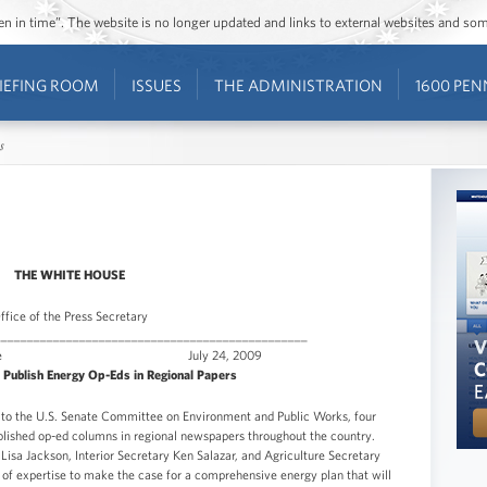
ozen in time”. The website is no longer updated and links to external websites and s
IEFING ROOM
ISSUES
THE ADMINISTRATION
1600 PEN
s
THE WHITE HOUSE
ffice of the Press Secretary
________________________________________________
te Release July 24, 2009
Publish Energy Op-Eds in Regional Papers
to the U.S. Senate Committee on Environment and Public Works, four
ished op-ed columns in regional newspapers throughout the country.
isa Jackson, Interior Secretary Ken Salazar, and Agriculture Secretary
of expertise to make the case for a comprehensive energy plan that will