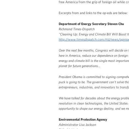
free America from the grip of foreign oil while cr
Excerpts from and links to the op-eds are below:
Department of Energy Secretary Steven Chu
Richmond Times-Dispatch
"Cleaning Up: Energy and Climate Bill Will Boost
http://www.timesdispatch.com/rtd/news/opin
Over the next few months, Congress will decide on h
here in America, reduce our dependence on foreign o
energy and climate bill is the single most importan
planet for future generations…
President Obama is committed to signing comprehen
puck is going to be. The government can't solve thi
entrepreneurs, industries, and innovators to tran
We have talked for decades about the energy problem
revolution in clean technologies, the United States c
opportunity to shape our energy destiny, and we mus
Environmental Protection Agency
Administrator Lisa Jackson