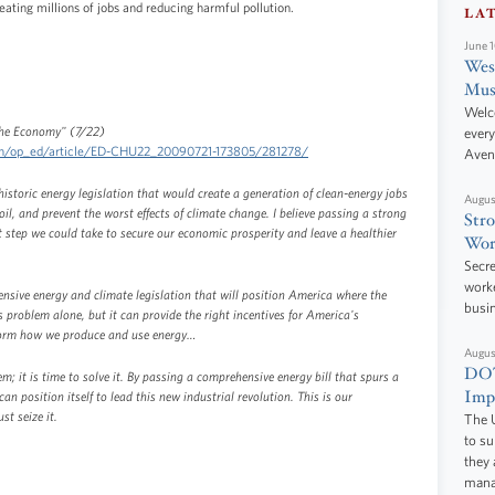
eating millions of jobs and reducing harmful pollution.
LA
June 
West
Mus
Welc
 the Economy" (7/22)
every
ion/op_ed/article/ED-CHU22_20090721-173805/281278/
Aven
istoric energy legislation that would create a generation of clean-energy jobs
Augus
il, and prevent the worst effects of climate change. I believe passing a strong
Stro
t step we could take to secure our economic prosperity and leave a healthier
Wor
Secre
worke
sive energy and climate legislation that will position America where the
busi
s problem alone, but it can provide the right incentives for America's
sform how we produce and use energy…
Augus
DOT
; it is time to solve it. By passing a comprehensive energy bill that spurs a
Impr
an position itself to lead this new industrial revolution. This is our
t seize it.
The U
to s
they 
manag