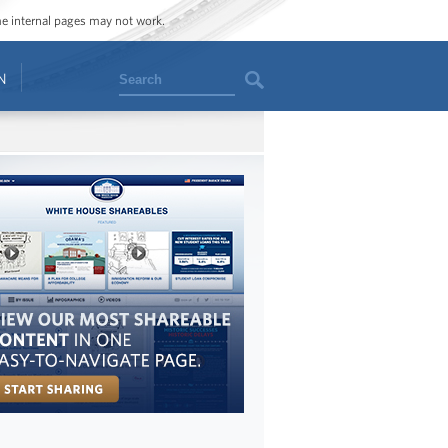
ome internal pages may not work.
Search
N