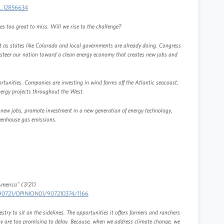
ci_12856634
es too great to miss. Will we rise to the challenge?
st as states like Colorado and local governments are already doing. Congress
ll steer our nation toward a clean energy economy that creates new jobs and
tunities. Companies are investing in wind farms off the Atlantic seacoast,
energy projects throughout the West.
 new jobs, promote investment in a new generation of energy technology,
reenhouse gas emissions.
America" (7/21)
0090721/OPINION01/907210374/1166
estry to sit on the sidelines. The opportunities it offers farmers and ranchers
 are too promising to delay. Because, when we address climate change, we