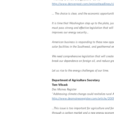
http://www.denverpost.com/opinionheadlines/
… The choice is clear, and the economic opportuniti
It is time that Washington step up to the plate, ju
must pass strong and effective legislation that wi
improves our energy security…
American business is responding to these new oppor
solar facilities in the Southwest, and geothermal 
We need comprehensive legislation that will create
break our dependence on foreign oil, and reduce g
Let us rise to the energy challenges of our time.
Department of Agriculture Secretary
Tom Vilsack
Des Moines Register
"Addressing climate change could revitalize rural 
http://www.desmoinesregister.com/article/2
…This issue is too important for agriculture and for
through a carbon market and a new energy economy