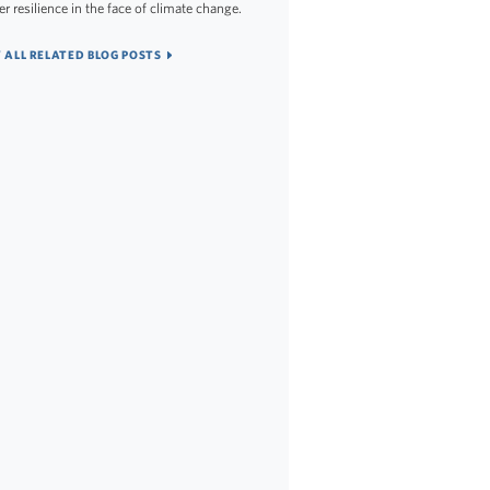
er resilience in the face of climate change.
 ALL RELATED BLOG POSTS