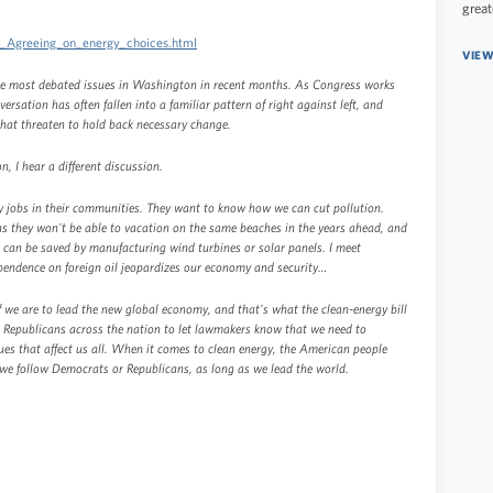
great
3_Agreeing_on_energy_choices.html
VIEW
the most debated issues in Washington in recent months. As Congress works
ersation has often fallen into a familiar pattern of right against left, and
that threaten to hold back necessary change.
, I hear a different discussion.
y jobs in their communities. They want to know how we can cut pollution.
s they won't be able to vacation on the same beaches in the years ahead, and
ies can be saved by manufacturing wind turbines or solar panels. I meet
endence on foreign oil jeopardizes our economy and security…
f we are to lead the new global economy, and that's what the clean-energy bill
d Republicans across the nation to let lawmakers know that we need to
ues that affect us all. When it comes to clean energy, the American people
we follow Democrats or Republicans, as long as we lead the world.