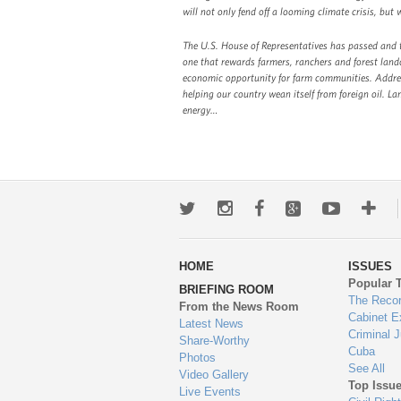
will not only fend off a looming climate crisis, but 
The U.S. House of Representatives has passed and th
one that rewards farmers, ranchers and forest lando
economic opportunity for farm communities. Address
helping our country wean itself from foreign oil. 
energy…