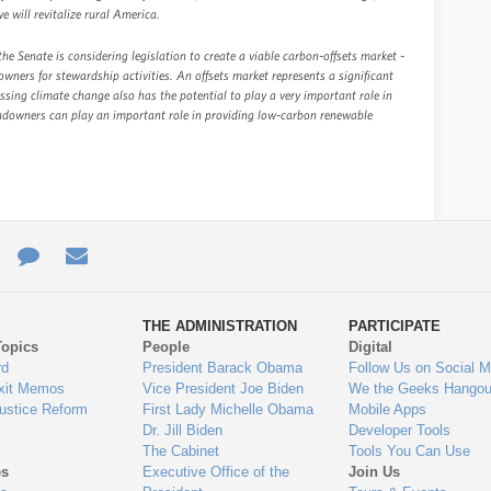
we will revitalize rural America.
e Senate is considering legislation to create a viable carbon-offsets market -
wners for stewardship activities. An offsets market represents a significant
ing climate change also has the potential to play a very important role in
Landowners can play an important role in providing low-carbon renewable