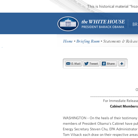
This is historical material “fr
BR
Home
•
Briefing Room
• Statements & Release
O
_________________________
For Immedia
Cabinet Members 
WASHINGTON – On the heels of their testimony 
members of President Obama’s Cabinet have publ
Energy Secretary Steven Chu, EPA Administrator L
Tom Vilsack each draw on their respective areas 