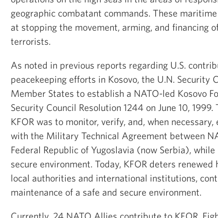
geographic combatant commands. These maritime 
at stopping the movement, arming, and financing of
terrorists.
As noted in previous reports regarding U.S. contrib
peacekeeping efforts in Kosovo, the U.N. Security 
Member States to establish a NATO-led Kosovo Fo
Security Council Resolution 1244 on June 10, 1999. 
KFOR was to monitor, verify, and, when necessary,
with the Military Technical Agreement between N
Federal Republic of Yugoslavia (now Serbia), while
secure environment. Today, KFOR deters renewed ho
local authorities and international institutions, con
maintenance of a safe and secure environment.
Currently, 24 NATO Allies contribute to KFOR. Ei