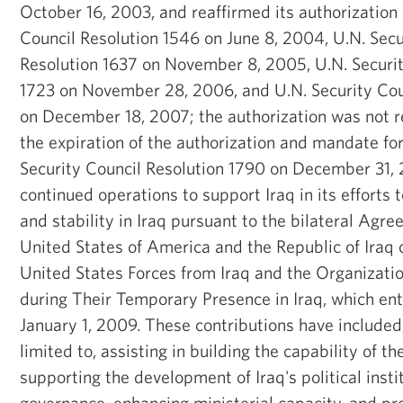
October 16, 2003, and reaffirmed its authorization 
Council Resolution 1546 on June 8, 2004, U.N. Secu
Resolution 1637 on November 8, 2005, U.N. Securit
1723 on November 28, 2006, and U.N. Security Cou
on December 18, 2007; the authorization was not 
the expiration of the authorization and mandate fo
Security Council Resolution 1790 on December 31, 
continued operations to support Iraq in its efforts 
and stability in Iraq pursuant to the bilateral Ag
United States of America and the Republic of Iraq
United States Forces from Iraq and the Organization
during Their Temporary Presence in Iraq, which ent
January 1, 2009. These contributions have included
limited to, assisting in building the capability of the
supporting the development of Iraq's political insti
governance, enhancing ministerial capacity, and pro