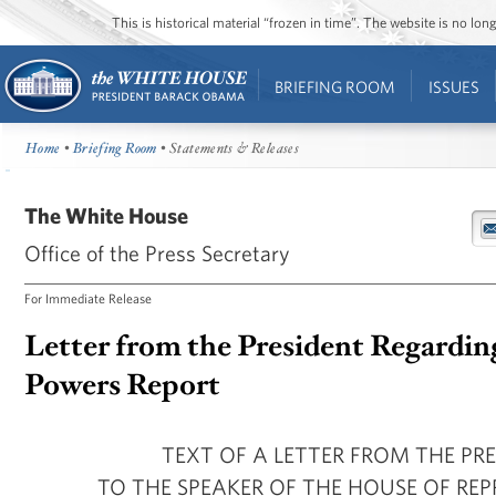
This is historical material “frozen in time”. The website is no l
BRIEFING ROOM
ISSUES
Home
•
Briefing Room
• Statements & Releases
The White House
Office of the Press Secretary
For Immediate Release
Letter from the President Regardin
Powers Report
TEXT OF A LETTER FROM THE PR
TO THE SPEAKER OF THE HOUSE OF REP