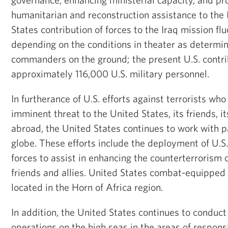
humanitarian and reconstruction assistance to the 
States contribution of forces to the Iraq mission fl
depending on the conditions in theater as determi
commanders on the ground; the present U.S. contri
approximately 116,000 U.S. military personnel.
In furtherance of U.S. efforts against terrorists wh
imminent threat to the United States, its friends, it
abroad, the United States continues to work with p
globe. These efforts include the deployment of U.
forces to assist in enhancing the counterterrorism c
friends and allies. United States combat-equipped 
located in the Horn of Africa region.
In addition, the United States continues to conduc
operations on the high seas in the areas of responsib