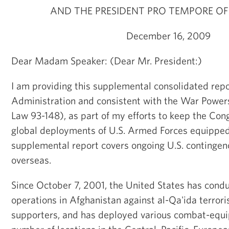
AND THE PRESIDENT PRO TEMPORE OF
December 16, 2009
Dear Madam Speaker: (Dear Mr. President:)
I am providing this supplemental consolidated rep
Administration and consistent with the War Powers
Law 93-148), as part of my efforts to keep the Co
global deployments of U.S. Armed Forces equipped
supplemental report covers ongoing U.S. contingen
overseas.
Since October 7, 2001, the United States has con
operations in Afghanistan against al-Qa'ida terrori
supporters, and has deployed various combat-equi