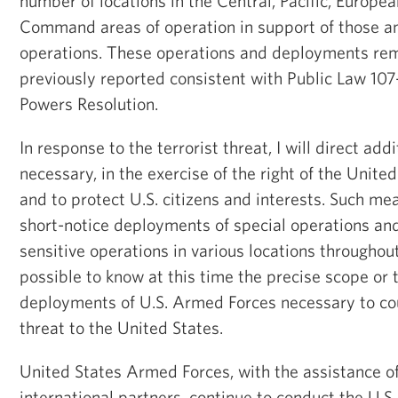
number of locations in the Central, Pacific, Europea
Command areas of operation in support of those a
operations. These operations and deployments re
previously reported consistent with Public Law 10
Powers Resolution.
In response to the terrorist threat, I will direct ad
necessary, in the exercise of the right of the Unite
and to protect U.S. citizens and interests. Such m
short-notice deployments of special operations and
sensitive operations in various locations throughout 
possible to know at this time the precise scope or 
deployments of U.S. Armed Forces necessary to cou
threat to the United States.
United States Armed Forces, with the assistance 
international partners, continue to conduct the U.