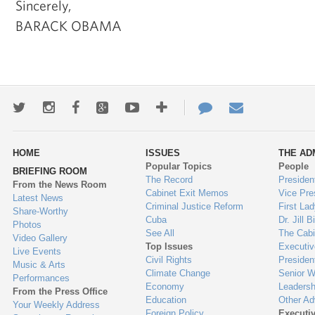
Sincerely,
BARACK OBAMA