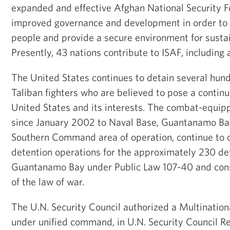
expanded and effective Afghan National Security F
improved governance and development in order to 
people and provide a secure environment for sustai
Presently, 43 nations contribute to ISAF, including 
The United States continues to detain several hun
Taliban fighters who are believed to pose a continu
United States and its interests. The combat-equip
since January 2002 to Naval Base, Guantanamo Bay,
Southern Command area of operation, continue to 
detention operations for the approximately 230 de
Guantanamo Bay under Public Law 107-40 and consi
of the law of war.
The U.N. Security Council authorized a Multination
under unified command, in U.N. Security Council Re