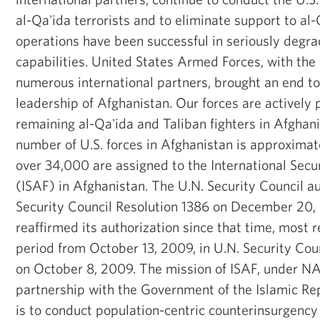
al-Qa'ida terrorists and to eliminate support to al
operations have been successful in seriously degra
capabilities. United States Armed Forces, with the 
numerous international partners, brought an end to
leadership of Afghanistan. Our forces are actively
remaining al-Qa'ida and Taliban fighters in Afghani
number of U.S. forces in Afghanistan is approximat
over 34,000 are assigned to the International Secu
(ISAF) in Afghanistan. The U.N. Security Council a
Security Council Resolution 1386 on December 20,
reaffirmed its authorization since that time, most 
period from October 13, 2009, in U.N. Security Cou
on October 8, 2009. The mission of ISAF, under 
partnership with the Government of the Islamic Rep
is to conduct population-centric counterinsurgency