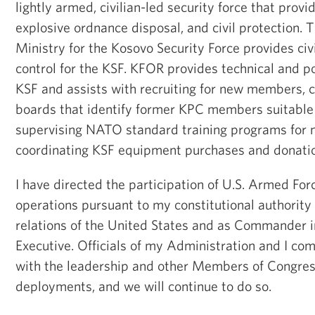
lightly armed, civilian-led security force that provi
explosive ordnance disposal, and civil protection.
Ministry for the Kosovo Security Force provides civ
control for the KSF. KFOR provides technical and po
KSF and assists with recruiting for new members, c
boards that identify former KPC members suitable f
supervising NATO standard training programs for n
coordinating KSF equipment purchases and donati
I have directed the participation of U.S. Armed Forc
operations pursuant to my constitutional authority 
relations of the United States and as Commander i
Executive. Officials of my Administration and I co
with the leadership and other Members of Congres
deployments, and we will continue to do so.