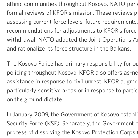
ethnic communities throughout Kosovo. NATO perio
formal reviews of KFOR's mission. These reviews pr
assessing current force levels, future requirements
recommendations for adjustments to KFOR's force 
withdrawal. NATO adopted the Joint Operations Ar
and rationalize its force structure in the Balkans.
The Kosovo Police has primary responsibility for p
policing throughout Kosovo. KFOR also offers as-n
assistance in response to civil unrest. KFOR augme
particularly sensitive areas or in response to parti
on the ground dictate.
In January 2009, the Government of Kosovo establ
Security Force (KSF). Separately, the Government 
process of dissolving the Kosovo Protection Corps 