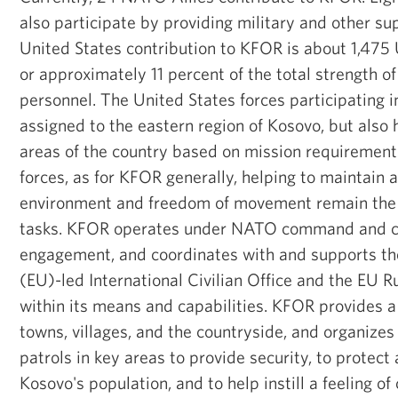
also participate by providing military and other su
United States contribution to KFOR is about 1,475 U
or approximately 11 percent of the total strength 
personnel. The United States forces participating
assigned to the eastern region of Kosovo, but also 
areas of the country based on mission requirement
forces, as for KFOR generally, helping to maintain 
environment and freedom of movement remain the p
tasks. KFOR operates under NATO command and con
engagement, and coordinates with and supports t
(EU)-led International Civilian Office and the EU R
within its means and capabilities. KFOR provides a
towns, villages, and the countryside, and organize
patrols in key areas to provide security, to protect
Kosovo's population, and to help instill a feeling of