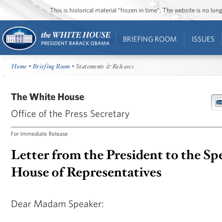
This is historical material “frozen in time”. The website is no l
BRIEFING ROOM
ISSUES
Home
•
Briefing Room
• Statements & Releases
The White House
Office of the Press Secretary
For Immediate Release
Letter from the President to the Sp
House of Representatives
Dear Madam Speaker: