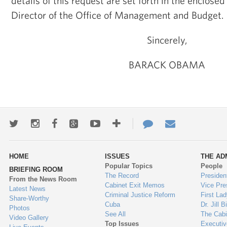
details of this request are set forth in the enclosed
Director of the Office of Management and Budget.
Sincerely,
BARACK OBAMA