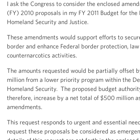
I ask the Congress to consider the enclosed amend
(FY) 2010 proposals in my FY 2011 Budget for the
Homeland Security and Justice.
These amendments would support efforts to secur
border and enhance Federal border protection, law
counternarcotics activities.
The amounts requested would be partially offset b
million from a lower priority program within the D
Homeland Security. The proposed budget authorit
therefore, increase by a net total of $500 million as
amendments.
This request responds to urgent and essential need
request these proposals be considered as emerge