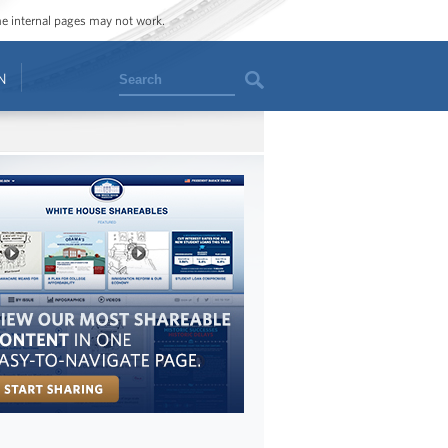
ome internal pages may not work.
Search
N