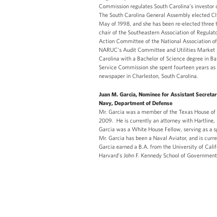
Commission regulates South Carolina’s investor o
The South Carolina General Assembly elected Cly
May of 1998, and she has been re-elected three
chair of the Southeastern Association of Regulat
Action Committee of the National Association o
NARUC’s Audit Committee and Utilities Market A
Carolina with a Bachelor of Science degree in Ba
Service Commission she spent fourteen years as
newspaper in Charleston, South Carolina.
Juan M. Garcia, Nominee for Assistant Secreta
Navy, Department of Defense
Mr. Garcia was a member of the Texas House of 
2009. He is currently an attorney with Hartline, 
Garcia was a White House Fellow, serving as a sp
Mr. Garcia has been a Naval Aviator, and is cur
Garcia earned a B.A. from the University of Cali
Harvard's John F. Kennedy School of Governme