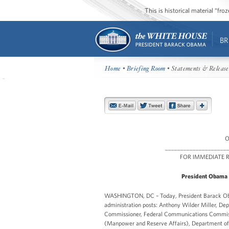
This is historical material “fr
BR
Home
•
Briefing Room
• Statements & Release
O
____________________
FOR IMMEDI
President Obama 
WASHINGTON, DC – Today, President Barack Obam
administration posts: Anthony Wilder Miller, De
Commissioner, Federal Communications Commissi
(Manpower and Reserve Affairs), Department of