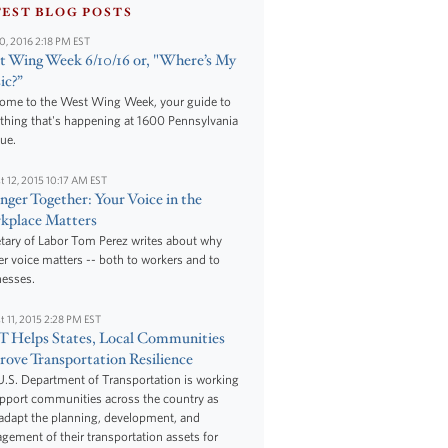
TEST BLOG POSTS
10, 2016 2:18 PM EST
 Wing Week 6/10/16 or, "Where’s My
ic?”
ome to the West Wing Week, your guide to
thing that's happening at 1600 Pennsylvania
ue.
t 12, 2015 10:17 AM EST
nger Together: Your Voice in the
kplace Matters
tary of Labor Tom Perez writes about why
r voice matters -- both to workers and to
nesses.
t 11, 2015 2:28 PM EST
 Helps States, Local Communities
ove Transportation Resilience
.S. Department of Transportation is working
upport communities across the country as
adapt the planning, development, and
ement of their transportation assets for