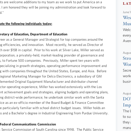
ants are welcome additions to my team as we work to put America on a
LA
. I am honored they will be joining my administration and look forward to
d."
June 
West
Mus
te the following individuals today:
Welc
retary of Education, Department of Education
every
reer as a General Manager and Strategist for top companies around the
Aven
ing efficiencies, and innovation. Most recently, he served as Director of
h over $15B in capital. Prior to his work at Silver Lake, Miller served as
Augus
rporation, a privately-held, market-leading provider of governance and
Stro
, to Fortune 500 companies. Previously, Miller spent ten years with
Wor
cializing in growth strategies, operating performance improvement and
Secre
ng with companies throughout the United States, Europe, and Asia. Before
worke
Regional Marketing Manager for Delco Electronics, a subsidiary of GM
lemented Original Equipment Manufacturer and distributor channel
busi
ector operating experience, Miller has worked extensively with the Los
ent achievement goals and strategies, aligning budgets and operating plans,
Augus
ing district-wide performance; he undertook similar work with the Santa
DOT
vice as an ex-officio member of the Board Budget & Finance Committee
Impr
e particularly familiar with school district budget issues. Miller holds an
The U
and a Bachelor's degree in Industrial Engineering from Purdue University.
to s
they 
, Federal Communications Commission
manag
 Service Commission of South Carolina since 1998. The Public Service