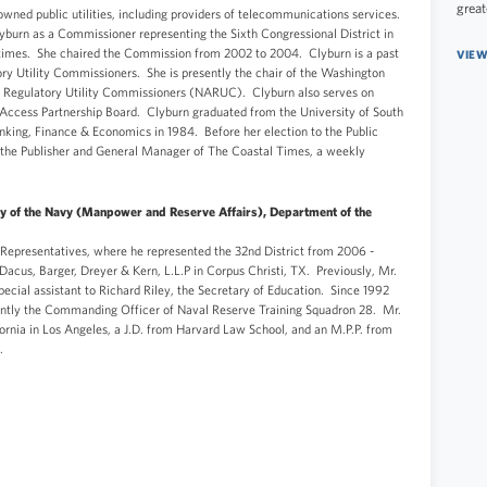
great
wned public utilities, including providers of telecommunications services.
burn as a Commissioner representing the Sixth Congressional District in
 times. She chaired the Commission from 2002 to 2004. Clyburn is a past
VIEW
ory Utility Commissioners. She is presently the chair of the Washington
f Regulatory Utility Commissioners (NARUC). Clyburn also serves on
ccess Partnership Board. Clyburn graduated from the University of South
nking, Finance & Economics in 1984. Before her election to the Public
 the Publisher and General Manager of The Coastal Times, a weekly
ry of the Navy (Manpower and Reserve Affairs), Department of the
Representatives, where he represented the 32nd District from 2006 -
Dacus, Barger, Dreyer & Kern, L.L.P in Corpus Christi, TX. Previously, Mr.
ecial assistant to Richard Riley, the Secretary of Education. Since 1992
rently the Commanding Officer of Naval Reserve Training Squadron 28. Mr.
fornia in Los Angeles, a J.D. from Harvard Law School, and an M.P.P. from
nt.