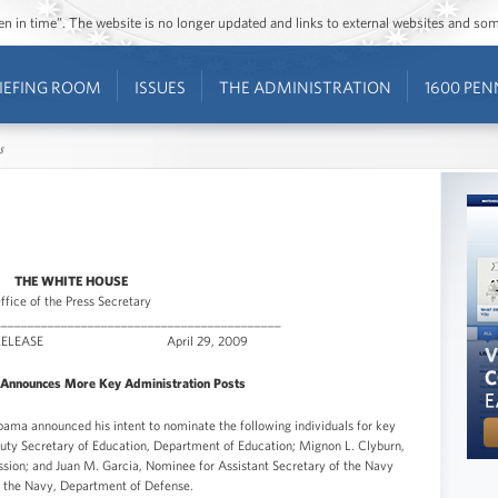
ozen in time”. The website is no longer updated and links to external websites and s
IEFING ROOM
ISSUES
THE ADMINISTRATION
1600 PEN
s
THE WHITE HOUSE
ffice of the Press Secretary
___________________________________________
ATE RELEASE April 29, 2009
Announces More Key Administration Posts
a announced his intent to nominate the following individuals for key
puty Secretary of Education, Department of Education; Mignon L. Clyburn,
on; and Juan M. Garcia, Nominee for Assistant Secretary of the Navy
 the Navy, Department of Defense.