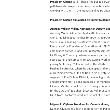
President Obama
said, "These fine public serv
path towards prosperity and keep our nation safe
working with them in the months and years ahea
President Obama announced his intent to nomina
Anthony Wilder Miller, Nominee for Deputy Sec
Anthony Wilder Miller has had a 20-plus year ca
world, realizing opportunities for growth, operat
Silver Lake, a leading private investment firm wit
Executive Vice President of Operations at LRN Co
compliance software, and legal research services
McKinsey & Company, where he was a partner spe
cost cutting, and company re-structuring, worki
joining McKinsey, Miller served as the Western 
Hughes Electronics, where he developed and imp
marketing programs. In addition to his private s
Angeles Unified School District, developing stud
and designing metrics and processes for monitor
Monica-Malibu School District. Through his ser
for the L.A. Unified School District, Miller becam
MBA from Stanford’s Graduate School of Business 
Mignon L. Clyburn, Nominee for Commissioner
Mignon Clyburn has been a member of the Public