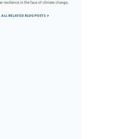
er resilience in the face of climate change.
 ALL RELATED BLOG POSTS